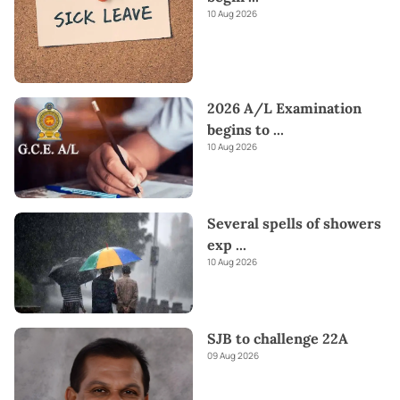
10 Aug 2026
2026 A/L Examination
begins to
...
10 Aug 2026
Several spells of showers
exp
...
10 Aug 2026
SJB to challenge 22A
09 Aug 2026