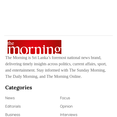
The Morning is Sri Lanka’s foremost national news brand,
delivering timely insights across politics, current affairs, sport,
and entertainment. Stay informed with The Sunday Morning,
The Daily Morning, and The Morning Online.
Categories
News
Focus
Editorials
Opinion
Business
Interviews