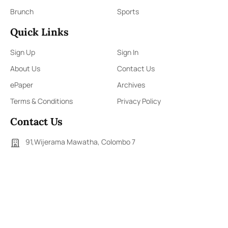
Brunch
Sports
Quick Links
Sign Up
Sign In
About Us
Contact Us
ePaper
Archives
Terms & Conditions
Privacy Policy
Contact Us
91,Wijerama Mawatha, Colombo 7
themorningweb@gmail.com
0115 200 900
0112 673 451