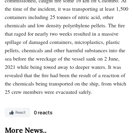
commissioned, caught fire some 16 km off Colombo. At
the time of the incident, it was transporting at least 1,500
containers including 25 tonnes of nitric acid, other
chemicals and low density polyethylene pellets. The fire
that raged for nearly two weeks resulted in a massive
spillage of damaged containers, microplastics, plastic
pellets, chemicals and other harmful substances into the
sea before the wreckage of the vessel sank on 2 June,
2021 while being towed away to deeper waters. It was
revealed that the fire had been the result of a reaction of
the chemicals being transported on the ship, from which
25 crew members were evacuated safely.
0 reacts
React
More News..