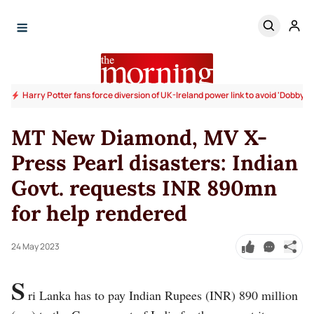
Harry Potter fans force diversion of UK-Ireland power link to avoid 'Dobby's 
MT New Diamond, MV X-
Press Pearl disasters: Indian
Govt. requests INR 890mn
for help rendered
24 May 2023
S
ri Lanka has to pay Indian Rupees (INR) 890 million