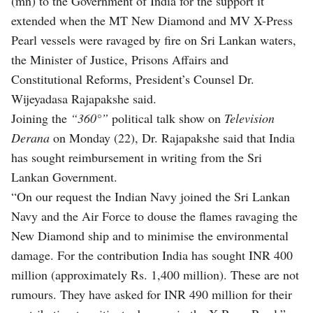
(mn) to the Government of India for the support it
extended when the MT New Diamond and MV X-Press
Pearl vessels were ravaged by fire on Sri Lankan waters,
the Minister of Justice, Prisons Affairs and
Constitutional Reforms, President’s Counsel Dr.
Wijeyadasa Rajapakshe said.
Joining the
“360°”
political talk show on
Television
Derana
on Monday (22), Dr. Rajapakshe said that India
has sought reimbursement in writing from the Sri
Lankan Government.
“On our request the Indian Navy joined the Sri Lankan
Navy and the Air Force to douse the flames ravaging the
New Diamond ship and to minimise the environmental
damage. For the contribution India has sought INR 400
million (approximately Rs. 1,400 million). These are not
rumours. They have asked for INR 490 million for their