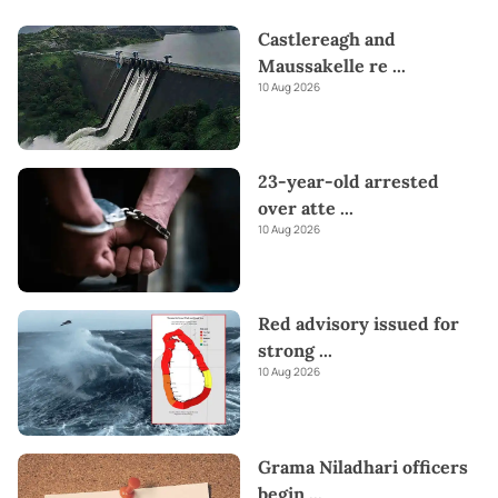
Castlereagh and
Maussakelle re
...
10 Aug 2026
23-year-old arrested
over atte
...
10 Aug 2026
Red advisory issued for
strong
...
10 Aug 2026
Grama Niladhari officers
begin
...