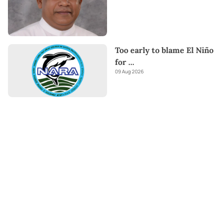
Too early to blame El Niño
for
...
09 Aug 2026