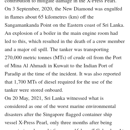
contribution to mitigate damage in the X-Press Pearl.”
On 3 September, 2020, the New Diamond was engulfed
in flames about 65 kilometres (km) off the
Sangamankanda Point on the Eastern coast of Sri Lanka.
An explosion of a boiler in the main engine room had
led to this, which resulted in the death of a crew member
and a major oil spill. The tanker was transporting
270,000 metric tonnes (MTs) of crude oil from the Port
of Mina Al Ahmadi in Kuwait to the Indian Port of
Paradip at the time of the incident. It was also reported
that 1,700 MTs of diesel required for the use of the
tanker were stored onboard.
On 20 May, 2021, Sri Lanka witnessed what is
considered as one of the worst marine environmental
disasters after the Singapore flagged container ship
vessel X-Press Pearl, only three months after being