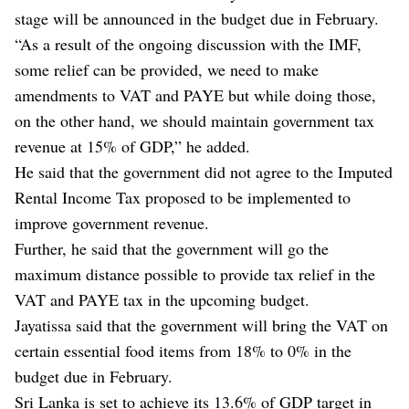
stage will be announced in the budget due in February.
“As a result of the ongoing discussion with the IMF,
some relief can be provided, we need to make
amendments to VAT and PAYE but while doing those,
on the other hand, we should maintain government tax
revenue at 15% of GDP,” he added.
He said that the government did not agree to the Imputed
Rental Income Tax proposed to be implemented to
improve government revenue.
Further, he said that the government will go the
maximum distance possible to provide tax relief in the
VAT and PAYE tax in the upcoming budget.
Jayatissa said that the government will bring the VAT on
certain essential food items from 18% to 0% in the
budget due in February.
Sri Lanka is set to achieve its 13.6% of GDP target in