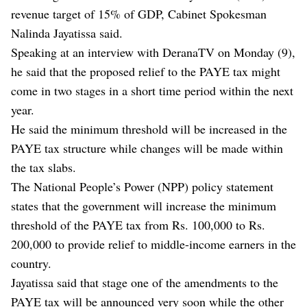
revenue target of 15% of GDP, Cabinet Spokesman
Nalinda Jayatissa said.
Speaking at an interview with DeranaTV on Monday (9),
he said that the proposed relief to the PAYE tax might
come in two stages in a short time period within the next
year.
He said the minimum threshold will be increased in the
PAYE tax structure while changes will be made within
the tax slabs.
The National People’s Power (NPP) policy statement
states that the government will increase the minimum
threshold of the PAYE tax from Rs. 100,000 to Rs.
200,000 to provide relief to middle-income earners in the
country.
Jayatissa said that stage one of the amendments to the
PAYE tax will be announced very soon while the other