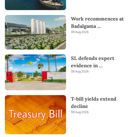
Work recommences at
Badalgama
...
08 Aug 2026
SL defends expert
evidence in
...
08 Aug 2026
T-bill yields extend
decline
08 Aug 2026