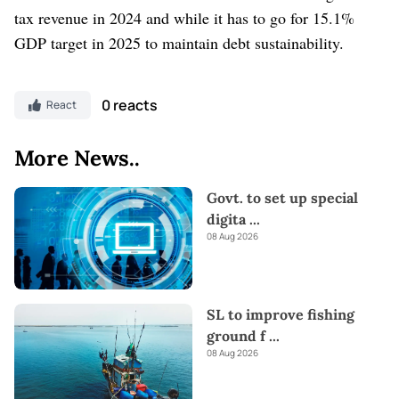
tax revenue in 2024 and while it has to go for 15.1%
GDP target in 2025 to maintain debt sustainability.
0 reacts
React
More News..
Govt. to set up special
digita
...
08 Aug 2026
SL to improve fishing
ground f
...
08 Aug 2026