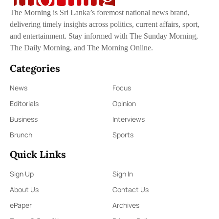
The Morning is Sri Lanka’s foremost national news brand,
delivering timely insights across politics, current affairs, sport,
and entertainment. Stay informed with The Sunday Morning,
The Daily Morning, and The Morning Online.
Categories
News
Focus
Editorials
Opinion
Business
Interviews
Brunch
Sports
Quick Links
Sign Up
Sign In
About Us
Contact Us
ePaper
Archives