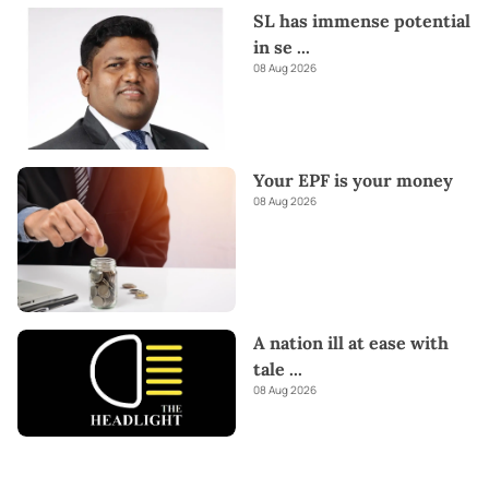
SL has immense potential
in se
...
08 Aug 2026
Your EPF is your money
08 Aug 2026
A nation ill at ease with
tale
...
08 Aug 2026