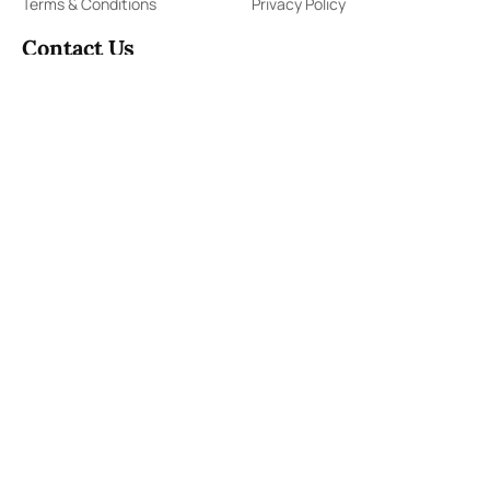
Terms & Conditions
Privacy Policy
Contact Us
91,Wijerama Mawatha, Colombo 7
themorningweb@gmail.com
0115 200 900
0112 673 451
Social Media
COPYRIGHT ©2023 LIBERTY PUBLISHERS (PVT) LTD. ALL
RIGHTS RESERVED.
Developed by
DERANA MACROENTERTAINMENT (PVT) LTD.