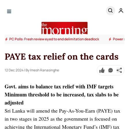
PC Polls: Fresh review eyed to end delimitation deadlock
Power sup
PAYE tax relief on the cards
12 Dec 2024
| By Imesh Ranasinghe
Govt. aims to balance tax relief with IMF targets
Minimum threshold to be increased, tax slabs to be
adjusted
Sri Lanka will amend the Pay-As-You-Earn (PAYE) tax
in two stages in 2025 as the government is focused on
achieving the International Monetary Fund’s (IMF) tax