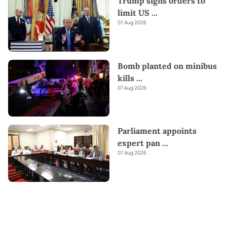
Trump signs orders to
limit US
...
07 Aug 2026
Bomb planted on minibus
kills
...
07 Aug 2026
Parliament appoints
expert pan
...
07 Aug 2026