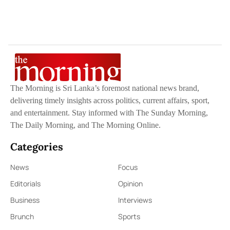
The Morning is Sri Lanka’s foremost national news brand,
delivering timely insights across politics, current affairs, sport,
and entertainment. Stay informed with The Sunday Morning,
The Daily Morning, and The Morning Online.
Categories
News
Focus
Editorials
Opinion
Business
Interviews
Brunch
Sports