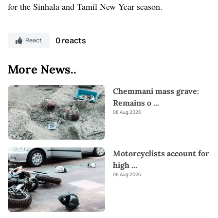
for the Sinhala and Tamil New Year season.
0 reacts
React
More News..
Chemmani mass grave:
Remains o
...
08 Aug 2026
Motorcyclists account for
high
...
08 Aug 2026