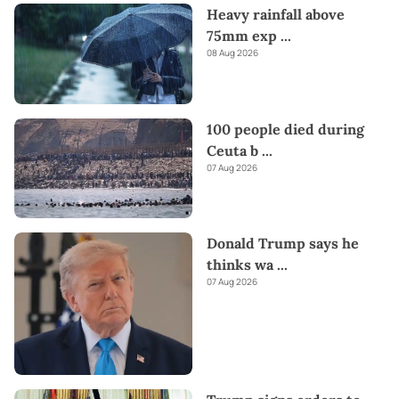
Heavy rainfall above
75mm exp
...
08 Aug 2026
100 people died during
Ceuta b
...
07 Aug 2026
Donald Trump says he
thinks wa
...
07 Aug 2026