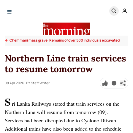
Chemmani mass grave: Remains of over 500 individuals excavated
Northern Line train services
to resume tomorrow
08 Apr 2026
| BY Staff Writer
S
ri Lanka Railways stated that train services on the
Northern Line will resume from tomorrow (09).
Services had been disrupted due to Cyclone Ditwah.
Additional trains have also been added to the schedule