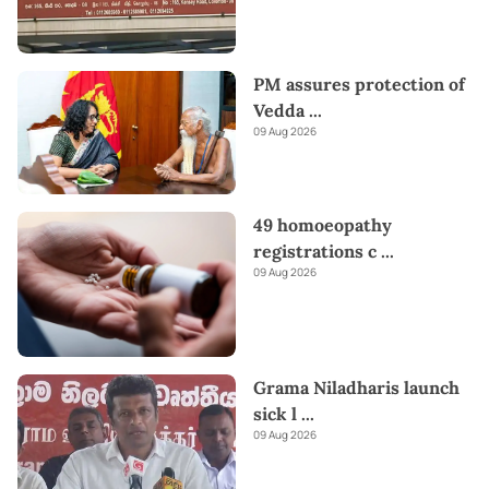
PM assures protection of
Vedda
...
09 Aug 2026
49 homoeopathy
registrations c
...
09 Aug 2026
Grama Niladharis launch
sick l
...
09 Aug 2026