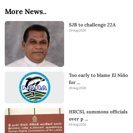
More News..
SJB to challenge 22A
09 Aug 2026
Too early to blame El Niño
for
...
09 Aug 2026
HRCSL summons officials
over p
...
09 Aug 2026