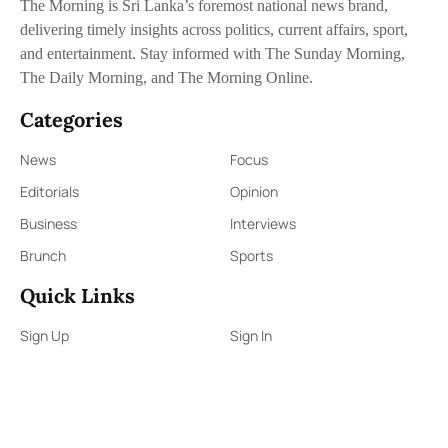
The Morning is Sri Lanka’s foremost national news brand,
delivering timely insights across politics, current affairs, sport,
and entertainment. Stay informed with The Sunday Morning,
The Daily Morning, and The Morning Online.
Categories
News
Focus
Editorials
Opinion
Business
Interviews
Brunch
Sports
Quick Links
Sign Up
Sign In
About Us
Contact Us
ePaper
Archives
Terms & Conditions
Privacy Policy