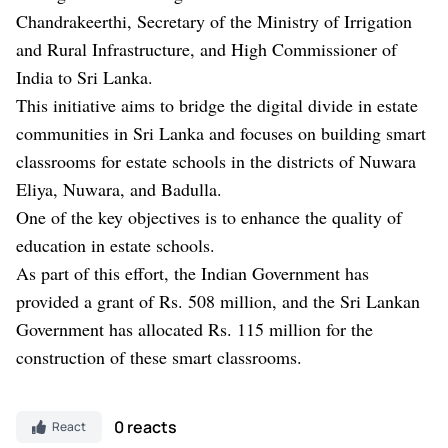
Chandrakeerthi, Secretary of the Ministry of Irrigation
and Rural Infrastructure, and High Commissioner of
India to Sri Lanka.
This initiative aims to bridge the digital divide in estate
communities in Sri Lanka and focuses on building smart
classrooms for estate schools in the districts of Nuwara
Eliya, Nuwara, and Badulla.
One of the key objectives is to enhance the quality of
education in estate schools.
As part of this effort, the Indian Government has
provided a grant of Rs. 508 million, and the Sri Lankan
Government has allocated Rs. 115 million for the
construction of these smart classrooms.
0 reacts
React