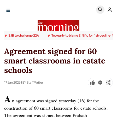
SJB to challenge 22A
Too early to blame El Niño for fish decline: N
Agreement signed for 60
smart classrooms in estate
schools
17 Jan 2025
| BY Staff Writer
A
n agreement was signed yesterday (16) for the
construction of 60 smart classrooms for estate schools.
The agreement was signed between Prabath