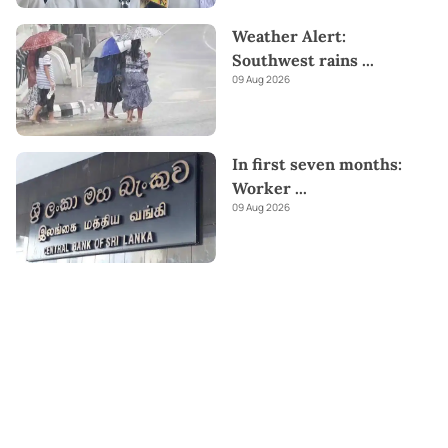
Weather Alert:
Southwest rains
...
09 Aug 2026
In first seven months:
Worker
...
09 Aug 2026