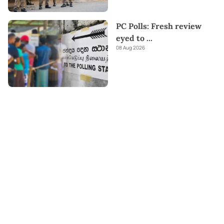
PC Polls: Fresh review
eyed to
...
08 Aug 2026