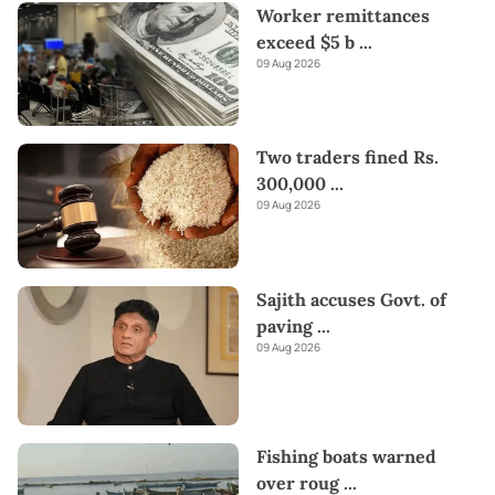
Worker remittances
exceed $5 b
...
09 Aug 2026
Two traders fined Rs.
300,000
...
09 Aug 2026
Sajith accuses Govt. of
paving
...
09 Aug 2026
Fishing boats warned
over roug
...