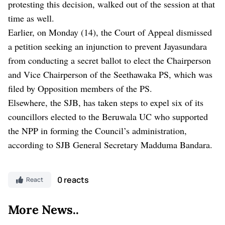
protesting this decision, walked out of the session at that
time as well.
Earlier, on Monday (14), the Court of Appeal dismissed
a petition seeking an injunction to prevent Jayasundara
from conducting a secret ballot to elect the Chairperson
and Vice Chairperson of the Seethawaka PS, which was
filed by Opposition members of the PS.
Elsewhere, the SJB, has taken steps to expel six of its
councillors elected to the Beruwala UC who supported
the NPP in forming the Council’s administration,
according to SJB General Secretary Madduma Bandara.
0 reacts
React
More News..