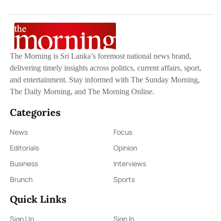
The Morning is Sri Lanka’s foremost national news brand,
delivering timely insights across politics, current affairs, sport,
and entertainment. Stay informed with The Sunday Morning,
The Daily Morning, and The Morning Online.
Categories
News
Focus
Editorials
Opinion
Business
Interviews
Brunch
Sports
Quick Links
Sign Up
Sign In