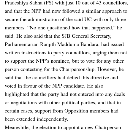
Pradeshiya Sabha (PS) with just 10 out of 43 councillors,
and that the NPP had now followed a similar approach to
secure the administration of the said UC with only three
members. “No one questioned how that happened,” he
said. He also said that the SJB General Secretary,
Parliamentarian Ranjith Madduma Bandara, had issued
written instructions to party councillors, urging them not
to support the NPP’s nominee, but to vote for any other
person contesting for the Chairpersonship. However, he
said that the councillors had defied this directive and
voted in favour of the NPP candidate. He also
highlighted that the party had not entered into any deals
or negotiations with other political parties, and that in
certain cases, support from Opposition members had
been extended independently.
Meanwhile, the election to appoint a new Chairperson