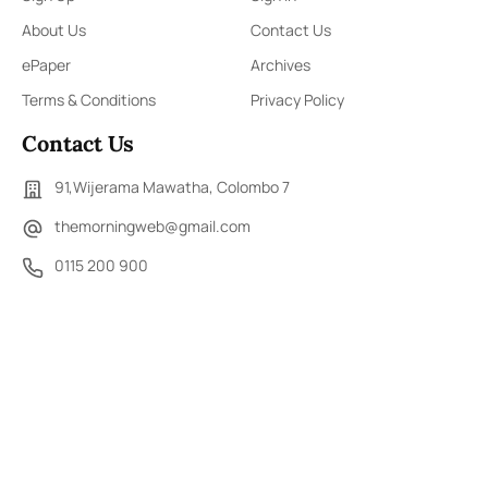
About Us
Contact Us
ePaper
Archives
Terms & Conditions
Privacy Policy
Contact Us
91,Wijerama Mawatha, Colombo 7
themorningweb@gmail.com
0115 200 900
0112 673 451
Social Media
COPYRIGHT ©2023 LIBERTY PUBLISHERS (PVT) LTD. ALL
RIGHTS RESERVED.