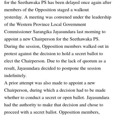
for the Seethawaka PS has been delayed once again after
members of the Opposition staged a walkout
yesterday. A meeting was convened under the leadership
of the Western Province Local Government
Commissioner Sarangika Jayasundara last morning to
appoint a new Chairperson for the Seethawaka PS.
During the session, Opposition members walked out in
protest against the decision to hold a secret ballot to
elect the Chairperson. Due to the lack of quorum as a
result, Jayasundara decided to postpone the session
indefinitely.
A prior attempt was also made to appoint a new
Chairperson, during which a decision had to be made
whether to conduct a secret or open ballot. Jayasundara
had the authority to make that decision and chose to
proceed with a secret ballot. Opposition members,