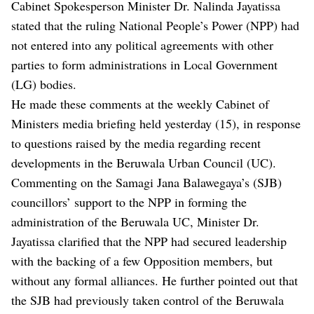
Cabinet Spokesperson Minister Dr. Nalinda Jayatissa
stated that the ruling National People’s Power (NPP) had
not entered into any political agreements with other
parties to form administrations in Local Government
(LG) bodies.
He made these comments at the weekly Cabinet of
Ministers media briefing held yesterday (15), in response
to questions raised by the media regarding recent
developments in the Beruwala Urban Council (UC).
Commenting on the Samagi Jana Balawegaya’s (SJB)
councillors’ support to the NPP in forming the
administration of the Beruwala UC, Minister Dr.
Jayatissa clarified that the NPP had secured leadership
with the backing of a few Opposition members, but
without any formal alliances. He further pointed out that
the SJB had previously taken control of the Beruwala