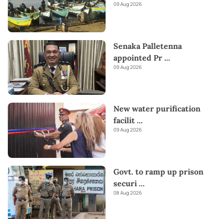
09 Aug 2026
Senaka Palletenna
appointed Pr
...
09 Aug 2026
New water purification
facilit
...
09 Aug 2026
Govt. to ramp up prison
securi
...
08 Aug 2026