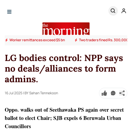
Worker remittances exceed $5 bn
Two traders fined Rs. 300,000 ov
LG bodies control: NPP says
no deals/alliances to form
admins.
16 Jul 2025
| BY Sahan Tennekoon
Oppo. walks out of Seethawaka PS again over secret
ballot to elect Chair; SJB expels 6 Beruwala Urban
Councillors