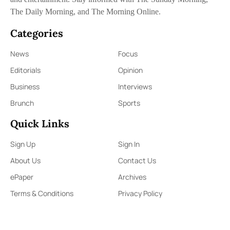
The Daily Morning, and The Morning Online.
Categories
News
Focus
Editorials
Opinion
Business
Interviews
Brunch
Sports
Quick Links
Sign Up
Sign In
About Us
Contact Us
ePaper
Archives
Terms & Conditions
Privacy Policy
Contact Us