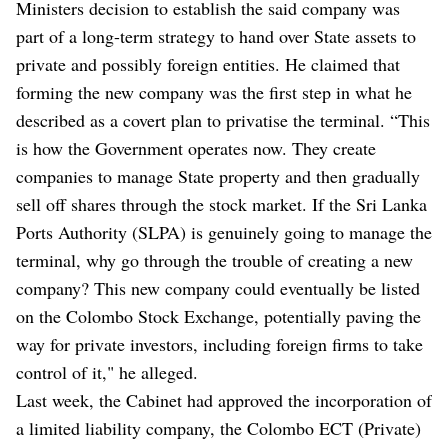
Ministers decision to establish the said company was
part of a long-term strategy to hand over State assets to
private and possibly foreign entities. He claimed that
forming the new company was the first step in what he
described as a covert plan to privatise the terminal. “This
is how the Government operates now. They create
companies to manage State property and then gradually
sell off shares through the stock market. If the Sri Lanka
Ports Authority (SLPA) is genuinely going to manage the
terminal, why go through the trouble of creating a new
company? This new company could eventually be listed
on the Colombo Stock Exchange, potentially paving the
way for private investors, including foreign firms to take
control of it," he alleged.
Last week, the Cabinet had approved the incorporation of
a limited liability company, the Colombo ECT (Private)