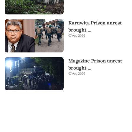
Kuruwita Prison unrest
brought
...
07 Aug 2026
Magazine Prison unrest
brought
...
07 Aug 2026