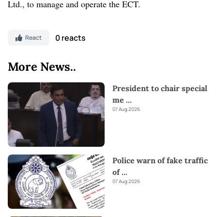
Ltd., to manage and operate the ECT.
0 reacts
React
More News..
President to chair special
me
...
07 Aug 2026
Police warn of fake traffic
of
...
07 Aug 2026