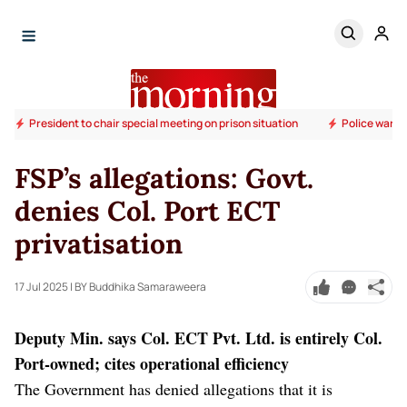
President to chair special meeting on prison situation
Police warn 
FSP’s allegations: Govt.
denies Col. Port ECT
privatisation
17 Jul 2025
| BY Buddhika Samaraweera
Deputy Min. says Col. ECT Pvt. Ltd. is entirely Col.
Port-owned; cites operational efficiency
The Government has denied allegations that it is