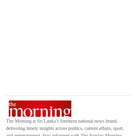
The Morning is Sri Lanka’s foremost national news brand,
delivering timely insights across politics, current affairs, sport,
and entertainment. Stay informed with The Sunday Morning,