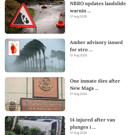
NBRO updates landslide
warnin
...
07 Aug 2026
Amber advisory issued
for stro
...
07 Aug 2026
One inmate dies after
New Maga
...
07 Aug 2026
14 injured after van
plunges i
...
07 Aug 2026