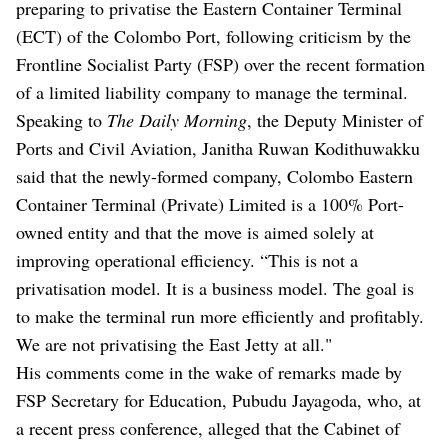
preparing to privatise the Eastern Container Terminal
(ECT) of the Colombo Port, following criticism by the
Frontline Socialist Party (FSP) over the recent formation
of a limited liability company to manage the terminal.
Speaking to
The Daily Morning
, the Deputy Minister of
Ports and Civil Aviation, Janitha Ruwan Kodithuwakku
said that the newly-formed company, Colombo Eastern
Container Terminal (Private) Limited is a 100% Port-
owned entity and that the move is aimed solely at
improving operational efficiency. “This is not a
privatisation model. It is a business model. The goal is
to make the terminal run more efficiently and profitably.
We are not privatising the East Jetty at all."
His comments come in the wake of remarks made by
FSP Secretary for Education, Pubudu Jayagoda, who, at
a recent press conference, alleged that the Cabinet of