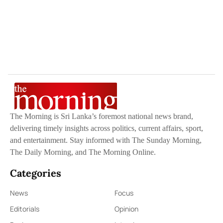
The Morning is Sri Lanka’s foremost national news brand,
delivering timely insights across politics, current affairs, sport,
and entertainment. Stay informed with The Sunday Morning,
The Daily Morning, and The Morning Online.
Categories
News
Focus
Editorials
Opinion