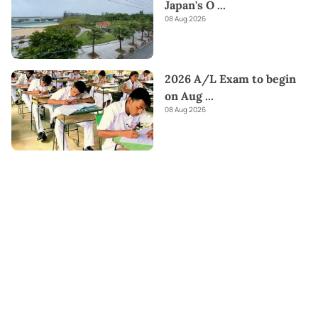
Japan's O
...
08 Aug 2026
2026 A/L Exam to begin
on Aug
...
08 Aug 2026