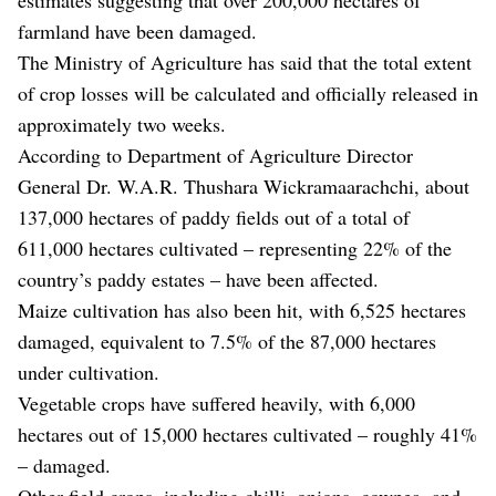
farmland have been damaged.
The Ministry of Agriculture has said that the total extent
of crop losses will be calculated and officially released in
approximately two weeks.
According to Department of Agriculture Director
General Dr. W.A.R. Thushara Wickramaarachchi, about
137,000 hectares of paddy fields out of a total of
611,000 hectares cultivated – representing 22% of the
country’s paddy estates – have been affected.
Maize cultivation has also been hit, with 6,525 hectares
damaged, equivalent to 7.5% of the 87,000 hectares
under cultivation.
Vegetable crops have suffered heavily, with 6,000
hectares out of 15,000 hectares cultivated – roughly 41%
– damaged.
Other field crops, including chilli, onions, cowpea, and