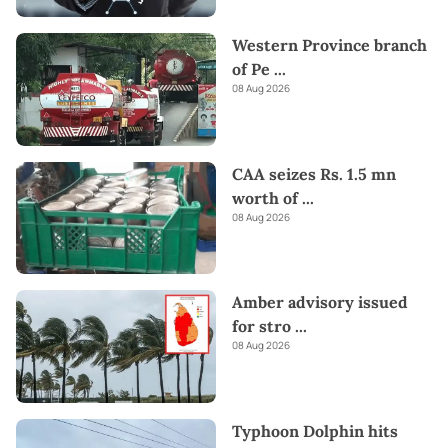
Western Province branch
of Pe
...
08 Aug 2026
CAA seizes Rs. 1.5 mn
worth of
...
08 Aug 2026
Amber advisory issued
for stro
...
08 Aug 2026
Typhoon Dolphin hits