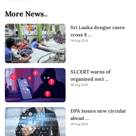
More News..
Sri Lanka dengue cases
cross 8
...
08 Aug 2026
SLCERT warns of
organised soci
...
08 Aug 2026
DPA issues new circular
ahead
...
08 Aug 2026