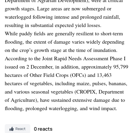
growth stages. Large areas are now submerged or
waterlogged following intense and prolonged rainfall,
resulting in substantial expected yield losses.
While paddy fields are generally resilient to short-term
flooding, the extent of damage varies widely depending
on the crop’s growth stage at the time of inundation.
According to the Joint Rapid Needs Assessment Phase I
issued on 2 December, in addition, approximately 95,799
hectares of Other Field Crops (OFCs) and 13,463
hectares of vegetables, including maize, pulses, bananas,
and various seasonal vegetables (CROPIX, Department
of Agriculture), have sustained extensive damage due to
flooding, prolonged waterlogging, and wind impact.
0 reacts
React