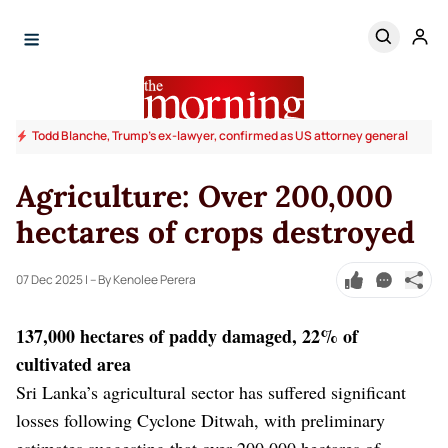
Todd Blanche, Trump's ex-lawyer, confirmed as US attorney general
Agriculture: Over 200,000
hectares of crops destroyed
07 Dec 2025
| – By Kenolee Perera
137,000 hectares of paddy damaged, 22% of
cultivated area
Sri Lanka’s agricultural sector has suffered significant
losses following Cyclone Ditwah, with preliminary
estimates suggesting that over 200,000 hectares of