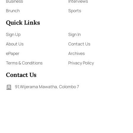
Business
Interviews
Brunch
Sports
Quick Links
Sign Up
Sign In
About Us
Contact Us
ePaper
Archives
Terms & Conditions
Privacy Policy
Contact Us
91,Wijerama Mawatha, Colombo 7
themorningweb@gmail.com
0115 200 900
0112 673 451