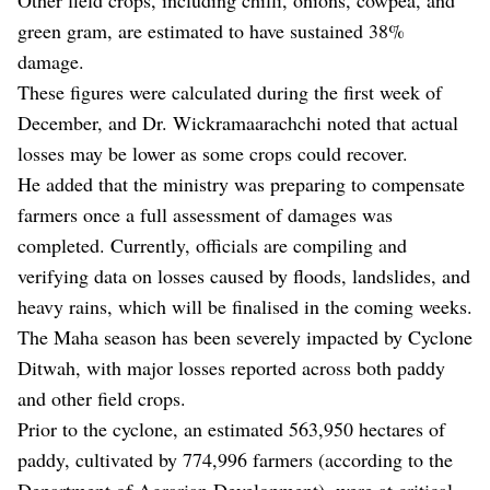
green gram, are estimated to have sustained 38%
damage.
These figures were calculated during the first week of
December, and Dr. Wickramaarachchi noted that actual
losses may be lower as some crops could recover.
He added that the ministry was preparing to compensate
farmers once a full assessment of damages was
completed. Currently, officials are compiling and
verifying data on losses caused by floods, landslides, and
heavy rains, which will be finalised in the coming weeks.
The Maha season has been severely impacted by Cyclone
Ditwah, with major losses reported across both paddy
and other field crops.
Prior to the cyclone, an estimated 563,950 hectares of
paddy, cultivated by 774,996 farmers (according to the
Department of Agrarian Development), were at critical