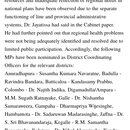
national plans have been observed due to the separate
functioning of line and provincial administrative
systems, Dr. Jayatissa had said in the Cabinet paper.
He had further pointed out that regional health problems
were not being adequately identified and resolved due to
limited public participation. Accordingly, the following
MPs have been nominated as District Coordinating
Officers for the relevant districts:
Anuradhapura - Susantha Kumara Navaratne, Badulla -
Ravindra Bandara, Batticaloa - Kandasamy Prabhu,
Colombo - Dr. Najith Indika, Digamadulla/Ampara -
M.M. Sugath Ratnayake, Galle - Dr. Nishantha
Samaraweera, Gampaha - Dharmapriya Wijesinghe,
Hambantota - Dr. Sadaruwan Madarasinghe, Jaffna - Dr.
S. Sri Bhavanandaraja, Kegalle - R.M. Samantha
Ranasinghe, Kalutara - Dr. Nihal Abeysinghe, Kandy -