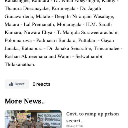
Thanura Dissanayake, Kurunegala - Dr. Jagath
Gunawardena, Matale - Deepthi Niranjani Wasalage,
Matara - Lal Premanath, Monaragala - H.M. Sarath
Kumara, Nuwara Eliya - T. Manjula Suraweerarachchi,
Polonnaruwa - Padmasiri Bandara, Puttalam - Gayan
Janaka, Ratnapura - Dr. Janaka Senaratne, Trincomalee -
Roshan Akmeemana and Wanni - Selwathambi
Thilakanathan.
0 reacts
React
More News..
Govt. to ramp up prison
securi
...
08 Aug 2026