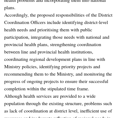
plans.
Accordingly, the proposed responsibilities of the District
Coordination Officers include identifying district-level
health needs and prioritising them with public
participation, integrating those needs with national and
provincial health plans, strengthening coordination
between line and provincial health institutions,
coordinating regional development plans in line with
Ministry policies, identifying priority projects and
recommending them to the Ministry, and monitoring the
progress of ongoing projects to ensure their successful
completion within the stipulated time frame.
Although health services are provided to a wide
population through the existing structure, problems such
as lack of coordination at district level, inefficient use of
resources and inadequate reflection of regional needs in