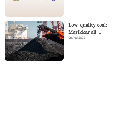
Low-quality coal:
Marikkar all
...
08 Aug 2026