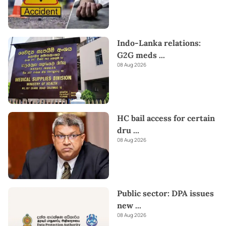
Indo-Lanka relations:
G2G meds
...
08 Aug 2026
HC bail access for certain
dru
...
08 Aug 2026
Public sector: DPA issues
new
...
08 Aug 2026