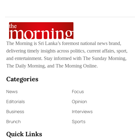
The Morning is Sri Lanka’s foremost national news brand,
delivering timely insights across politics, current affairs, sport,
and entertainment. Stay informed with The Sunday Morning,
The Daily Morning, and The Morning Online.
Categories
News
Focus
Editorials
Opinion
Business
Interviews
Brunch
Sports
Quick Links