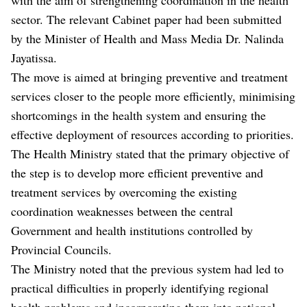
sector. The relevant Cabinet paper had been submitted
by the Minister of Health and Mass Media Dr. Nalinda
Jayatissa.
The move is aimed at bringing preventive and treatment
services closer to the people more efficiently, minimising
shortcomings in the health system and ensuring the
effective deployment of resources according to priorities.
The Health Ministry stated that the primary objective of
the step is to develop more efficient preventive and
treatment services by overcoming the existing
coordination weaknesses between the central
Government and health institutions controlled by
Provincial Councils.
The Ministry noted that the previous system had led to
practical difficulties in properly identifying regional
health problems and incorporating them into national