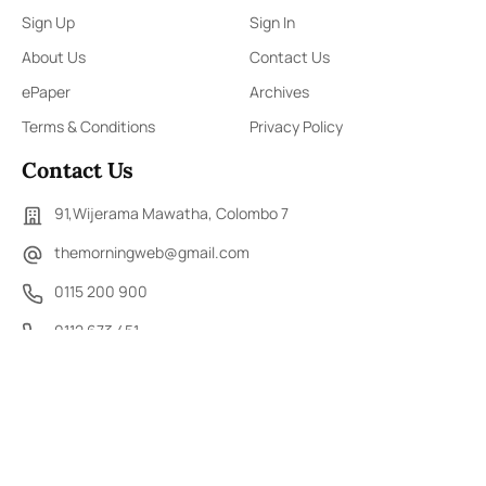
Sign Up
Sign In
About Us
Contact Us
ePaper
Archives
Terms & Conditions
Privacy Policy
Contact Us
91,Wijerama Mawatha, Colombo 7
themorningweb@gmail.com
0115 200 900
0112 673 451
Social Media