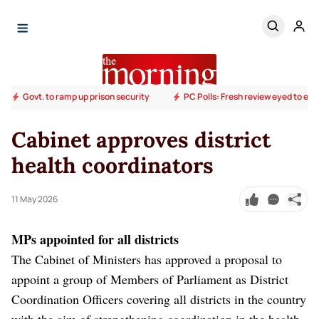
Govt. to ramp up prison security
PC Polls: Fresh review eyed to end
Cabinet approves district
health coordinators
11 May 2026
MPs appointed for all districts
The Cabinet of Ministers has approved a proposal to
appoint a group of Members of Parliament as District
Coordination Officers covering all districts in the country
with the aim of strengthening coordination in the health