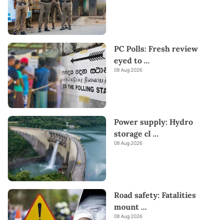
PC Polls: Fresh review
eyed to
...
08 Aug 2026
Power supply: Hydro
storage cl
...
08 Aug 2026
Road safety: Fatalities
mount
...
08 Aug 2026