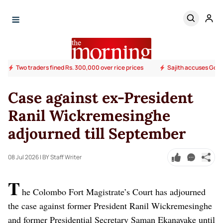
Two traders fined Rs. 300,000 over rice prices
Sajith accuses Govt.
Case against ex-President
Ranil Wickremesinghe
adjourned till September
08 Jul 2026
| BY Staff Writer
T
he Colombo Fort Magistrate’s Court has adjourned
the case against former President Ranil Wickremesinghe
and former Presidential Secretary Saman Ekanayake until