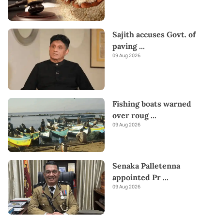
Sajith accuses Govt. of
paving
...
09 Aug 2026
Fishing boats warned
over roug
...
09 Aug 2026
Senaka Palletenna
appointed Pr
...
09 Aug 2026