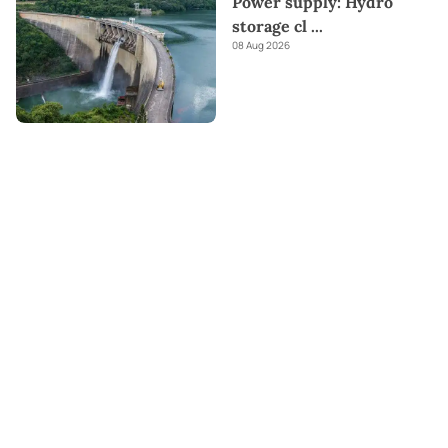
Power supply: Hydro
storage cl
...
08 Aug 2026