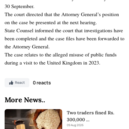
30 September.
The court directed that the Attorney General’s position
on the case be presented at the next hearing.
State Counsel informed the court that investigations have
been completed and the case files have been forwarded to
the Attorney General.
The case relates to the alleged misuse of public funds
during a visit to the United Kingdom in 2023.
0 reacts
React
More News..
Two traders fined Rs.
300,000
...
09 Aug 2026