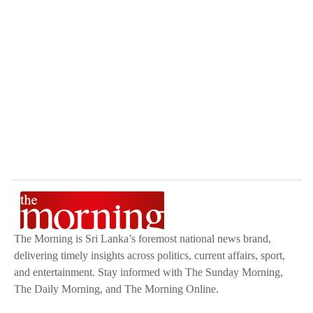
The Morning is Sri Lanka’s foremost national news brand,
delivering timely insights across politics, current affairs, sport,
and entertainment. Stay informed with The Sunday Morning,
The Daily Morning, and The Morning Online.