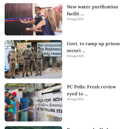
New water purification
facilit
...
09 Aug 2026
Govt. to ramp up prison
securi
...
08 Aug 2026
PC Polls: Fresh review
eyed to
...
08 Aug 2026