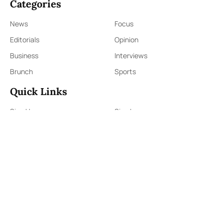
Categories
News
Focus
Editorials
Opinion
Business
Interviews
Brunch
Sports
Quick Links
Sign Up
Sign In
About Us
Contact Us
ePaper
Archives
Terms & Conditions
Privacy Policy
Contact Us
91,Wijerama Mawatha, Colombo 7
themorningweb@gmail.com