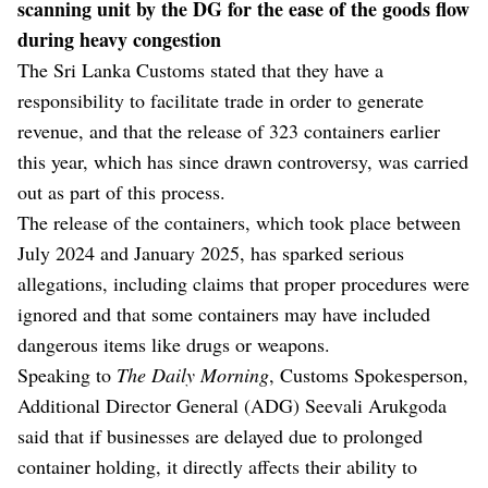
scanning unit by the DG for the ease of the goods flow
during heavy congestion
The Sri Lanka Customs stated that they have a
responsibility to facilitate trade in order to generate
revenue, and that the release of 323 containers earlier
this year, which has since drawn controversy, was carried
out as part of this process.
The release of the containers, which took place between
July 2024 and January 2025, has sparked serious
allegations, including claims that proper procedures were
ignored and that some containers may have included
dangerous items like drugs or weapons.
Speaking to
The Daily Morning
, Customs Spokesperson,
Additional Director General (ADG) Seevali Arukgoda
said that if businesses are delayed due to prolonged
container holding, it directly affects their ability to