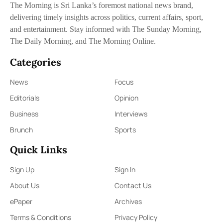
The Morning is Sri Lanka’s foremost national news brand,
delivering timely insights across politics, current affairs, sport,
and entertainment. Stay informed with The Sunday Morning,
The Daily Morning, and The Morning Online.
Categories
News
Focus
Editorials
Opinion
Business
Interviews
Brunch
Sports
Quick Links
Sign Up
Sign In
About Us
Contact Us
ePaper
Archives
Terms & Conditions
Privacy Policy