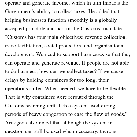
operate and generate income, which in turn impacts the
Government’s ability to collect taxes. He added that
helping businesses function smoothly is a globally
accepted principle and part of the Customs’ mandate.
“Customs has four main objectives: revenue collection,
trade facilitation, social protection, and organisational
development. We need to support businesses so that they
can operate and generate revenue. If people are not able
to do business, how can we collect taxes? If we cause
delays by holding containers for too long, their
operations suffer. When needed, we have to be flexible.
That is why containers were rerouted through the
Customs scanning unit. It is a system used during
periods of heavy congestion to ease the flow of goods.”
Arukgoda also noted that although the system in
question can still be used when necessary, there is