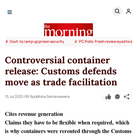
Govt. to ramp up prison security
PC Polls: Fresh review eyed to end
Controversial container
release: Customs defends
move as trade facilitation
15 Jul 2025
| BY Buddhika Samaraweera
Cites revenue generation
Claims they have to be flexible when required, which
is why containers were rerouted through the Customs