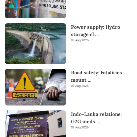
Power supply: Hydro
storage cl
...
08 Aug 2026
Road safety: Fatalities
mount
...
08 Aug 2026
Indo-Lanka relations:
G2G meds
...
08 Aug 2026