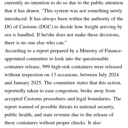
currently no intention to do so due to the public attention
that it has drawn. "This system was not something newly
introduced. It has always been within the authority of the
DG of Customs (DGC) to decide how freight arriving by
sea is handled. If he/she does not make these decisions,
there is no one else who can.”
According to a report prepared by a Ministry of Finance-
appointed committee to look into the questionable
container release, 999 high-risk containers were released
without inspection on 13 occasions, between July 2024
and January 2025. The committee states that this action,
reportedly taken to ease congestion, broke away from
accepted Customs procedures and legal boundaries. The
report warned of possible threats to national security,
public health, and state revenue due to the release of
these containers without proper checks. It also