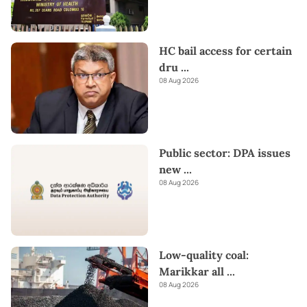
HC bail access for certain
dru
...
08 Aug 2026
Public sector: DPA issues
new
...
08 Aug 2026
Low-quality coal:
Marikkar all
...
08 Aug 2026