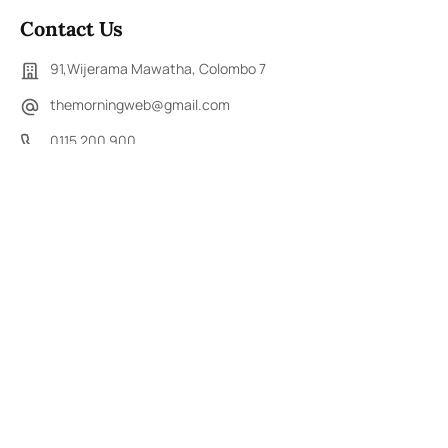
Contact Us
91,Wijerama Mawatha, Colombo 7
themorningweb@gmail.com
0115 200 900
0112 673 451
Social Media
COPYRIGHT ©2023 LIBERTY PUBLISHERS (PVT) LTD. ALL
RIGHTS RESERVED.
Developed by
DERANA MACROENTERTAINMENT (PVT) LTD.