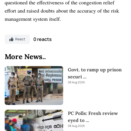
questioned the effectiveness of the congestion relief
effort and raised doubts about the accuracy of the risk
management system itself.
0 reacts
React
More News..
Govt. to ramp up prison
securi
...
08 Aug 2026
PC Polls: Fresh review
eyed to
...
08 Aug 2026