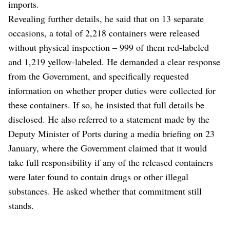
imports.
Revealing further details, he said that on 13 separate
occasions, a total of 2,218 containers were released
without physical inspection – 999 of them red-labeled
and 1,219 yellow-labeled. He demanded a clear response
from the Government, and specifically requested
information on whether proper duties were collected for
these containers. If so, he insisted that full details be
disclosed. He also referred to a statement made by the
Deputy Minister of Ports during a media briefing on 23
January, where the Government claimed that it would
take full responsibility if any of the released containers
were later found to contain drugs or other illegal
substances. He asked whether that commitment still
stands.