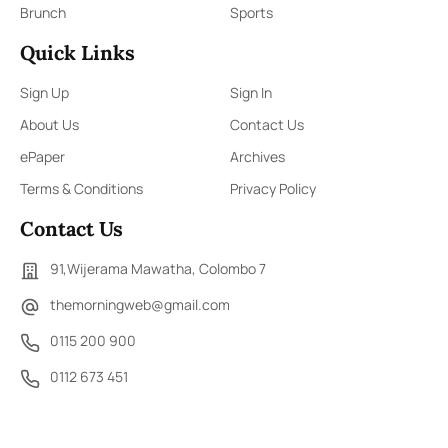
Brunch
Sports
Quick Links
Sign Up
Sign In
About Us
Contact Us
ePaper
Archives
Terms & Conditions
Privacy Policy
Contact Us
91,Wijerama Mawatha, Colombo 7
themorningweb@gmail.com
0115 200 900
0112 673 451
Social Media