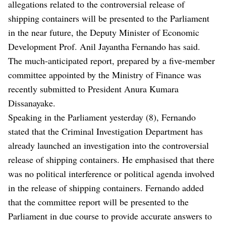
allegations related to the controversial release of
shipping containers will be presented to the Parliament
in the near future, the Deputy Minister of Economic
Development Prof. Anil Jayantha Fernando has said.
The much-anticipated report, prepared by a five-member
committee appointed by the Ministry of Finance was
recently submitted to President Anura Kumara
Dissanayake.
Speaking in the Parliament yesterday (8), Fernando
stated that the Criminal Investigation Department has
already launched an investigation into the controversial
release of shipping containers. He emphasised that there
was no political interference or political agenda involved
in the release of shipping containers. Fernando added
that the committee report will be presented to the
Parliament in due course to provide accurate answers to