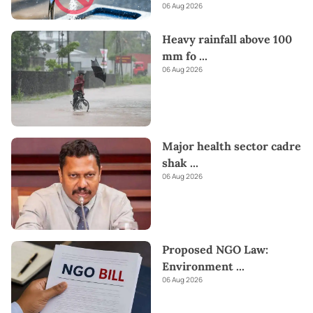
06 Aug 2026
Heavy rainfall above 100
mm fo
...
06 Aug 2026
Major health sector cadre
shak
...
06 Aug 2026
Proposed NGO Law:
Environment
...
06 Aug 2026