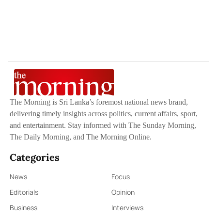
The Morning is Sri Lanka’s foremost national news brand,
delivering timely insights across politics, current affairs, sport,
and entertainment. Stay informed with The Sunday Morning,
The Daily Morning, and The Morning Online.
Categories
News
Focus
Editorials
Opinion
Business
Interviews