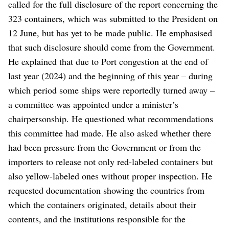
called for the full disclosure of the report concerning the
323 containers, which was submitted to the President on
12 June, but has yet to be made public. He emphasised
that such disclosure should come from the Government.
He explained that due to Port congestion at the end of
last year (2024) and the beginning of this year – during
which period some ships were reportedly turned away –
a committee was appointed under a minister’s
chairpersonship. He questioned what recommendations
this committee had made. He also asked whether there
had been pressure from the Government or from the
importers to release not only red-labeled containers but
also yellow-labeled ones without proper inspection. He
requested documentation showing the countries from
which the containers originated, details about their
contents, and the institutions responsible for the