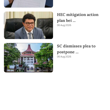
HEC mitigation action
plan bei
...
06 Aug 2026
SC dismisses plea to
postpone
...
06 Aug 2026