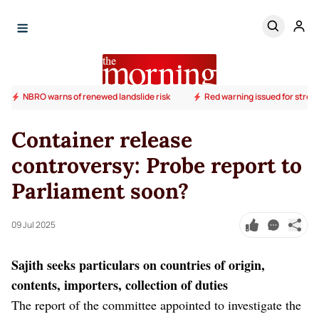
NBRO warns of renewed landslide risk
Red warning issued for stron
Container release
controversy: Probe report to
Parliament soon?
09 Jul 2025
Sajith seeks particulars on countries of origin,
contents, importers, collection of duties
The report of the committee appointed to investigate the