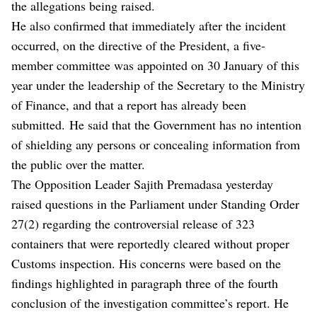
the allegations being raised.
He also confirmed that immediately after the incident
occurred, on the directive of the President, a five-
member committee was appointed on 30 January of this
year under the leadership of the Secretary to the Ministry
of Finance, and that a report has already been
submitted. He said that the Government has no intention
of shielding any persons or concealing information from
the public over the matter.
The Opposition Leader Sajith Premadasa yesterday
raised questions in the Parliament under Standing Order
27(2) regarding the controversial release of 323
containers that were reportedly cleared without proper
Customs inspection. His concerns were based on the
findings highlighted in paragraph three of the fourth
conclusion of the investigation committee’s report. He