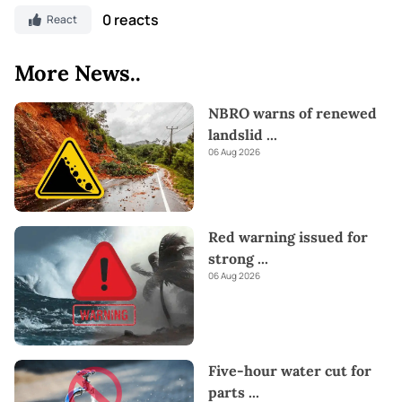
0 reacts
React
More News..
NBRO warns of renewed
landslid
...
06 Aug 2026
Red warning issued for
strong
...
06 Aug 2026
Five-hour water cut for
parts
...