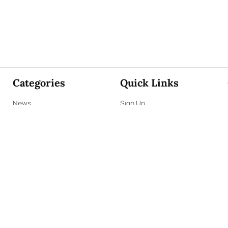
Categories
Quick Links
News
Sign Up
Focus
Sign In
Editorials
About Us
Opinion
Contact Us
Business
ePaper
Interviews
Archives
Brunch
Terms & Conditions
Sports
Privacy Policy