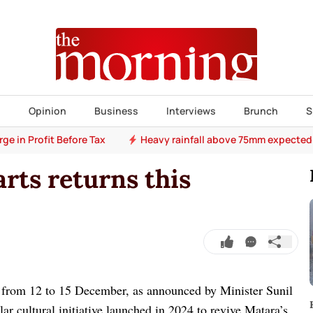
s
Opinion
Business
Interviews
Brunch
S
e in Profit Before Tax
Heavy rainfall above 75mm expected
arts returns this
d from 12 to 15 December, as announced by Minister Sunil
r cultural initiative launched in 2024 to revive Matara’s