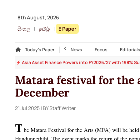
8th August, 2026
සිංහල
|
தமிழ்
|
E Paper
Gallery
Today's Paper
Top Story
News
Focus
Editorial
 64
Asia Asset Finance Powers into FY2026/27 with 198% Surg
Matara festival for the 
December
21 Jul 2025
| BY Staff Writer
T
he Matara Festival for the Arts (MFA) will be hel
Handunneththi. The event marks the return of the popula