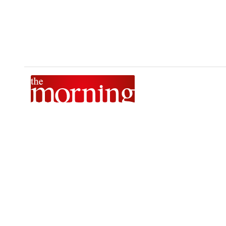
The Morning is Sri Lanka’s foremost national news brand,
delivering timely insights across politics, current affairs,
sport, and entertainment. Stay informed with The Sunday
Morning, The Daily Morning, and The Morning Online.
Developed by
DERANA MACROENTERTAINMENT (PVT) LTD.