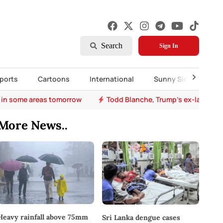
Search
Sign In
ports
Cartoons
International
Sunny Side Up
 in some areas tomorrow
Todd Blanche, Trump's ex-lawyer, 
More News..
Heavy rainfall above 75mm
Sri Lanka dengue cases