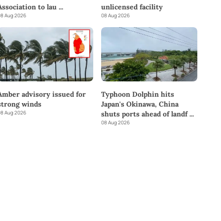
Association to lau
...
unlicensed facility
8 Aug 2026
08 Aug 2026
Amber advisory issued for
Typhoon Dolphin hits
strong winds
Japan's Okinawa, China
8 Aug 2026
shuts ports ahead of landf
...
08 Aug 2026