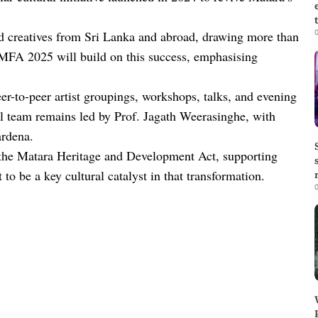
0
and creatives from Sri Lanka and abroad, drawing more than
 MFA 2025 will build on this success, emphasising
er-to-peer artist groupings, workshops, talks, and evening
al team remains led by Prof. Jagath Weerasinghe, with
rdena.
 the Matara Heritage and Development Act, supporting
to be a key cultural catalyst in that transformation.
0