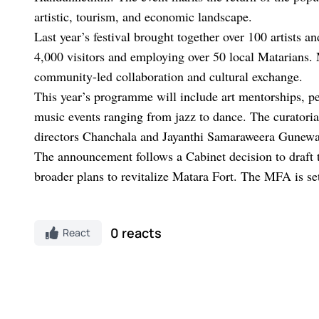
artistic, tourism, and economic landscape.
Last year’s festival brought together over 100 artists 
4,000 visitors and employing over 50 local Matarians.
community-led collaboration and cultural exchange.
This year’s programme will include art mentorships, pe
music events ranging from jazz to dance. The curatori
directors Chanchala and Jayanthi Samaraweera Gunewa
The announcement follows a Cabinet decision to draft
broader plans to revitalize Matara Fort. The MFA is set 
0 reacts
React