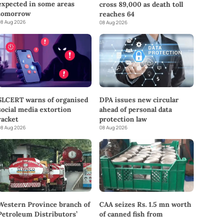
expected in some areas
cross 89,000 as death toll
tomorrow
reaches 64
8 Aug 2026
08 Aug 2026
SLCERT warns of organised
DPA issues new circular
social media extortion
ahead of personal data
racket
protection law
8 Aug 2026
08 Aug 2026
Western Province branch of
CAA seizes Rs. 1.5 mn worth
Petroleum Distributors’
of canned fish from