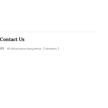
Contact Us
91,Wijerama Mawatha, Colombo 7
themorningweb@gmail.com
0115 200 900
0112 673 451
Social Media