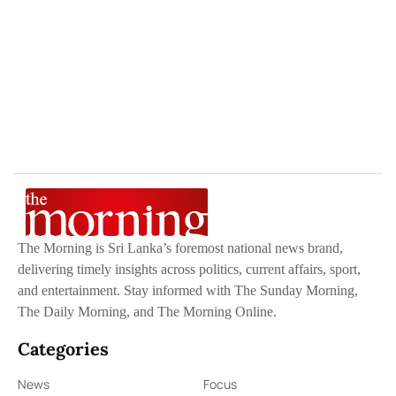
The Morning is Sri Lanka’s foremost national news brand,
delivering timely insights across politics, current affairs, sport,
and entertainment. Stay informed with The Sunday Morning,
The Daily Morning, and The Morning Online.
Categories
News
Focus