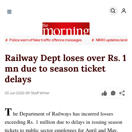
Police warn of fake traffic offence messages
NBRO updates landslide
Railway Dept loses over Rs. 1
mn due to season ticket
delays
03 Jun 2026
| BY Staff Writer
T
he Department of Railways has incurred losses
exceeding Rs. 1 million due to delays in issuing season
tickets to public sector employees for April and May,