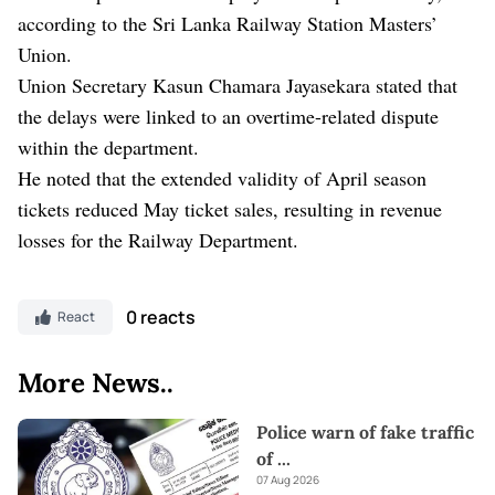
according to the Sri Lanka Railway Station Masters’
Union.
Union Secretary Kasun Chamara Jayasekara stated that
the delays were linked to an overtime-related dispute
within the department.
He noted that the extended validity of April season
tickets reduced May ticket sales, resulting in revenue
losses for the Railway Department.
0 reacts
React
More News..
Police warn of fake traffic
of
...
07 Aug 2026