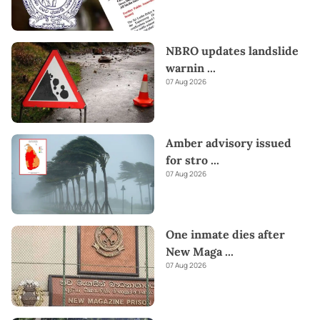
NBRO updates landslide
warnin
...
07 Aug 2026
Amber advisory issued
for stro
...
07 Aug 2026
One inmate dies after
New Maga
...
07 Aug 2026