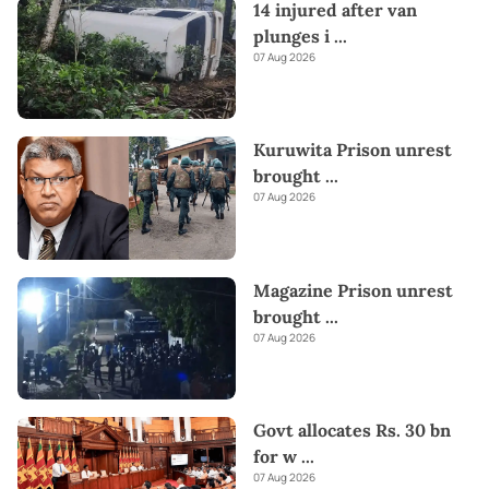
14 injured after van
plunges i
...
07 Aug 2026
Kuruwita Prison unrest
brought
...
07 Aug 2026
Magazine Prison unrest
brought
...
07 Aug 2026
Govt allocates Rs. 30 bn
for w
...
07 Aug 2026