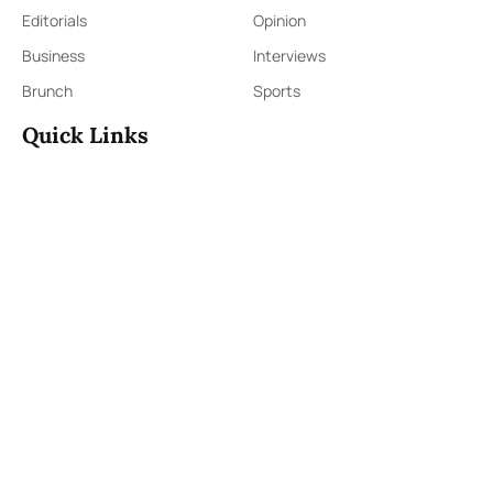
Editorials
Opinion
Business
Interviews
Brunch
Sports
Quick Links
Sign Up
Sign In
About Us
Contact Us
ePaper
Archives
Terms & Conditions
Privacy Policy
Contact Us
91,Wijerama Mawatha, Colombo 7
themorningweb@gmail.com
0115 200 900
0112 673 451