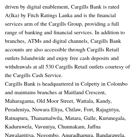
driven by digital enablement, Cargills Bank is rated
A(lka) by Fitch Ratings Lanka and is the financial
services arm of the Cargills Group, providing a full
range of banking and financial services. In addition to
branches, ATMs and digital channels, Cargills Bank
accounts are also accessible through Cargills Retail
outlets Islandwide and enjoy free cash deposits and
withdrawals at all 530 Cargills Retail outlets courtesy of
the Cargills Cash Service.
Cargills Bank is headquartered in Colpetty in Colombo
and maintains branches at Maitland Crescent,
Maharagama, Old Moor Street, Wattala, Kandy,
Peradeniya, Nuwara Eliya, Chilaw, Fort, Rajagiriya,
Ratnapura, Thanamalwila, Matara, Galle, Kurunegala,
Kaduruwela, Vavuniya, Chunnakam, Jaffna
Nawalapitiya, Negombo, Anuradhapura, Bandarawela,