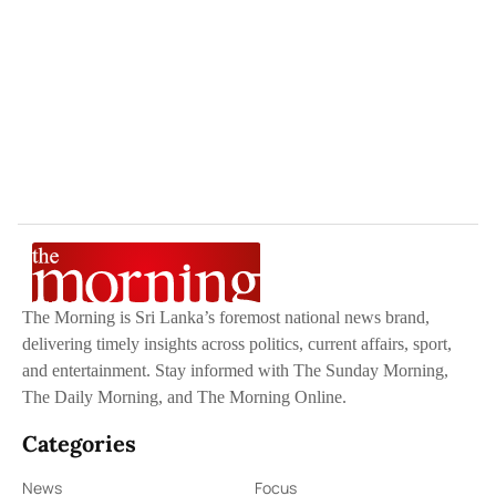
The Morning is Sri Lanka’s foremost national news brand,
delivering timely insights across politics, current affairs, sport,
and entertainment. Stay informed with The Sunday Morning,
The Daily Morning, and The Morning Online.
Categories
News
Focus