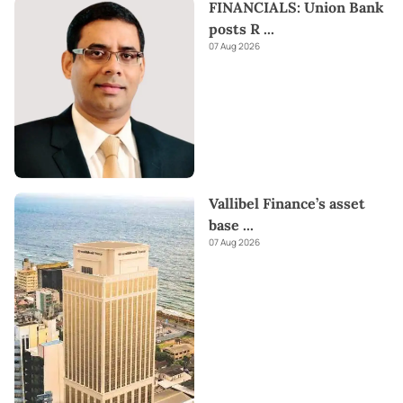
FINANCIALS: Union Bank
posts R
...
07 Aug 2026
Vallibel Finance’s asset
base
...
07 Aug 2026