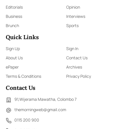
Editorials
Opinion
Business
Interviews
Brunch
Sports
Quick Links
Sign Up
Sign In
About Us
Contact Us
ePaper
Archives
Terms & Conditions
Privacy Policy
Contact Us
91,Wijerama Mawatha, Colombo 7
themorningweb@gmail.com
0115 200 900