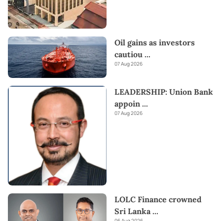
Oil gains as investors
cautiou
...
07 Aug 2026
LEADERSHIP: Union Bank
appoin
...
07 Aug 2026
LOLC Finance crowned
Sri Lanka
...
06 Aug 2026