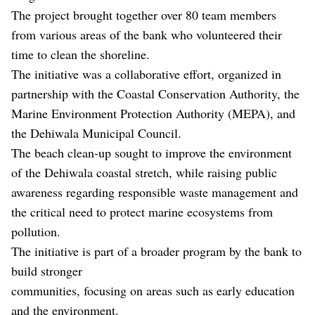
The project brought together over 80 team members
from various areas of the bank who volunteered their
time to clean the shoreline.
The initiative was a collaborative effort, organized in
partnership with the Coastal Conservation Authority, the
Marine Environment Protection Authority (MEPA), and
the Dehiwala Municipal Council.
The beach clean-up sought to improve the environment
of the Dehiwala coastal stretch, while raising public
awareness regarding responsible waste management and
the critical need to protect marine ecosystems from
pollution.
The initiative is part of a broader program by the bank to
build stronger
communities, focusing on areas such as early education
and the environment.