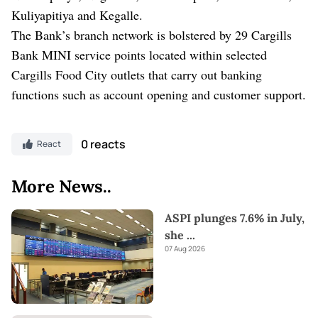
Kuliyapitiya and Kegalle.
The Bank’s branch network is bolstered by 29 Cargills
Bank MINI service points located within selected
Cargills Food City outlets that carry out banking
functions such as account opening and customer support.
0 reacts
React
More News..
ASPI plunges 7.6% in July,
she
...
07 Aug 2026