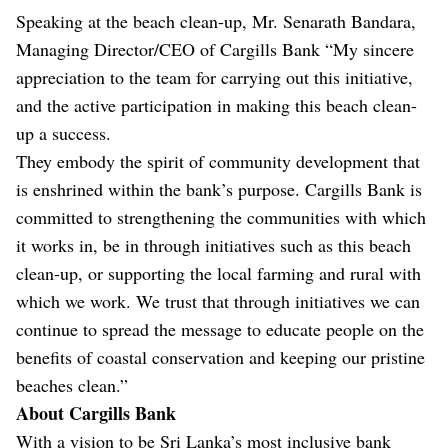
Speaking at the beach clean-up, Mr. Senarath Bandara,
Managing Director/CEO of Cargills Bank “My sincere
appreciation to the team for carrying out this initiative,
and the active participation in making this beach clean-
up a success.
They embody the spirit of community development that
is enshrined within the bank’s purpose. Cargills Bank is
committed to strengthening the communities with which
it works in, be in through initiatives such as this beach
clean-up, or supporting the local farming and rural with
which we work. We trust that through initiatives we can
continue to spread the message to educate people on the
benefits of coastal conservation and keeping our pristine
beaches clean.”
About Cargills Bank
With a vision to be Sri Lanka’s most inclusive bank