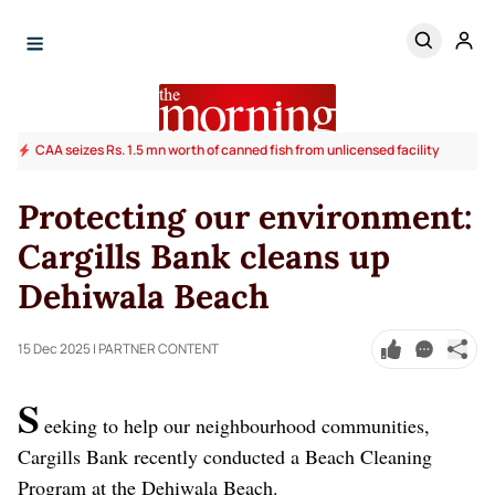
CAA seizes Rs. 1.5 mn worth of canned fish from unlicensed facility
Protecting our environment:
Cargills Bank cleans up
Dehiwala Beach
15 Dec 2025
| PARTNER CONTENT
S
eeking to help our neighbourhood communities,
Cargills Bank recently conducted a Beach Cleaning
Program at the Dehiwala Beach.