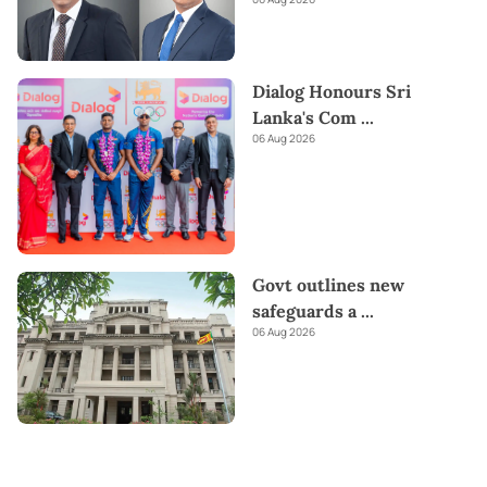
Dialog Honours Sri
Lanka's Com
...
06 Aug 2026
Govt outlines new
safeguards a
...
06 Aug 2026