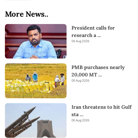
More News..
President calls for
research a
...
06 Aug 2026
PMB purchases nearly
20,000 MT
...
06 Aug 2026
Iran threatens to hit Gulf
sta
...
06 Aug 2026