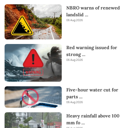
NBRO warns of renewed
landslid
...
06 Aug 2026
Red warning issued for
strong
...
06 Aug 2026
Five-hour water cut for
parts
...
06 Aug 2026
Heavy rainfall above 100
mm fo
...