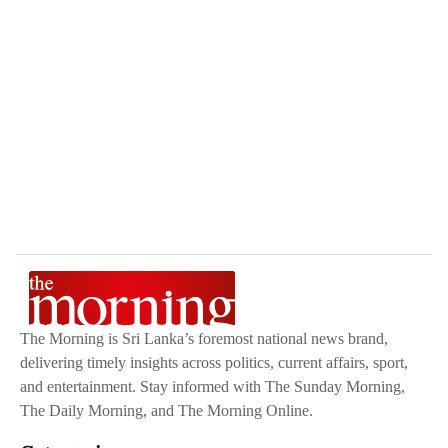
The Morning is Sri Lanka’s foremost national news brand,
delivering timely insights across politics, current affairs, sport,
and entertainment. Stay informed with The Sunday Morning,
The Daily Morning, and The Morning Online.