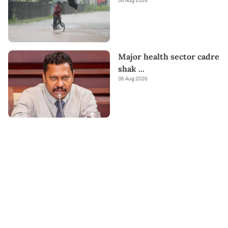
06 Aug 2026
Major health sector cadre
shak
...
06 Aug 2026