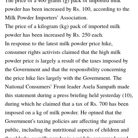
powder has been increased by Rs. 100, according to the
Milk Powder Importers’ Association.
The price of a kilogram (kg) pack of imported milk
powder has been increased by Rs. 250 each.
In response to the latest milk powder price hike,
consumer rights activists claimed that the high milk
powder price is largely a result of the taxes imposed by
the Government and that the responsibility concerning
the price hike lies largely with the Government. The
National Consumers’ Front leader Asela Sampath made
this statement during a press briefing held yesterday (10),
during which he claimed that a tax of Rs. 700 has been
imposed on a kg of milk powder. He opined that the
Government’s taxing policies are affecting the general
public, including the nutritional aspects of children and
the elderly, as milk powder is a widely consumed good.