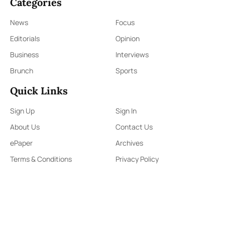
Categories
News
Focus
Editorials
Opinion
Business
Interviews
Brunch
Sports
Quick Links
Sign Up
Sign In
About Us
Contact Us
ePaper
Archives
Terms & Conditions
Privacy Policy
Contact Us
91,Wijerama Mawatha, Colombo 7
themorningweb@gmail.com