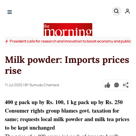
President calls for research and innovation to boost economy and public li
Milk powder: Imports prices
rise
11 Jul 2025
| BY Sumudu Chamara
400 g pack up by Rs. 100, 1 kg pack up by Rs. 250
Consumer rights group blames govt. taxation for
same; requests local milk powder and milk tea prices
to be kept unchanged
The price of a 400 grams (g) pack of imported milk