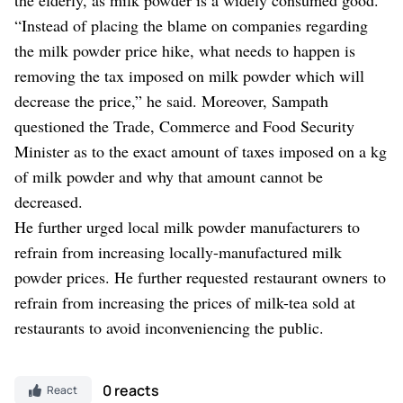
“Instead of placing the blame on companies regarding
the milk powder price hike, what needs to happen is
removing the tax imposed on milk powder which will
decrease the price,” he said. Moreover, Sampath
questioned the Trade, Commerce and Food Security
Minister as to the exact amount of taxes imposed on a kg
of milk powder and why that amount cannot be
decreased.
He further urged local milk powder manufacturers to
refrain from increasing locally-manufactured milk
powder prices. He further requested restaurant owners to
refrain from increasing the prices of milk-tea sold at
restaurants to avoid inconveniencing the public.
0 reacts
React