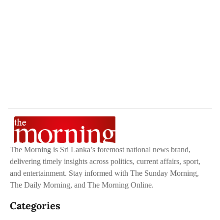
The Morning is Sri Lanka’s foremost national news brand,
delivering timely insights across politics, current affairs, sport,
and entertainment. Stay informed with The Sunday Morning,
The Daily Morning, and The Morning Online.
Categories