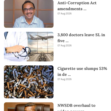
Anti-Corruption Act
amendments
...
07 Aug 2026
3,800 doctors leave SL in
five
...
07 Aug 2026
Cigarette use slumps 53%
in de
...
07 Aug 2026
NWSDB overhaul to