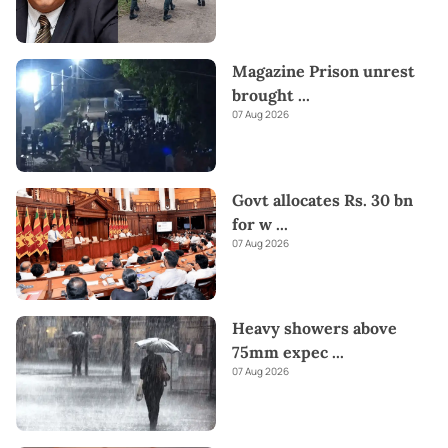
Magazine Prison unrest
brought
...
07 Aug 2026
Govt allocates Rs. 30 bn
for w
...
07 Aug 2026
Heavy showers above
75mm expec
...
07 Aug 2026