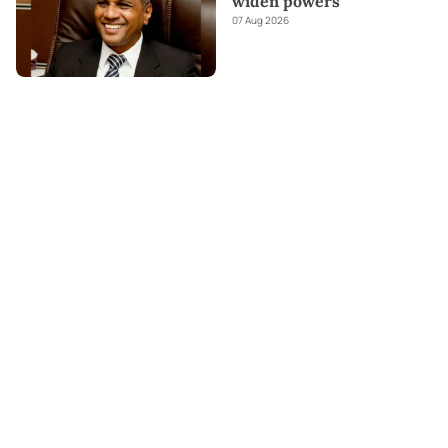
widen powers
07 Aug 2026