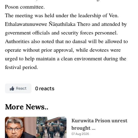
Poson committee.
The meeting was held under the leadership of Ven.
Ethalawatunuwewe Ñāṇathilaka Thero and attended by
government officials and security forces personnel.
Authorities also noted that no dansal will be allowed to
operate without prior approval, while devotees were
urged to help maintain a clean environment during the
festival period.
0 reacts
React
More News..
Kuruwita Prison unrest
brought
...
07 Aug 2026