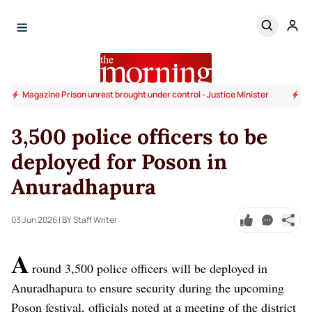
Magazine Prison unrest brought under control - Justice Minister
Go
3,500 police officers to be
deployed for Poson in
Anuradhapura
03 Jun 2026
| BY Staff Writer
A
round 3,500 police officers will be deployed in
Anuradhapura to ensure security during the upcoming
Poson festival, officials noted at a meeting of the district