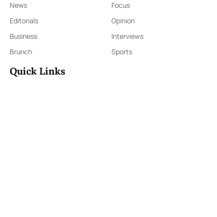
News
Focus
Editorials
Opinion
Business
Interviews
Brunch
Sports
Quick Links
Sign Up
Sign In
About Us
Contact Us
ePaper
Archives
Terms & Conditions
Privacy Policy
Contact Us
91,Wijerama Mawatha, Colombo 7
themorningweb@gmail.com
0115 200 900