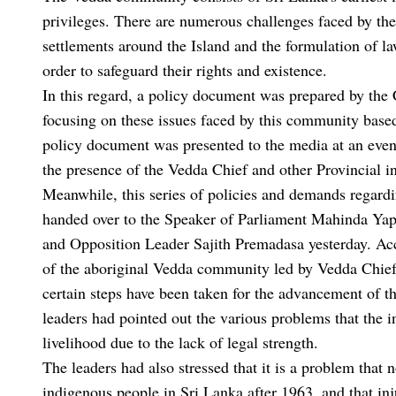
privileges. There are numerous challenges faced by the
settlements around the Island and the formulation of l
order to safeguard their rights and existence.
In this regard, a policy document was prepared by the 
focusing on these issues faced by this community base
policy document was presented to the media at an event
the presence of the Vedda Chief and other Provincial 
Meanwhile, this series of policies and demands regard
handed over to the Speaker of Parliament Mahinda Y
and Opposition Leader Sajith Premadasa yesterday. Acco
of the aboriginal Vedda community led by Vedda Chief
certain steps have been taken for the advancement of t
leaders had pointed out the various problems that the
livelihood due to the lack of legal strength.
The leaders had also stressed that it is a problem that
indigenous people in Sri Lanka after 1963, and that inj