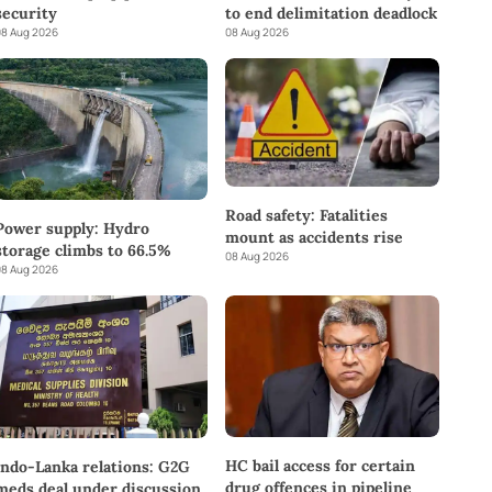
to end delimitation deadlock
security
08 Aug 2026
8 Aug 2026
Road safety: Fatalities
Power supply: Hydro
mount as accidents rise
storage climbs to 66.5%
08 Aug 2026
8 Aug 2026
HC bail access for certain
Indo-Lanka relations: G2G
drug offences in pipeline
meds deal under discussion