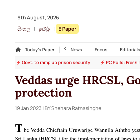
9th August, 2026
සිංහල
|
தமிழ்
|
E Paper
Gallery
Today's Paper
Top Story
News
Focus
Editorial
ion
Govt. to ramp up prison security
PC Polls: Fresh
Veddas urge HRCSL, Govt
protection
19 Jan 2023
| BY Shehara Ratnasinghe
T
he Vedda Chieftain Uruwarige Wannila Aththo yes
Sri Lanka (HRCSL) for the implementation of laws to 