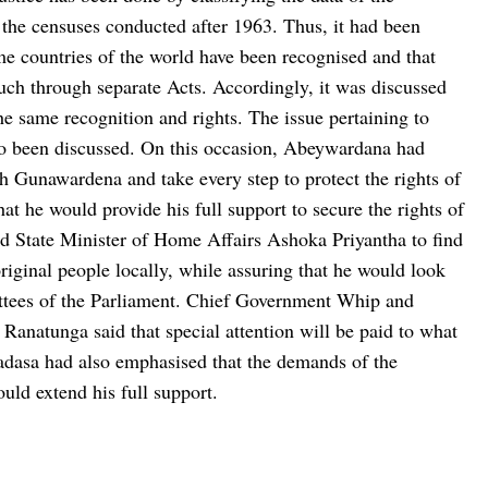
 the censuses conducted after 1963. Thus, it had been
ome countries of the world have been recognised and that
such through separate Acts. Accordingly, it was discussed
the same recognition and rights. The issue pertaining to
o been discussed. On this occasion, Abeywardana had
th Gunawardena and take every step to protect the rights of
t he would provide his full support to secure the rights of
d State Minister of Home Affairs Ashoka Priyantha to find
original people locally, while assuring that he would look
ittees of the Parliament. Chief Government Whip and
natunga said that special attention will be paid to what
dasa had also emphasised that the demands of the
uld extend his full support.