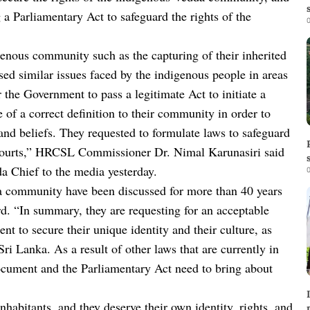
a Parliamentary Act to safeguard the rights of the
0
enous community such as the capturing of their inherited
sed similar issues faced by the indigenous people in areas
he Government to pass a legitimate Act to initiate a
 of a correct definition to their community in order to
, and beliefs. They requested to formulate laws to safeguard
in Courts,” HRCSL Commissioner Dr. Nimal Karunasiri said
da Chief to the media yesterday.
0
dda community have been discussed for more than 40 years
ard. “In summary, they are requesting for an acceptable
t to secure their unique identity and their culture, as
ri Lanka. As a result of other laws that are currently in
s document and the Parliamentary Act need to bring about
habitants, and they deserve their own identity, rights, and