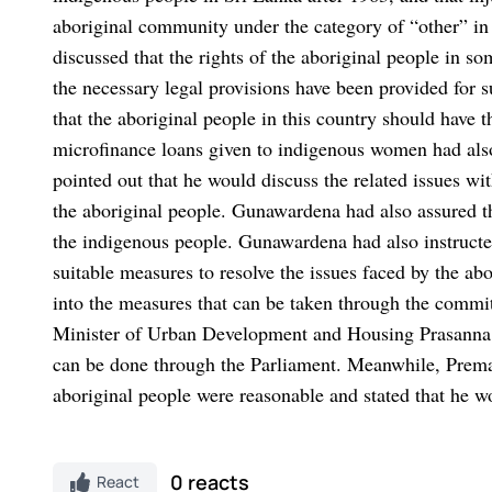
aboriginal community under the category of “other” in
discussed that the rights of the aboriginal people in s
the necessary legal provisions have been provided for 
that the aboriginal people in this country should have 
microfinance loans given to indigenous women had als
pointed out that he would discuss the related issues wi
the aboriginal people. Gunawardena had also assured tha
the indigenous people. Gunawardena had also instructe
suitable measures to resolve the issues faced by the ab
into the measures that can be taken through the comm
Minister of Urban Development and Housing Prasanna Ra
can be done through the Parliament. Meanwhile, Prema
aboriginal people were reasonable and stated that he wo
0 reacts
React