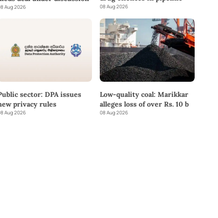
08 Aug 2026
8 Aug 2026
Public sector: DPA issues
Low-quality coal: Marikkar
new privacy rules
alleges loss of over Rs. 10 b
8 Aug 2026
08 Aug 2026