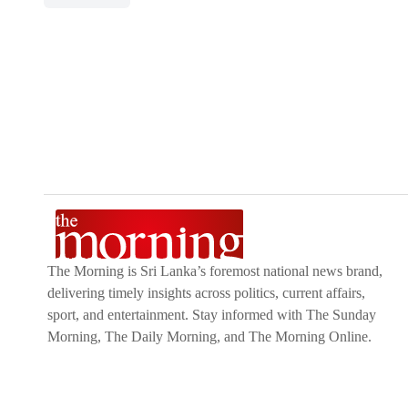
The Morning is Sri Lanka’s foremost national news brand,
delivering timely insights across politics, current affairs,
sport, and entertainment. Stay informed with The Sunday
Morning, The Daily Morning, and The Morning Online.