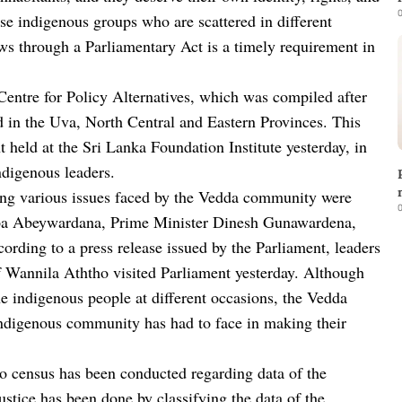
0
se indigenous groups who are scattered in different
aws through a Parliamentary Act is a timely requirement in
Centre for Policy Alternatives, which was compiled after
d in the Uva, North Central and Eastern Provinces. This
 held at the Sri Lanka Foundation Institute yesterday, in
indigenous leaders.
ing various issues faced by the Vedda community were
0
apa Abeywardana, Prime Minister Dinesh Gunawardena,
rding to a press release issued by the Parliament, leaders
 Wannila Aththo visited Parliament yesterday. Although
he indigenous people at different occasions, the Vedda
 indigenous community has had to face in making their
 no census has been conducted regarding data of the
ustice has been done by classifying the data of the