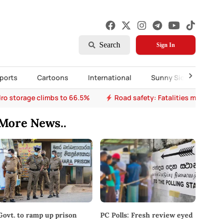
Search
Sign In
ports
Cartoons
International
Sunny Side Up
ro storage climbs to 66.5%
Road safety: Fatalities mount a
More News..
PC Polls: Fresh review eyed
Govt. to ramp up prison