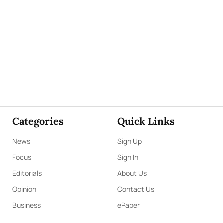
Categories
Quick Links
News
Sign Up
Focus
Sign In
Editorials
About Us
Opinion
Contact Us
Business
ePaper
Interviews
Archives