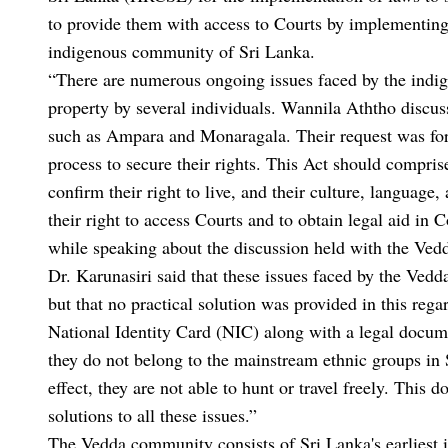
to provide them with access to Courts by implementing 
indigenous community of Sri Lanka.
“There are numerous ongoing issues faced by the indig
property by several individuals. Wannila Aththo discus
such as Ampara and Monaragala. Their request was for t
process to secure their rights. This Act should comprise
confirm their right to live, and their culture, language
their right to access Courts and to obtain legal aid 
while speaking about the discussion held with the Ved
Dr. Karunasiri said that these issues faced by the Ve
but that no practical solution was provided in this reg
National Identity Card (NIC) along with a legal documen
they do not belong to the mainstream ethnic groups in S
effect, they are not able to hunt or travel freely. Thi
solutions to all these issues.”
The Vedda community consists of Sri Lanka's earliest in