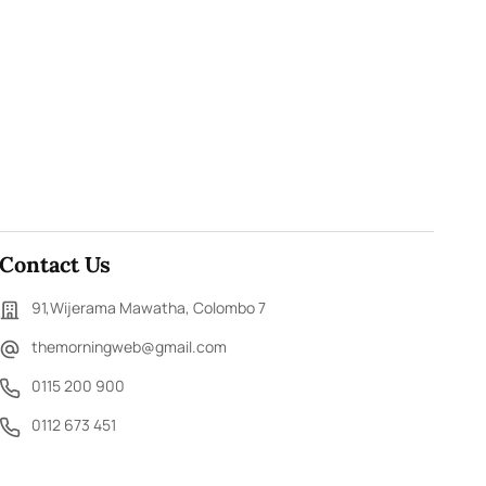
Contact Us
91,Wijerama Mawatha, Colombo 7
themorningweb@gmail.com
0115 200 900
0112 673 451
Social Media