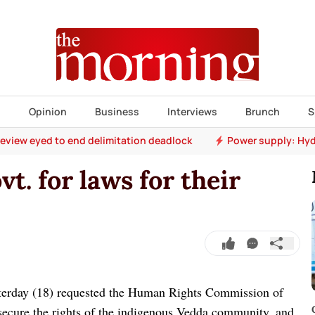
s
Opinion
Business
Interviews
Brunch
S
 review eyed to end delimitation deadlock
Power supply: Hyd
. for laws for their
terday (18) requested the Human Rights Commission of
secure the rights of the indigenous Vedda community, and