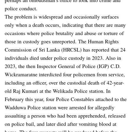
police conduct.
The problem is widespread and occasionally surfaces
only when a death occurs, indicating that there are many
occasions where police brutality and abuse or torture of
those in custody goes unreported. The Human Rights
Commission of Sri Lanka (HRCSL) has reported that 24
individuals died under police custody in 2023. Also in
2023, the then Inspector General of Police (IGP) C.D.
Wickramaratne interdicted four policemen from service,
including an officer, over the custodial death of 42-year-
old Raj Kumari at the Welikada Police station. In
February this year, four Police Constables attached to the
Wadduwa Police station were arrested for allegedly
assaulting a person who had been apprehended, released
on police bail, and later died after vomiting blood at
home. The four suspects will be produced before the