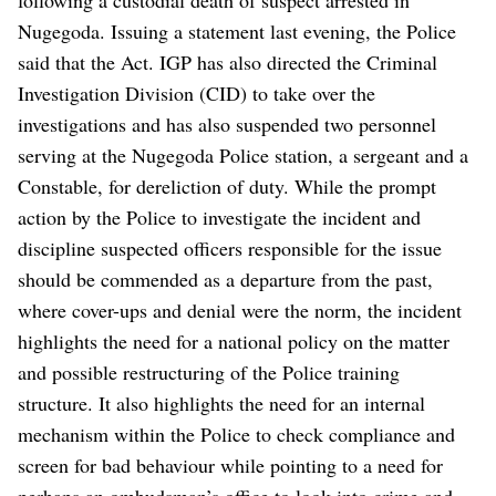
Nugegoda. Issuing a statement last evening, the Police
said that the Act. IGP has also directed the Criminal
Investigation Division (CID) to take over the
investigations and has also suspended two personnel
serving at the Nugegoda Police station, a sergeant and a
Constable, for dereliction of duty. While the prompt
action by the Police to investigate the incident and
discipline suspected officers responsible for the issue
should be commended as a departure from the past,
where cover-ups and denial were the norm, the incident
highlights the need for a national policy on the matter
and possible restructuring of the Police training
structure. It also highlights the need for an internal
mechanism within the Police to check compliance and
screen for bad behaviour while pointing to a need for
perhaps an ombudsman’s office to look into crime and