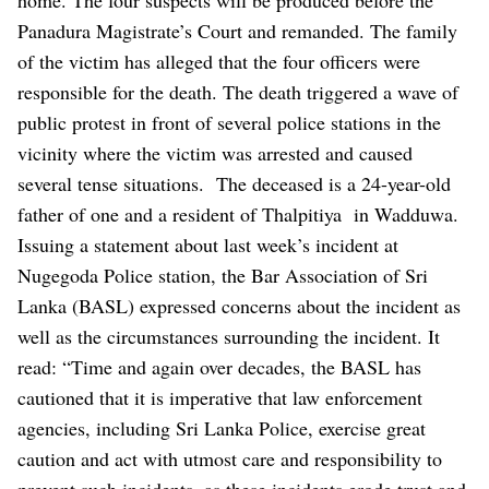
Panadura Magistrate’s Court and remanded. The family
of the victim has alleged that the four officers were
responsible for the death. The death triggered a wave of
public protest in front of several police stations in the
vicinity where the victim was arrested and caused
several tense situations. The deceased is a 24-year-old
father of one and a resident of Thalpitiya in Wadduwa.
Issuing a statement about last week’s incident at
Nugegoda Police station, the Bar Association of Sri
Lanka (BASL) expressed concerns about the incident as
well as the circumstances surrounding the incident. It
read: “Time and again over decades, the BASL has
cautioned that it is imperative that law enforcement
agencies, including Sri Lanka Police, exercise great
caution and act with utmost care and responsibility to
prevent such incidents, as these incidents erode trust and