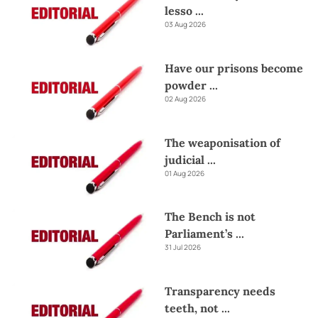
lesso
...
03 Aug 2026
Have our prisons become
powder
...
02 Aug 2026
The weaponisation of
judicial
...
01 Aug 2026
The Bench is not
Parliament’s
...
31 Jul 2026
Transparency needs
teeth, not
...