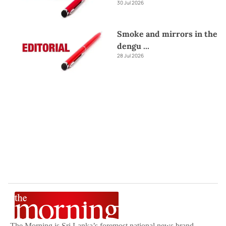
30 Jul 2026
Smoke and mirrors in the
dengu
...
28 Jul 2026
The Morning is Sri Lanka’s foremost national news brand,