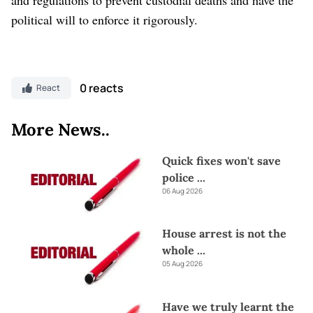
political will to enforce it rigorously.
0 reacts
React
More News..
Quick fixes won't save
police
...
06 Aug 2026
House arrest is not the
whole
...
05 Aug 2026
Have we truly learnt the