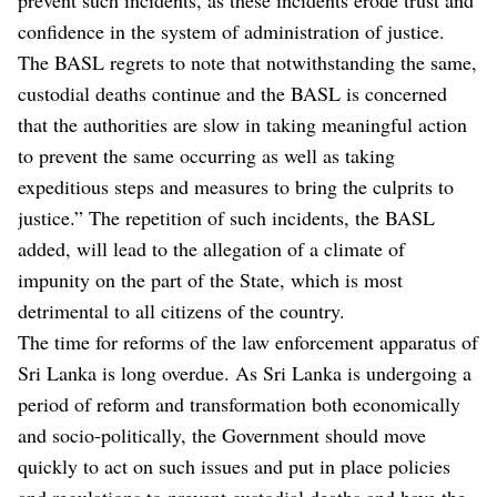
confidence in the system of administration of justice.
The BASL regrets to note that notwithstanding the same,
custodial deaths continue and the BASL is concerned
that the authorities are slow in taking meaningful action
to prevent the same occurring as well as taking
expeditious steps and measures to bring the culprits to
justice.” The repetition of such incidents, the BASL
added, will lead to the allegation of a climate of
impunity on the part of the State, which is most
detrimental to all citizens of the country.
The time for reforms of the law enforcement apparatus of
Sri Lanka is long overdue. As Sri Lanka is undergoing a
period of reform and transformation both economically
and socio-politically, the Government should move
quickly to act on such issues and put in place policies
and regulations to prevent custodial deaths and have the