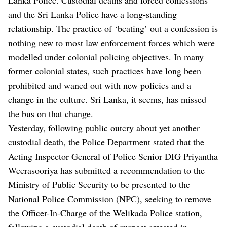
and the Sri Lanka Police have a long-standing
relationship. The practice of ‘beating’ out a confession is
nothing new to most law enforcement forces which were
modelled under colonial policing objectives. In many
former colonial states, such practices have long been
prohibited and waned out with new policies and a
change in the culture. Sri Lanka, it seems, has missed
the bus on that change.
Yesterday, following public outcry about yet another
custodial death, the Police Department stated that the
Acting Inspector General of Police Senior DIG Priyantha
Weerasooriya has submitted a recommendation to the
Ministry of Public Security to be presented to the
National Police Commission (NPC), seeking to remove
the Officer-In-Charge of the Welikada Police station,
following a custodial death of suspect arrested in