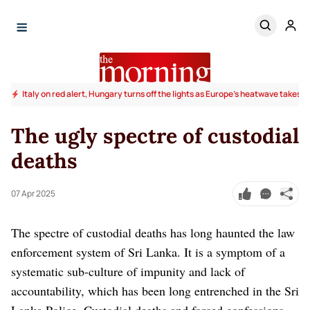
Italy on red alert, Hungary turns off the lights as Europe's heatwave takes to
The ugly spectre of custodial
deaths
07 Apr 2025
The spectre of custodial deaths has long haunted the law
enforcement system of Sri Lanka. It is a symptom of a
systematic sub-culture of impunity and lack of
accountability, which has been long entrenched in the Sri
Lanka Police. Custodial deaths and forced confessions