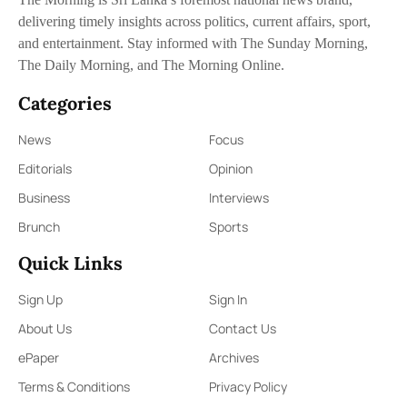
delivering timely insights across politics, current affairs, sport,
and entertainment. Stay informed with The Sunday Morning,
The Daily Morning, and The Morning Online.
Categories
News
Focus
Editorials
Opinion
Business
Interviews
Brunch
Sports
Quick Links
Sign Up
Sign In
About Us
Contact Us
ePaper
Archives
Terms & Conditions
Privacy Policy