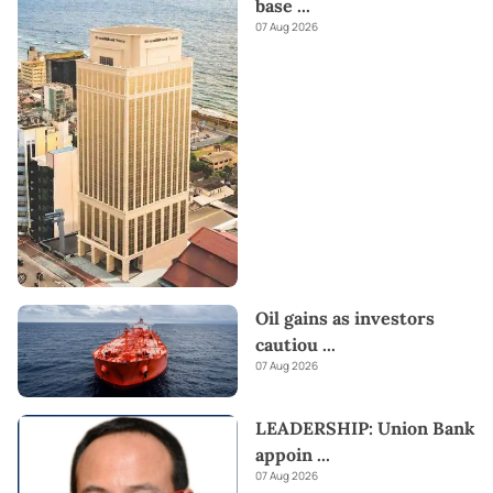
base
...
07 Aug 2026
Oil gains as investors
cautiou
...
07 Aug 2026
LEADERSHIP: Union Bank
appoin
...
07 Aug 2026