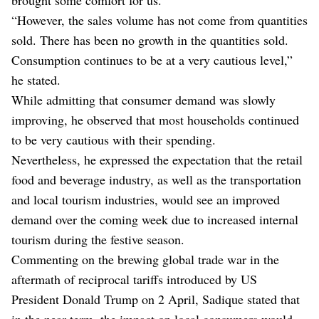
“However, the sales volume has not come from quantities
sold. There has been no growth in the quantities sold.
Consumption continues to be at a very cautious level,”
he stated.
While admitting that consumer demand was slowly
improving, he observed that most households continued
to be very cautious with their spending.
Nevertheless, he expressed the expectation that the retail
food and beverage industry, as well as the transportation
and local tourism industries, would see an improved
demand over the coming week due to increased internal
tourism during the festive season.
Commenting on the brewing global trade war in the
aftermath of reciprocal tariffs introduced by US
President Donald Trump on 2 April, Sadique stated that
in the near term, the impact on local consumers would