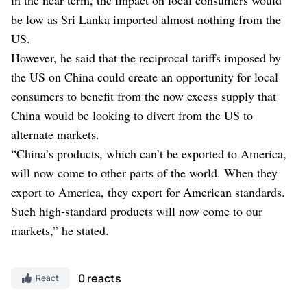
be low as Sri Lanka imported almost nothing from the
US.
However, he said that the reciprocal tariffs imposed by
the US on China could create an opportunity for local
consumers to benefit from the now excess supply that
China would be looking to divert from the US to
alternate markets.
“China’s products, which can’t be exported to America,
will now come to other parts of the world. When they
export to America, they export for American standards.
Such high-standard products will now come to our
markets,” he stated.
0 reacts
React