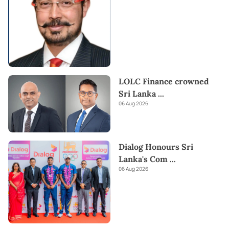
LOLC Finance crowned
Sri Lanka
...
06 Aug 2026
Dialog Honours Sri
Lanka's Com
...
06 Aug 2026