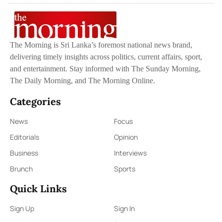
The Morning is Sri Lanka’s foremost national news brand,
delivering timely insights across politics, current affairs, sport,
and entertainment. Stay informed with The Sunday Morning,
The Daily Morning, and The Morning Online.
Categories
News
Focus
Editorials
Opinion
Business
Interviews
Brunch
Sports
Quick Links
Sign Up
Sign In