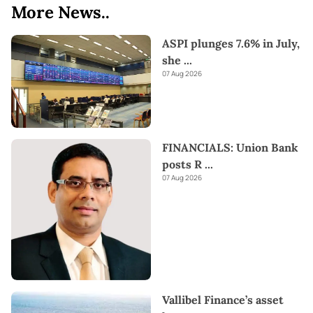
More News..
ASPI plunges 7.6% in July,
she
...
07 Aug 2026
FINANCIALS: Union Bank
posts R
...
07 Aug 2026
Vallibel Finance’s asset