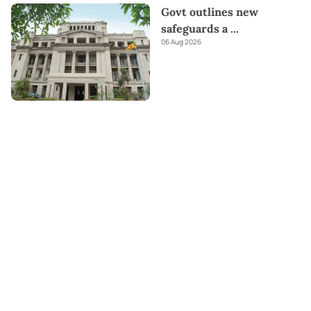
Govt outlines new
safeguards a
...
06 Aug 2026