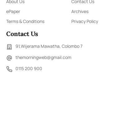
About Us
Contact Us
ePaper
Archives
Terms & Conditions
Privacy Policy
Contact Us
91,Wijerama Mawatha, Colombo 7
themorningweb@gmail.com
0115 200 900
0112 673 451
Social Media
COPYRIGHT ©2023 LIBERTY PUBLISHERS (PVT) LTD. ALL
RIGHTS RESERVED.