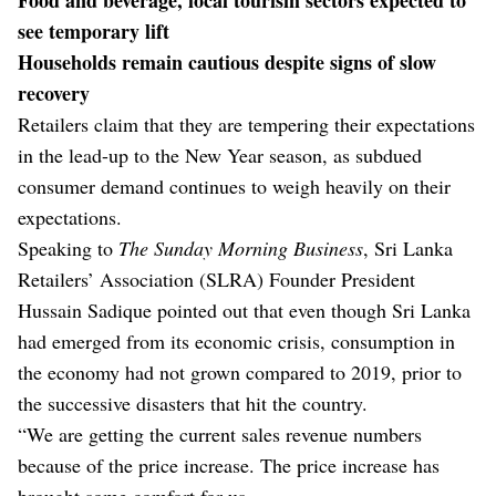
see temporary lift
Households remain cautious despite signs of slow
recovery
Retailers claim that they are tempering their expectations
in the lead-up to the New Year season, as subdued
consumer demand continues to weigh heavily on their
expectations.
Speaking to
The Sunday Morning Business
, Sri Lanka
Retailers’ Association (SLRA) Founder President
Hussain Sadique pointed out that even though Sri Lanka
had emerged from its economic crisis, consumption in
the economy had not grown compared to 2019, prior to
the successive disasters that hit the country.
“We are getting the current sales revenue numbers
because of the price increase. The price increase has
brought some comfort for us.