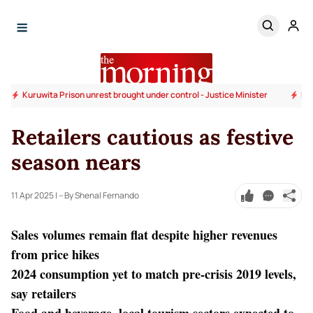
nister
Magazine Prison unrest brought under control - Justice Minister
Retailers cautious as festive
season nears
11 Apr 2025
| – By Shenal Fernando
Sales volumes remain flat despite higher revenues
from price hikes
2024 consumption yet to match pre-crisis 2019 levels,
say retailers
Food and beverage, local tourism sectors expected to