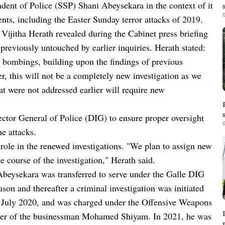
dent of Police (SSP) Shani Abeysekara in the context of it
0
dents, including the Easter Sunday terror attacks of 2019.
Vijitha Herath revealed during the Cabinet press briefing
s previously untouched by earlier inquiries. Herath stated:
y bombings, building upon the findings of previous
r, this will not be a completely new investigation as we
hat were not addressed earlier will require new
ector General of Police (DIG) to ensure proper oversight
0
he attacks.
role in the renewed investigations. "We plan to assign new
e course of the investigation," Herath said.
Abeysekara was transferred to serve under the Galle DIG
on and thereafter a criminal investigation was initiated
n July 2020, and was charged under the Offensive Weapons
urder of the businessman Mohamed Shiyam. In 2021, he was