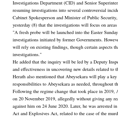
Investigations Department (CID) and Senior Superinten
resuming investigations into several controversial inci
Cabinet Spokesperson and Minister of Public Security, 
yesterday (8) that the investigations will focus on area
"A fresh probe will be launched into the Easter Sunda
investigations initiated by former Governments. Howeve
will rely on existing findings, though certain aspects t
investigations."
He added that the inquiry will be led by a Deputy Insp
and effectiveness in uncovering new details related to t
Herath also mentioned that Abeysekara will play a key 
responsibilities to Abeysekara as needed, throughout th
Following the regime change that took place in 2019, 
on 20 November 2019, allegedly without giving any reas
against him on 24 June 2020. Later, he was arrested i
Act and Explosives Act, related to the case of the m