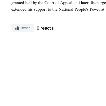
granted bail by the Court of Appeal and later dischar
extended his support to the National People's Power at 
0 reacts
React