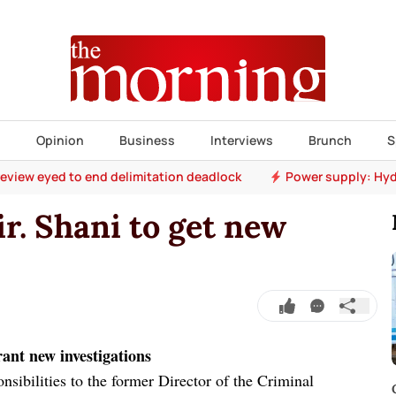
s
Opinion
Business
Interviews
Brunch
S
 review eyed to end delimitation deadlock
Power supply: Hyd
r. Shani to get new
rant new investigations
sibilities to the former Director of the Criminal