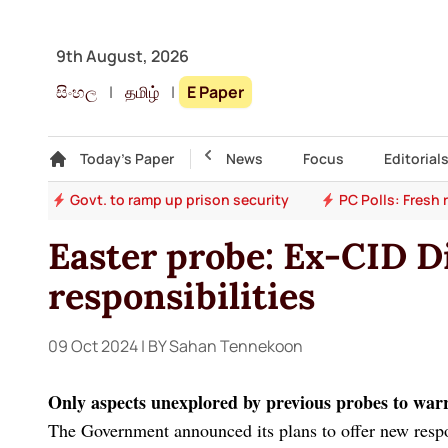
9th August, 2026
සිංහල
|
தமிழ்
|
E Paper
Gallery
Today's Paper
Top Story
News
Focus
Editorial
ion
Govt. to ramp up prison security
PC Polls: Fresh
Easter probe: Ex-CID Di
responsibilities
09 Oct 2024
| BY Sahan Tennekoon
Only aspects unexplored by previous probes to war
The Government announced its plans to offer new respon