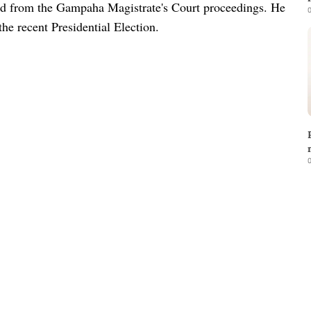
ged from the Gampaha Magistrate's Court proceedings. He
0
the recent Presidential Election.
0