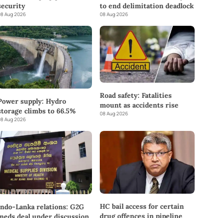
to end delimitation deadlock
security
08 Aug 2026
8 Aug 2026
Road safety: Fatalities
Power supply: Hydro
mount as accidents rise
storage climbs to 66.5%
08 Aug 2026
8 Aug 2026
HC bail access for certain
Indo-Lanka relations: G2G
drug offences in pipeline
meds deal under discussion