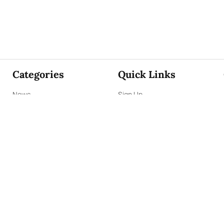
Categories
Quick Links
News
Sign Up
Focus
Sign In
Editorials
About Us
Opinion
Contact Us
Business
ePaper
Interviews
Archives
Brunch
Terms & Conditions
Sports
Privacy Policy