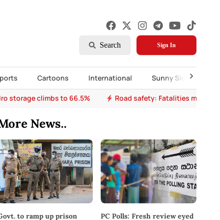
Search
Sign In
ports
Cartoons
International
Sunny Side Up
ro storage climbs to 66.5%
Road safety: Fatalities mount a
More News..
PC Polls: Fresh review eyed
Govt. to ramp up prison