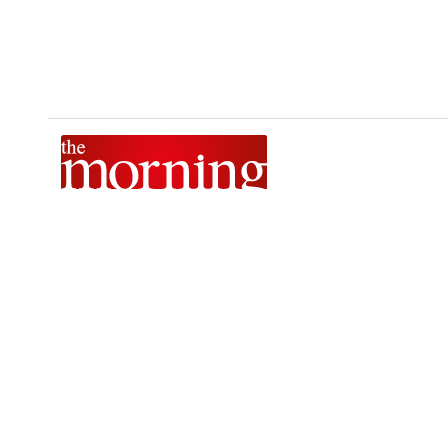
The Morning is Sri Lanka’s foremost national news brand,
delivering timely insights across politics, current affairs,
sport, and entertainment. Stay informed with The Sunday
Morning, The Daily Morning, and The Morning Online.
Developed by
DERANA MACROENTERTAINMENT (PVT) LTD.