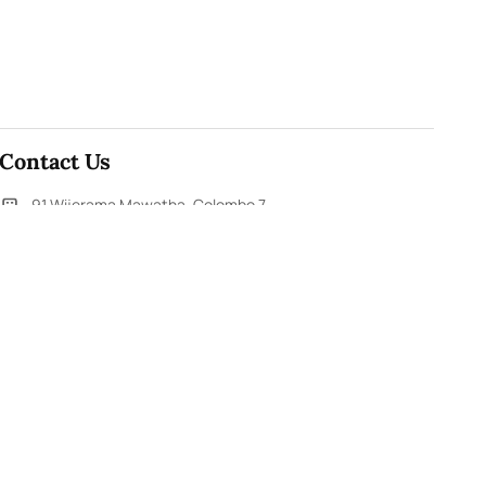
Contact Us
91,Wijerama Mawatha, Colombo 7
themorningweb@gmail.com
0115 200 900
0112 673 451
Social Media