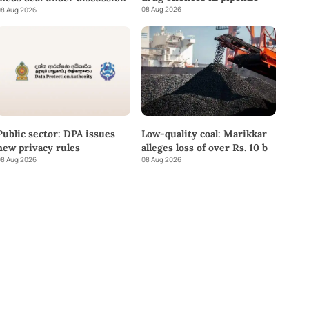
08 Aug 2026
8 Aug 2026
Public sector: DPA issues
Low-quality coal: Marikkar
new privacy rules
alleges loss of over Rs. 10 b
8 Aug 2026
08 Aug 2026