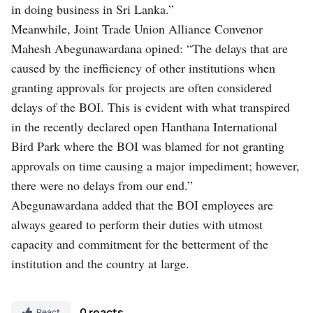
in doing business in Sri Lanka.”
Meanwhile, Joint Trade Union Alliance Convenor
Mahesh Abegunawardana opined: “The delays that are
caused by the inefficiency of other institutions when
granting approvals for projects are often considered
delays of the BOI. This is evident with what transpired
in the recently declared open Hanthana International
Bird Park where the BOI was blamed for not granting
approvals on time causing a major impediment; however,
there were no delays from our end.”
Abegunawardana added that the BOI employees are
always geared to perform their duties with utmost
capacity and commitment for the betterment of the
institution and the country at large.
0 reacts
React