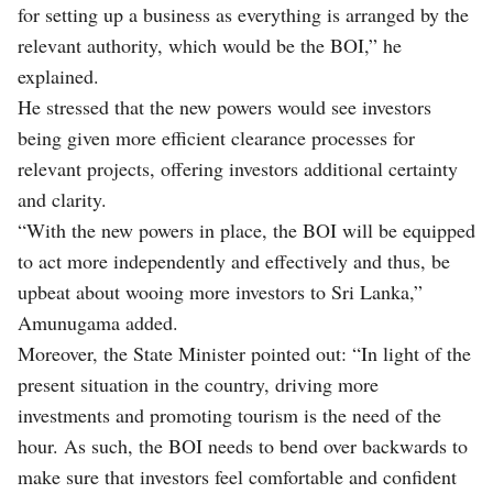
for setting up a business as everything is arranged by the
relevant authority, which would be the BOI,” he
explained.
He stressed that the new powers would see investors
being given more efficient clearance processes for
relevant projects, offering investors additional certainty
and clarity.
“With the new powers in place, the BOI will be equipped
to act more independently and effectively and thus, be
upbeat about wooing more investors to Sri Lanka,”
Amunugama added.
Moreover, the State Minister pointed out: “In light of the
present situation in the country, driving more
investments and promoting tourism is the need of the
hour. As such, the BOI needs to bend over backwards to
make sure that investors feel comfortable and confident