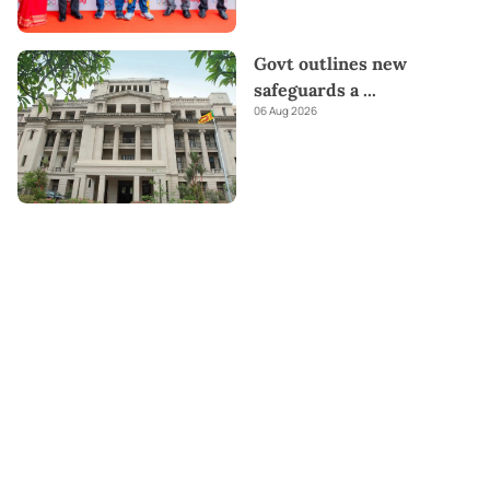
Govt outlines new
safeguards a
...
06 Aug 2026