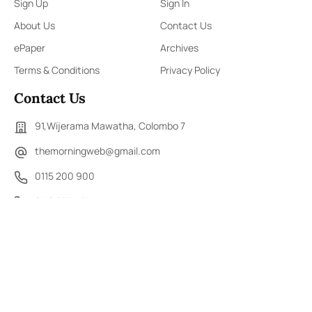
Sign Up
Sign In
About Us
Contact Us
ePaper
Archives
Terms & Conditions
Privacy Policy
Contact Us
91,Wijerama Mawatha, Colombo 7
themorningweb@gmail.com
0115 200 900
0112 673 451
Social Media
COPYRIGHT ©2023 LIBERTY PUBLISHERS (PVT) LTD. ALL