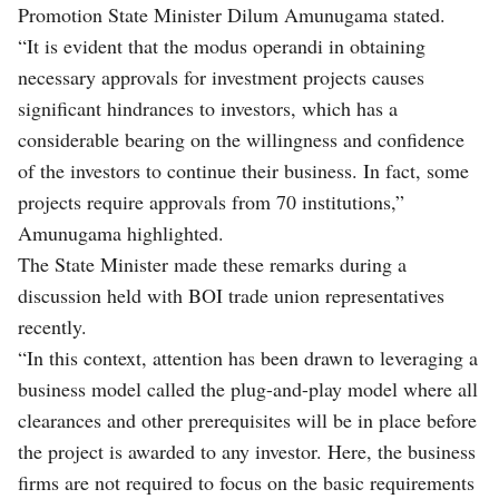
Promotion State Minister Dilum Amunugama stated.
“It is evident that the modus operandi in obtaining
necessary approvals for investment projects causes
significant hindrances to investors, which has a
considerable bearing on the willingness and confidence
of the investors to continue their business. In fact, some
projects require approvals from 70 institutions,”
Amunugama highlighted.
The State Minister made these remarks during a
discussion held with BOI trade union representatives
recently.
“In this context, attention has been drawn to leveraging a
business model called the plug-and-play model where all
clearances and other prerequisites will be in place before
the project is awarded to any investor. Here, the business
firms are not required to focus on the basic requirements