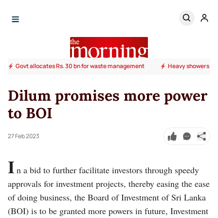
Govt allocates Rs. 30 bn for waste management
Heavy showers ab
Dilum promises more power
to BOI
27 Feb 2023
I
n a bid to further facilitate investors through speedy
approvals for investment projects, thereby easing the ease
of doing business, the Board of Investment of Sri Lanka
(BOI) is to be granted more powers in future, Investment