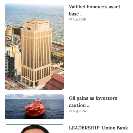
Vallibel Finance’s asset
base
...
07 Aug 2026
Oil gains as investors
cautiou
...
07 Aug 2026
LEADERSHIP: Union Bank