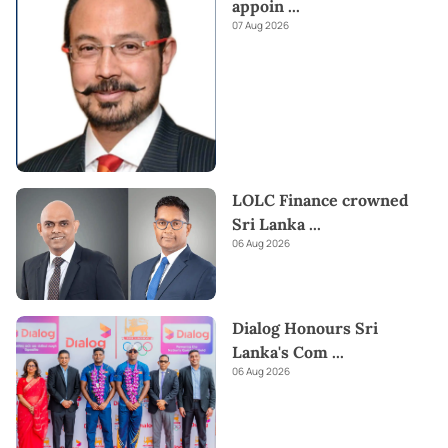
appoin
...
07 Aug 2026
LOLC Finance crowned
Sri Lanka
...
06 Aug 2026
Dialog Honours Sri
Lanka's Com
...
06 Aug 2026