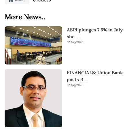
More News..
ASPI plunges 7.6% in July,
she
...
07 Aug 2026
FINANCIALS: Union Bank
posts R
...
07 Aug 2026