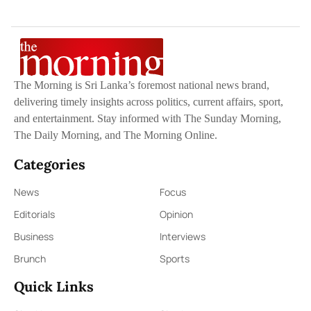
The Morning is Sri Lanka’s foremost national news brand,
delivering timely insights across politics, current affairs, sport,
and entertainment. Stay informed with The Sunday Morning,
The Daily Morning, and The Morning Online.
Categories
News
Focus
Editorials
Opinion
Business
Interviews
Brunch
Sports
Quick Links