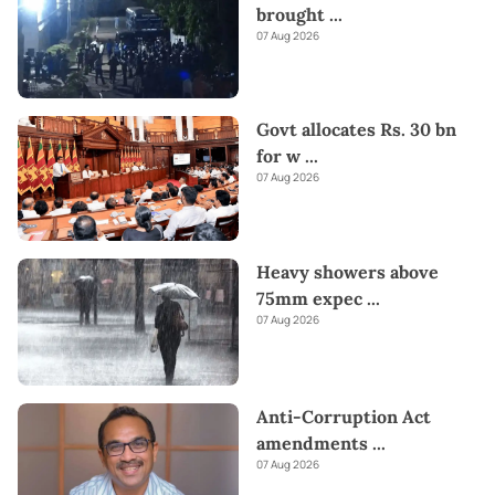
brought
...
07 Aug 2026
Govt allocates Rs. 30 bn
for w
...
07 Aug 2026
Heavy showers above
75mm expec
...
07 Aug 2026
Anti-Corruption Act
amendments
...
07 Aug 2026