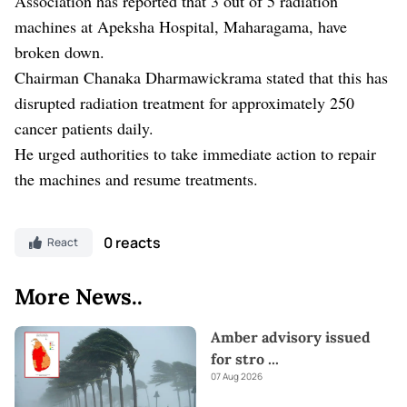
Association has reported that 3 out of 5 radiation
machines at Apeksha Hospital, Maharagama, have
broken down.
Chairman Chanaka Dharmawickrama stated that this has
disrupted radiation treatment for approximately 250
cancer patients daily.
He urged authorities to take immediate action to repair
the machines and resume treatments.
0 reacts
React
More News..
Amber advisory issued
for stro
...
07 Aug 2026