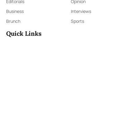
Editorials
Opinion
Business
Interviews
Brunch
Sports
Quick Links
Sign Up
Sign In
About Us
Contact Us
ePaper
Archives
Terms & Conditions
Privacy Policy
Contact Us
91,Wijerama Mawatha, Colombo 7
themorningweb@gmail.com
0115 200 900
0112 673 451