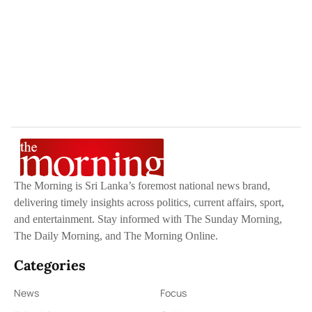
The Morning is Sri Lanka’s foremost national news brand,
delivering timely insights across politics, current affairs, sport,
and entertainment. Stay informed with The Sunday Morning,
The Daily Morning, and The Morning Online.
Categories
News
Focus