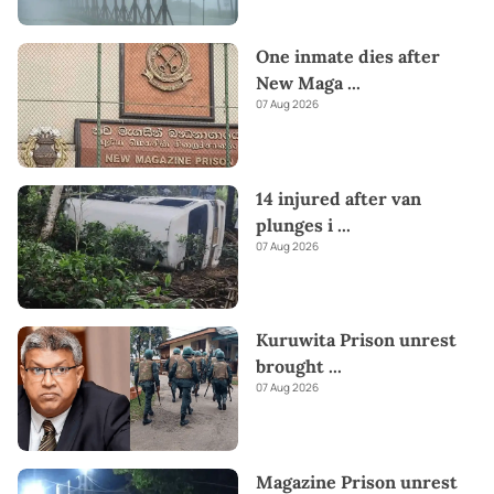
One inmate dies after
New Maga
...
07 Aug 2026
14 injured after van
plunges i
...
07 Aug 2026
Kuruwita Prison unrest
brought
...
07 Aug 2026
Magazine Prison unrest