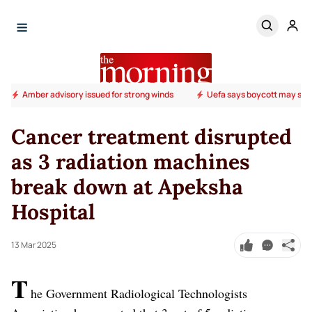
Amber advisory issued for strong winds
Uefa says boycott may stil
Cancer treatment disrupted
as 3 radiation machines
break down at Apeksha
Hospital
13 Mar 2025
T
he Government Radiological Technologists