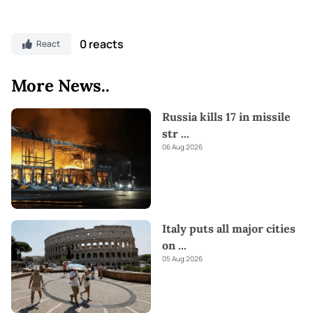
0 reacts
React
More News..
Russia kills 17 in missile
str
...
06 Aug 2026
Italy puts all major cities
on
...
05 Aug 2026