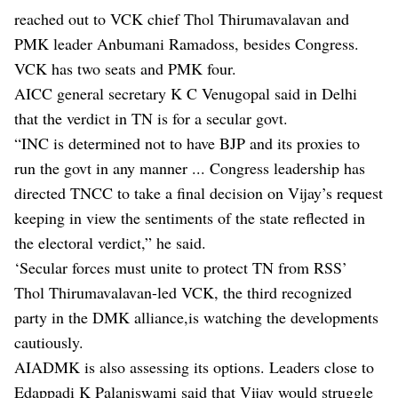
reached out to VCK chief Thol Thirumavalavan and
PMK leader Anbumani Ramadoss, besides Congress.
VCK has two seats and PMK four.
AICC general secretary K C Venugopal said in Delhi
that the verdict in TN is for a secular govt.
“INC is determined not to have BJP and its proxies to
run the govt in any manner ... Congress leadership has
directed TNCC to take a final decision on Vijay’s request
keeping in view the sentiments of the state reflected in
the electoral verdict,” he said.
‘Secular forces must unite to protect TN from RSS’
Thol Thirumavalavan-led VCK, the third recognized
party in the DMK alliance,is watching the developments
cautiously.
AIADMK is also assessing its options. Leaders close to
Edappadi K Palaniswami said that Vijay would struggle