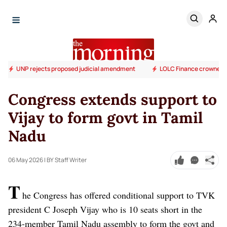
UNP rejects proposed judicial amendment
LOLC Finance crowned S
Congress extends support to
Vijay to form govt in Tamil
Nadu
06 May 2026
| BY Staff Writer
T
he Congress has offered conditional support to TVK
president C Joseph Vijay who is 10 seats short in the
234-member Tamil Nadu assembly to form the govt and