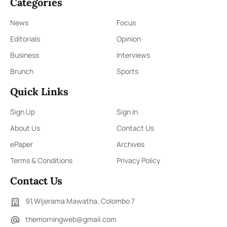
Categories
News
Focus
Editorials
Opinion
Business
Interviews
Brunch
Sports
Quick Links
Sign Up
Sign In
About Us
Contact Us
ePaper
Archives
Terms & Conditions
Privacy Policy
Contact Us
91,Wijerama Mawatha, Colombo 7
themorningweb@gmail.com