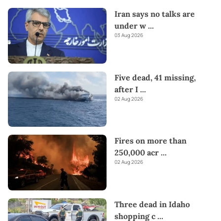
Iran says no talks are
under w
...
03 Aug 2026
Five dead, 41 missing,
after I
...
02 Aug 2026
Fires on more than
250,000 acr
...
02 Aug 2026
Three dead in Idaho
shopping c
...