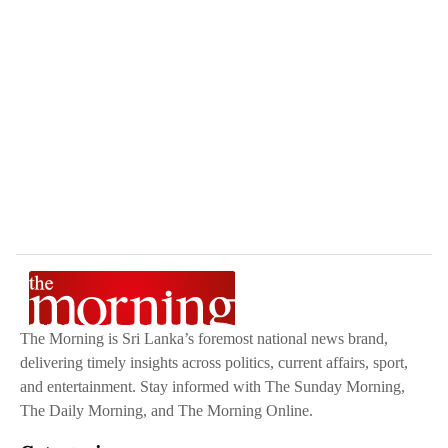
The Morning is Sri Lanka’s foremost national news brand,
delivering timely insights across politics, current affairs, sport,
and entertainment. Stay informed with The Sunday Morning,
The Daily Morning, and The Morning Online.