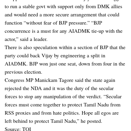
to run a stable govt with support only from DMK allies
and would need a more secure arrangement that could
function “without fear of BJP pressure.” “BJP
concurrence is a must for any AIADMK tie-up with the
actor,” said a leader.
There is also speculation within a section of BJP that the
party could back Vijay by engineering a split in
AIADMK. BJP won just one seat, down from four in the
previous election.
Congress MP Manickam Tagore said the state again
rejected the NDA and it was the duty of the secular
forces to stop any manipulation of the verdict. “Secular
forces must come together to protect Tamil Nadu from
RSS proxies and from hate politics. Hope all egos are
left behind to protect Tamil Nadu,” he posted.
Source: TOI