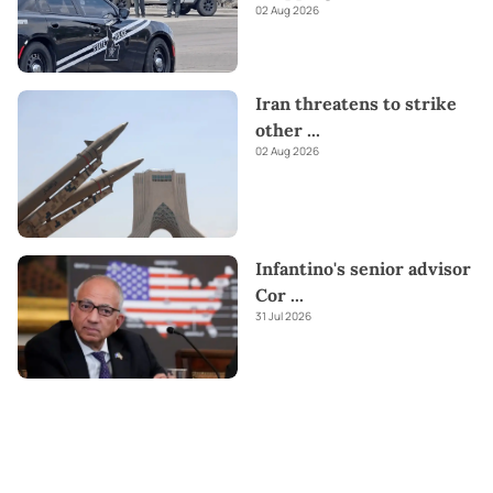
02 Aug 2026
Iran threatens to strike
other
...
02 Aug 2026
Infantino's senior advisor
Cor
...
31 Jul 2026