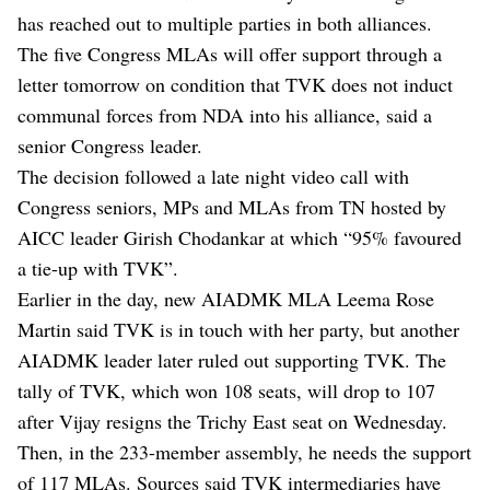
has reached out to multiple parties in both alliances.
The five Congress MLAs will offer support through a
letter tomorrow on condition that TVK does not induct
communal forces from NDA into his alliance, said a
senior Congress leader.
The decision followed a late night video call with
Congress seniors, MPs and MLAs from TN hosted by
AICC leader Girish Chodankar at which “95% favoured
a tie-up with TVK”.
Earlier in the day, new AIADMK MLA Leema Rose
Martin said TVK is in touch with her party, but another
AIADMK leader later ruled out supporting TVK. The
tally of TVK, which won 108 seats, will drop to 107
after Vijay resigns the Trichy East seat on Wednesday.
Then, in the 233-member assembly, he needs the support
of 117 MLAs. Sources said TVK intermediaries have