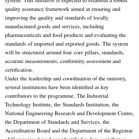
quality assurance framework aimed at ensuring and
improving the quality and standards of locally
manufactured goods and services, including
pharmaceuticals and food products and evaluating the
standards of imported and exported goods. The system
will be structured around four core pillars, standards,
accurate measurements, conformity assessment and
certification.
Under the leadership and coordination of the ministry,
several institutions have been identified as key
contributors to the programme. The Industrial
Technology Institute, the Standards Institution, the
National Engineering Research and Development Centre,
the Department of Standards and Services, the
Accreditation Board and the Department of the Registrar
of Companies have been identified as key contributors.