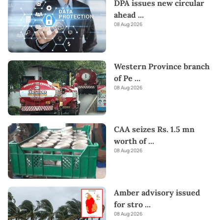
DPA issues new circular
ahead
...
08 Aug 2026
Western Province branch
of Pe
...
08 Aug 2026
CAA seizes Rs. 1.5 mn
worth of
...
08 Aug 2026
Amber advisory issued
for stro
...
08 Aug 2026