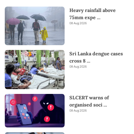
Heavy rainfall above
75mm expe
...
08 Aug 2026
Sri Lanka dengue cases
cross 8
...
08 Aug 2026
SLCERT warns of
organised soci
...
08 Aug 2026