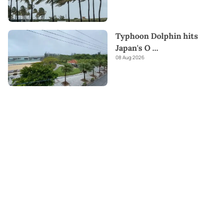
Typhoon Dolphin hits
Japan's O
...
08 Aug 2026