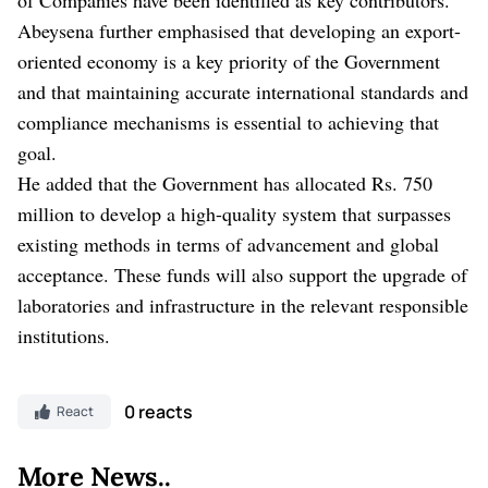
Abeysena further emphasised that developing an export-
oriented economy is a key priority of the Government
and that maintaining accurate international standards and
compliance mechanisms is essential to achieving that
goal.
He added that the Government has allocated Rs. 750
million to develop a high-quality system that surpasses
existing methods in terms of advancement and global
acceptance. These funds will also support the upgrade of
laboratories and infrastructure in the relevant responsible
institutions.
0 reacts
React
More News..