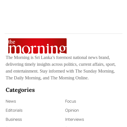
The Morning is Sri Lanka’s foremost national news brand,
delivering timely insights across politics, current affairs, sport,
and entertainment. Stay informed with The Sunday Morning,
The Daily Morning, and The Morning Online.
Categories
News
Focus
Editorials
Opinion
Business
Interviews