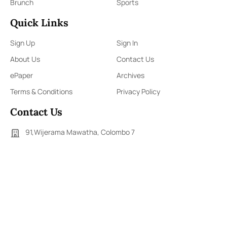
Brunch
Sports
Quick Links
Sign Up
Sign In
About Us
Contact Us
ePaper
Archives
Terms & Conditions
Privacy Policy
Contact Us
91,Wijerama Mawatha, Colombo 7
themorningweb@gmail.com
0115 200 900
0112 673 451
Social Media