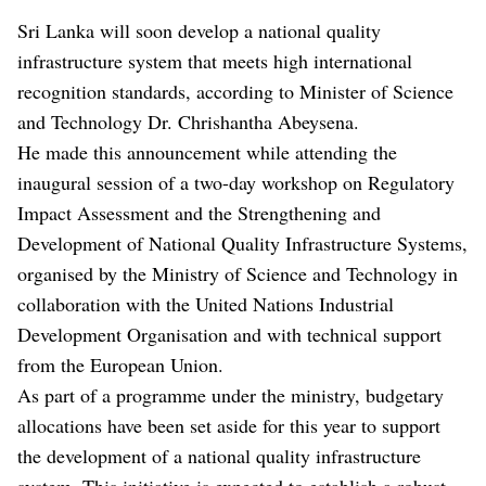
Sri Lanka will soon develop a national quality
infrastructure system that meets high international
recognition standards, according to Minister of Science
and Technology Dr. Chrishantha Abeysena.
He made this announcement while attending the
inaugural session of a two-day workshop on Regulatory
Impact Assessment and the Strengthening and
Development of National Quality Infrastructure Systems,
organised by the Ministry of Science and Technology in
collaboration with the United Nations Industrial
Development Organisation and with technical support
from the European Union.
As part of a programme under the ministry, budgetary
allocations have been set aside for this year to support
the development of a national quality infrastructure
system. This initiative is expected to establish a robust