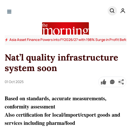
Asia Asset Finance Powers into FY2026/27 with 198% Surge in Profit Before
Nat’l quality infrastructure
system soon
01 Oct 2025
Based on standards, accurate measurements,
conformity assessment
Also certification for local/import/export goods and
services including pharma/food