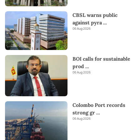
CBSL warns public
against pyra
...
06 Aug 2026
BOI calls for sustainable
prod
...
06 Aug 2026
Colombo Port records
strong gr
...
06 Aug 2026