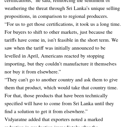
weathering the threat through Sri Lanka’s unique selling
propositions, in comparison to regional producers.
“For us to get those certifications, it took us a long time.
For buyers to shift to other markets, just because the
tariffs have come in, isn’t feasible in the short term. We
saw when the tariff was initially announced to be
levelled in April, Americans reacted by stopping
importing, but they couldn’t manufacture it themselves
nor buy it from elsewhere.”
“They can’t go to another country and ask them to give
them that product, which would take that country time.
For that, those products that have been technically
specified will have to come from Sri Lanka until they
find a solution to get it from elsewhere.”
Vidyaratne added that exporters noted a marked
reduction in production immediately after the