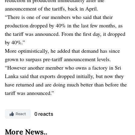
announcement of the tariffs, back in April.
“There is one of our members who said that their
production dropped by 40% in the last few months, as
the tariff was announced. From the first day, it dropped
by 40%.”
More optimistically, he added that demand has since
grown to surpass pre-tariff announcement levels.
“However another member who owns a factory in Sri
Lanka said that exports dropped initially, but now they
have returned and are doing much better than before the
tariff was announced.”
0 reacts
React
More News..