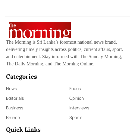
The Morning is Sri Lanka’s foremost national news brand,
delivering timely insights across politics, current affairs, sport,
and entertainment. Stay informed with The Sunday Morning,
The Daily Morning, and The Morning Online.
Categories
News
Focus
Editorials
Opinion
Business
Interviews
Brunch
Sports
Quick Links