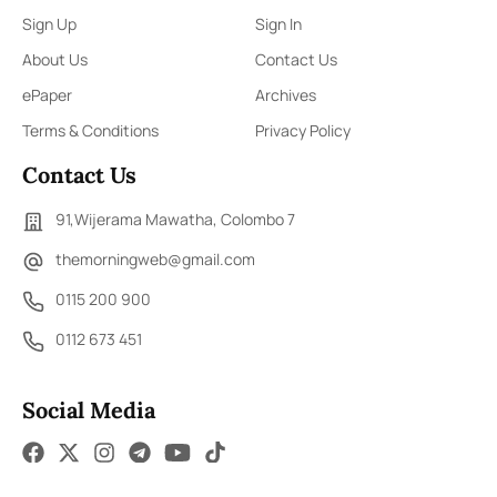
Sign Up
Sign In
About Us
Contact Us
ePaper
Archives
Terms & Conditions
Privacy Policy
Contact Us
91,Wijerama Mawatha, Colombo 7
themorningweb@gmail.com
0115 200 900
0112 673 451
Social Media