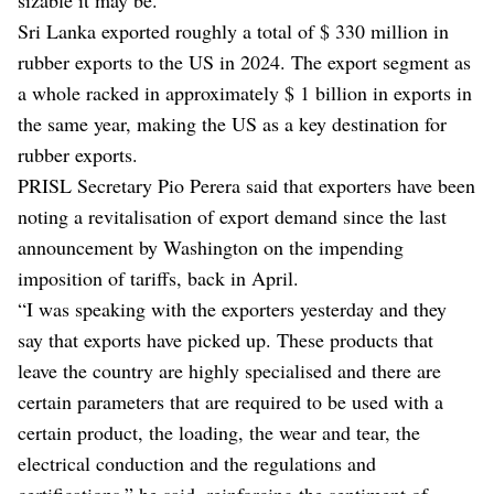
Sri Lanka exported roughly a total of $ 330 million in
rubber exports to the US in 2024. The export segment as
a whole racked in approximately $ 1 billion in exports in
the same year, making the US as a key destination for
rubber exports.
PRISL Secretary Pio Perera said that exporters have been
noting a revitalisation of export demand since the last
announcement by Washington on the impending
imposition of tariffs, back in April.
“I was speaking with the exporters yesterday and they
say that exports have picked up. These products that
leave the country are highly specialised and there are
certain parameters that are required to be used with a
certain product, the loading, the wear and tear, the
electrical conduction and the regulations and
certifications,” he said, reinforcing the sentiment of