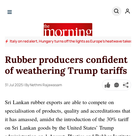
Italy on red alert, Hungary turns off the lights as Europe's heatwave takes to
Rubber producers confident
of weathering Trump tariffs
31 Jul 2025
| By Nethmi Rajawasam
Sri Lankan rubber exports are able to compete on
specialisation of products, quality and accreditations that
it has amassed, amidst the introduction of the 30% tariff
on Sri Lankan goods by the United States’ Trump
administration on 1 August, Plastics and Rubber Institute