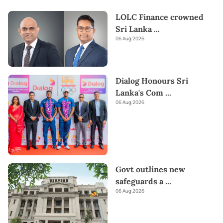
LOLC Finance crowned
Sri Lanka
...
06 Aug 2026
Dialog Honours Sri
Lanka's Com
...
06 Aug 2026
Govt outlines new
safeguards a
...
06 Aug 2026