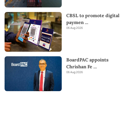
CBSL to promote digital
paymen
...
06 Aug 2026
BoardPAC appoints
Chrishan Fe
...
06 Aug 2026