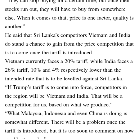
stocks run out, they will have to buy from somewhere
else. When it comes to that, price is one factor, quality is
another.”
He said that Sri Lanka’s competitors Vietnam and India
do stand a chance to gain from the price competition that
is to come once the tariff is introduced.
Vietnam currently faces a 20% tariff, while India faces a
26% tariff, 10% and 4% respectively lower than the
intended rate that is to be levelled against Sri Lanka.
“If Trump’s tariff is to come into force, competitors in
the region will be Vietnam and India. That will be a
competition for us, based on what we produce.”
“What Malaysia, Indonesia and even China is doing is
somewhat different. There will be a problem once the
tariff is introduced, but it is too soon to comment on how
sizable it may be.”