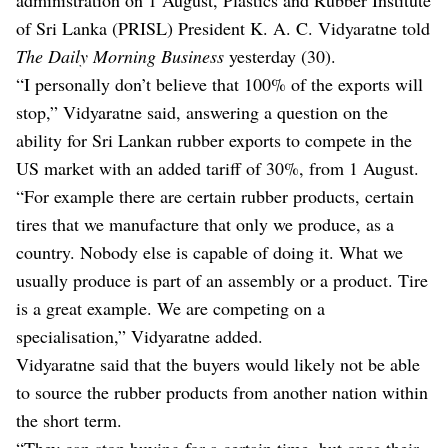
of Sri Lanka (PRISL) President K. A. C. Vidyaratne told
The Daily Morning Business
yesterday (30).
“I personally don’t believe that 100% of the exports will
stop,” Vidyaratne said, answering a question on the
ability for Sri Lankan rubber exports to compete in the
US market with an added tariff of 30%, from 1 August.
“For example there are certain rubber products, certain
tires that we manufacture that only we produce, as a
country. Nobody else is capable of doing it. What we
usually produce is part of an assembly or a product. Tire
is a great example. We are competing on a
specialisation,” Vidyaratne added.
Vidyaratne said that the buyers would likely not be able
to source the rubber products from another nation within
the short term.
“They can stop buying for a certain time, but once their