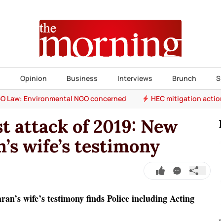
s
Opinion
Business
Interviews
Brunch
S
O Law: Environmental NGO concerned
HEC mitigation acti
t attack of 2019: New
’s wife’s testimony
n’s wife’s testimony finds Police including Acting