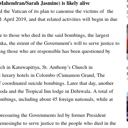
 Mahendran/Sarah Jasmine) is likely alive
d the Vatican of its plan to canonise the victims of the
0
 April 2019, and that related activities will begin in due
ce to those who died in the said bombings, the largest
ka, the extent of the Government’s will to serve justice to
ing those who are responsible has been questioned by
rch in Katuwapitiya, St. Anthony’s Church in
ee luxury hotels in Colombo (Cinnamon Grand, The
0
f coordinated suicide bombings. Later that day, another
da and the Tropical Inn lodge in Dehiwala. A total of
mbings, including about 45 foreign nationals, while at
pressuring the Governments led by former President
mesinghe to serve justice to the people who died in the