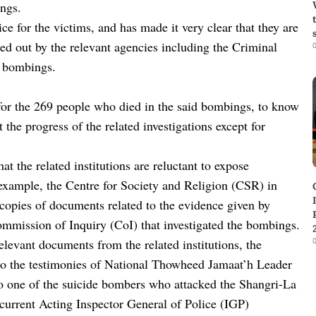
ings.
ce for the victims, and has made it very clear that they are
ried out by the relevant agencies including the Criminal
0
e bombings.
 for the 269 people who died in the said bombings, to know
the progress of the related investigations except for
at the related institutions are reluctant to expose
 example, the Centre for Society and Religion (CSR) in
copies of documents related to the evidence given by
Commission of Inquiry (CoI) that investigated the bombings.
0
elevant documents from the related institutions, the
 to the testimonies of National Thowheed Jamaat’h Leader
ne of the suicide bombers who attacked the Shangri-La
rrent Acting Inspector General of Police (IGP)