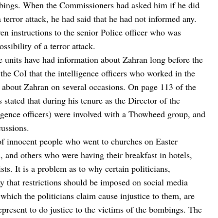
mbings. When the Commissioners had asked him if he did
a terror attack, he had said that he had not informed any.
en instructions to the senior Police officer who was
ssibility of a terror attack.
ce units have had information about Zahran long before the
the CoI that the intelligence officers who worked in the
n about Zahran on several occasions. On page 113 of the
 stated that during his tenure as the Director of the
lligence officers) were involved with a Thowheed group, and
cussions.
p of innocent people who went to churches on Easter
s, and others who were having their breakfast in hotels,
ts. It is a problem as to why certain politicians,
y that restrictions should be imposed on social media
which the politicians claim cause injustice to them, are
epresent to do justice to the victims of the bombings. The