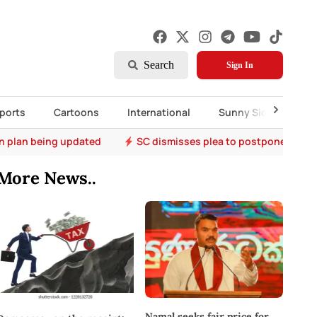
Search
Sign In
ports
Cartoons
International
Sunny Side Up
on plan being updated
SC dismisses plea to postpone A- Le
More News..
Namal seeks fair price for