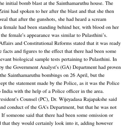
the initial bomb blast at the Sainthamaruthu house. The
Zeini had spoken to her after the blast and that she then
eal that after the gunshots, she had heard a scream
, a female had been standing behind her, with blood on her
 the female’s appearance was similar to Pulasthini’s.
 Affairs and Constitutional Reforms stated that it was ready
e facts and figures to the effect that there had been some
evant biological sample tests pertaining to Pulasthini. In
ort by the Government Analyst’s (GA) Department had proven
 the Sainthamaruthu bombings on 26 April, but the
cept the statement made by the Police, as it was the Police
India with the help of a Police officer in the area.
President’s Counsel (PC), Dr. Wijeyadasa Rajapakshe said
s and conduct of the GA’s Department, but that he was not
. If someone said that there had been some omission or
d that they would certainly look into it, adding however