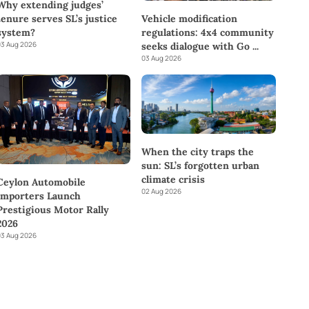
Why extending judges’
tenure serves SL’s justice
Vehicle modification
system?
regulations: 4x4 community
3 Aug 2026
seeks dialogue with Go
...
03 Aug 2026
When the city traps the
sun: SL’s forgotten urban
climate crisis
Ceylon Automobile
02 Aug 2026
Importers Launch
Prestigious Motor Rally
2026
3 Aug 2026