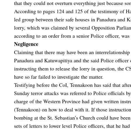
that they could not overturn everything just because s
According to pages 124 and 125 of the testimony of Ha
led group between their safe houses in Panadura and K
lorry, which was claimed by several Opposition Parliam
according to an order from a senior Police officer, was 
Negligence
Claiming that there may have been an interrelationshi
Panadura and Katuwapitiya and the said Police officer 
instructing them to release the lorry in question, the 
have so far failed to investigate the matter.
Testifying before the CoI, Tennakoon has said that after
Sunday terror attacks was referred to Police officials 
charge of the Western Province had given written instru
(Tennakoon) on how to deal with it. If those instructi
bombing at the St. Sebastian’s Church could have been 
sets of letters to lower level Police officers, that he h