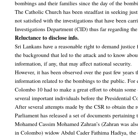
bombings and their families since the day of the bomb
The Catholic Church has been steadfast in seeking justi
not satisfied with the investigations that have been car
Investigations Department (CID) thus far regarding th
Reluctance to disclose info.
Sri Lankans have a reasonable right to demand justice
the background that led to the attack and to know about 
information, if any, that may affect national security.
However, it has been observed over the past few years th
information related to the bombings to the public. For
Colombo 10 had to make a great effort to obtain some 
several important individuals before the Presidential 
After several attempts made by the CSR to obtain the r
Parliament has released a set of documents pertaining
Mohamed Cassim Mohamed Zahran’s (Zahran was also o
in Colombo) widow Abdul Cader Fathima Hadiya, the cu