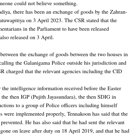
omeone could not believe something.
diya, there has been an exchange of goods by the Zahran-
atuwapitiya on 3 April 2023. The CSR stated that the
entarians in the Parliament to have been released
also released on 3 April.
p between the exchange of goods between the two houses in
calling the Galanigama Police outside his jurisdiction and
CSR charged that the relevant agencies including the CID
 the intelligence information received before the Easter
by the then IGP (Pujith Jayasundara), the then SDIG in
ctions to a group of Police officers including himself
ons were implemented properly, Tennakoon has said that the
prevented. He has also said that he had sent the relevant
ad gone on leave after duty on 18 April 2019, and that he had