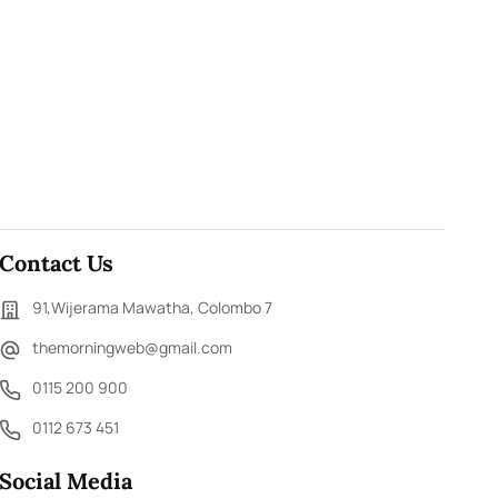
Contact Us
91,Wijerama Mawatha, Colombo 7
themorningweb@gmail.com
0115 200 900
0112 673 451
Social Media