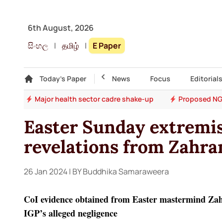
6th August, 2026
සිංහල
|
தமிழ்
|
E Paper
Gallery
Today's Paper
Top Story
News
Focus
Editorial
ons
Major health sector cadre shake-up
Proposed NG
Easter Sunday extremis
revelations from Zahran
26 Jan 2024
| BY Buddhika Samaraweera
CoI evidence obtained from Easter mastermind Zahra
IGP’s alleged negligence