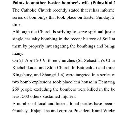
Points to another Easter bomber’s wife (Pulasthini
The Catholic Church recently stated that it has informe
series of bombings that took place on Easter Sunday, 21
time.
Although the Church is striving to serve spiritual justi
single casualty bombing in the recent history of Sri Lan
them by properly investigating the bombings and bring
many.
On 21 April 2019, three churches (St. Sebastian’s Chu
Kochchikade, and Zion Church in Batticaloa) and thr
Kingsbury, and Shangri-La) were targeted in a series o
two bomb explosions took place at a house in Dematago
269 people excluding the bombers were killed in the bo
least 500 others sustained injuries.
A number of local and international parties have been 
Gotabaya Rajapaksa and current President Ranil Wickre