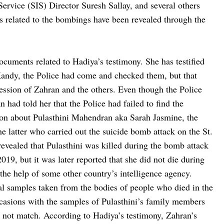
ervice (SIS) Director Suresh Sallay, and several others
s related to the bombings have been revealed through the
cuments related to Hadiya’s testimony. She has testified
 Kandy, the Police had come and checked them, but that
session of Zahran and the others. Even though the Police
n had told her that the Police had failed to find the
ion about Pulasthini Mahendran aka Sarah Jasmine, the
tter who carried out the suicide bomb attack on the St.
revealed that Pulasthini was killed during the bomb attack
19, but it was later reported that she did not die during
the help of some other country’s intelligence agency.
al samples taken from the bodies of people who died in the
asions with the samples of Pulasthini’s family members
 not match. According to Hadiya’s testimony, Zahran’s