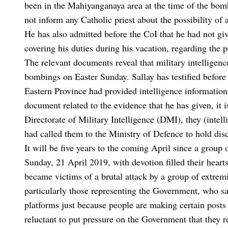
been in the Mahiyanganaya area at the time of the bo
not inform any Catholic priest about the possibility of 
He has also admitted before the CoI that he had not giv
covering his duties during his vacation, regarding the po
The relevant documents reveal that military intelligen
bombings on Easter Sunday. Sallay has testified before 
Eastern Province had provided intelligence informatio
document related to the evidence that he has given, it is
Directorate of Military Intelligence (DMI), they (inte
had called them to the Ministry of Defence to hold dis
It will be five years to the coming April since a grou
Sunday, 21 April 2019, with devotion filled their heart
became victims of a brutal attack by a group of extremis
particularly those representing the Government, who sa
platforms just because people are making certain posts 
reluctant to put pressure on the Government that they r