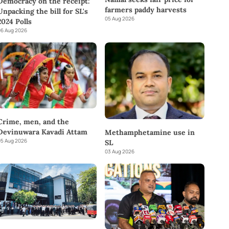
Democracy on the receipt:
farmers paddy harvests
Unpacking the bill for SL's
05 Aug 2026
2024 Polls
6 Aug 2026
Crime, men, and the
Devinuwara Kavadi Attam
Methamphetamine use in
5 Aug 2026
SL
03 Aug 2026