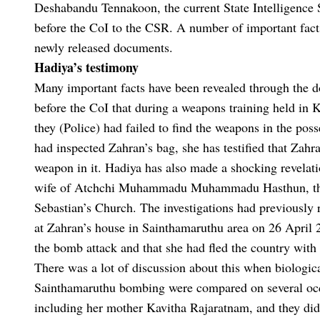
Deshabandu Tennakoon, the current State Intelligence S
before the CoI to the CSR. A number of important fact
newly released documents.
Hadiya’s testimony
Many important facts have been revealed through the do
before the CoI that during a weapons training held in
they (Police) had failed to find the weapons in the pos
had inspected Zahran’s bag, she has testified that Zahra
weapon in it. Hadiya has also made a shocking revelat
wife of Atchchi Muhammadu Muhammadu Hasthun, the la
Sebastian’s Church. The investigations had previously 
at Zahran’s house in Sainthamaruthu area on 26 April 20
the bomb attack and that she had fled the country with 
There was a lot of discussion about this when biologic
Sainthamaruthu bombing were compared on several occ
including her mother Kavitha Rajaratnam, and they did