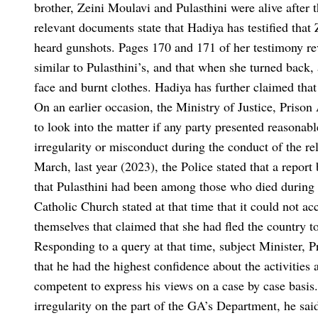
brother, Zeini Moulavi and Pulasthini were alive after 
relevant documents state that Hadiya has testified that 
heard gunshots. Pages 170 and 171 of her testimony rev
similar to Pulasthini’s, and that when she turned back
face and burnt clothes. Hadiya has further claimed that
On an earlier occasion, the Ministry of Justice, Prison
to look into the matter if any party presented reasonabl
irregularity or misconduct during the conduct of the rel
March, last year (2023), the Police stated that a rep
that Pulasthini had been among those who died during
Catholic Church stated at that time that it could not ac
themselves that claimed that she had fled the country to 
Responding to a query at that time, subject Minister, 
that he had the highest confidence about the activitie
competent to express his views on a case by case basis
irregularity on the part of the GA’s Department, he sai