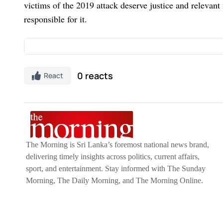
victims of the 2019 attack deserve justice and relevan
responsible for it.
Discover Kapruka, the leading
online shopping
pl
0 reacts
React
Gifts and Flowers
to your loved ones for any
event
on Kapruka, including
Toys,
Groceries,
Electron
Mother and Baby Products,
Clothing,
and
Fashio
like
Money Remittance,
Astrology,
Medicine Deliv
interested in selling with Kapruka,
Partner Cen
The Morning is Sri Lanka’s foremost national news brand,
Moreover, through Kapruka
Global Shop,
you can
delivering timely insights across politics, current affairs,
from renowned platforms like
Amazon and eBay
a
sport, and entertainment. Stay informed with The Sunday
to their heart this
Valentine's
with our thoughtful g
Morning, The Daily Morning, and The Morning Online.