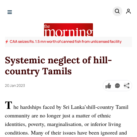
CAA seizes Rs. 1.5 mn worth of canned fish from unlicensed facility
Systemic neglect of hill-
country Tamils
20 Jan 2023
T
he hardships faced by Sri Lanka’shill-country Tamil
community are no longer just a matter of ethnic
identities, poverty, marginalisation, or inferior living
conditions. Many of their issues have been ignored and