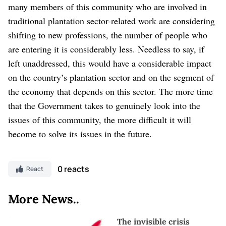
many members of this community who are involved in
traditional plantation sector-related work are considering
shifting to new professions, the number of people who
are entering it is considerably less. Needless to say, if
left unaddressed, this would have a considerable impact
on the country’s plantation sector and on the segment of
the economy that depends on this sector. The more time
that the Government takes to genuinely look into the
issues of this community, the more difficult it will
become to solve its issues in the future.
0 reacts
React
More News..
The invisible crisis