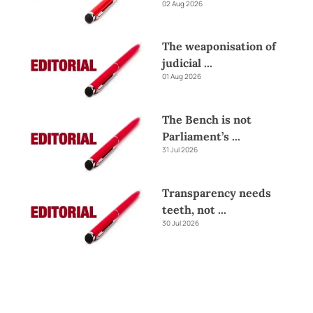
02 Aug 2026
The weaponisation of
judicial
...
01 Aug 2026
The Bench is not
Parliament’s
...
31 Jul 2026
Transparency needs
teeth, not
...
30 Jul 2026