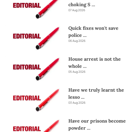
choking S
...
07 Aug 2026
Quick fixes won't save
police
...
06 Aug 2026
House arrest is not the
whole
...
05 Aug 2026
Have we truly learnt the
lesso
...
03 Aug 2026
Have our prisons become
powder
...