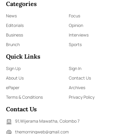
Categories
News
Focus
Editorials
Opinion
Business
Interviews
Brunch
Sports
Quick Links
Sign Up
Sign In
About Us
Contact Us
ePaper
Archives
Terms & Conditions
Privacy Policy
Contact Us
91,Wijerama Mawatha, Colombo 7
themorningweb@gmail.com