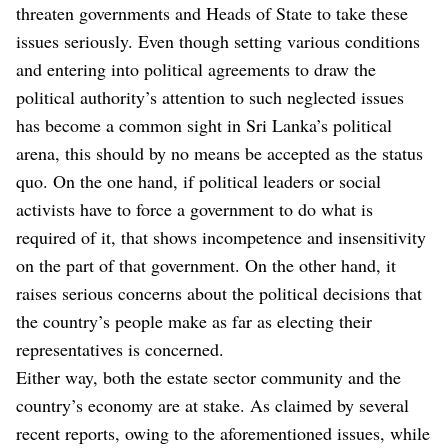
threaten governments and Heads of State to take these
issues seriously. Even though setting various conditions
and entering into political agreements to draw the
political authority’s attention to such neglected issues
has become a common sight in Sri Lanka’s political
arena, this should by no means be accepted as the status
quo. On the one hand, if political leaders or social
activists have to force a government to do what is
required of it, that shows incompetence and insensitivity
on the part of that government. On the other hand, it
raises serious concerns about the political decisions that
the country’s people make as far as electing their
representatives is concerned.
Either way, both the estate sector community and the
country’s economy are at stake. As claimed by several
recent reports, owing to the aforementioned issues, while