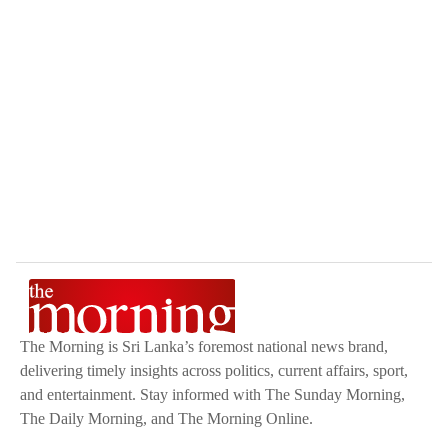
The Morning is Sri Lanka’s foremost national news brand,
delivering timely insights across politics, current affairs, sport,
and entertainment. Stay informed with The Sunday Morning,
The Daily Morning, and The Morning Online.