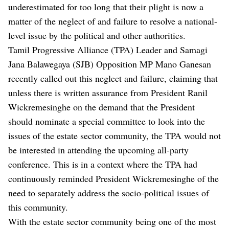
underestimated for too long that their plight is now a
matter of the neglect of and failure to resolve a national-
level issue by the political and other authorities.
Tamil Progressive Alliance (TPA) Leader and Samagi
Jana Balawegaya (SJB) Opposition MP Mano Ganesan
recently called out this neglect and failure, claiming that
unless there is written assurance from President Ranil
Wickremesinghe on the demand that the President
should nominate a special committee to look into the
issues of the estate sector community, the TPA would not
be interested in attending the upcoming all-party
conference. This is in a context where the TPA had
continuously reminded President Wickremesinghe of the
need to separately address the socio-political issues of
this community.
With the estate sector community being one of the most