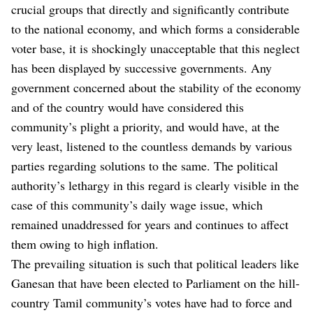
crucial groups that directly and significantly contribute
to the national economy, and which forms a considerable
voter base, it is shockingly unacceptable that this neglect
has been displayed by successive governments. Any
government concerned about the stability of the economy
and of the country would have considered this
community’s plight a priority, and would have, at the
very least, listened to the countless demands by various
parties regarding solutions to the same. The political
authority’s lethargy in this regard is clearly visible in the
case of this community’s daily wage issue, which
remained unaddressed for years and continues to affect
them owing to high inflation.
The prevailing situation is such that political leaders like
Ganesan that have been elected to Parliament on the hill-
country Tamil community’s votes have had to force and