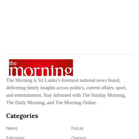
The Morning is Sri Lanka’s foremost national news brand,
delivering timely insights across politics, current affairs, sport,
and entertainment. Stay informed with The Sunday Morning,
The Daily Morning, and The Morning Online.
Categories
News
Focus
Editorials
Opinion