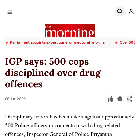
Parliament appoints expert panel on electoral reforms
Over 500 su
IGP says: 500 cops
disciplined over drug
offences
06 Jan 2026
Disciplinary action has been taken against approximately
500 Police officers in connection with drug-related
offences, Inspector General of Police Priyantha