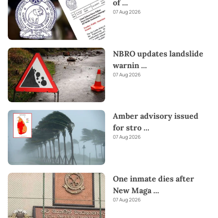
of
...
07 Aug 2026
NBRO updates landslide
warnin
...
07 Aug 2026
Amber advisory issued
for stro
...
07 Aug 2026
One inmate dies after
New Maga
...
07 Aug 2026