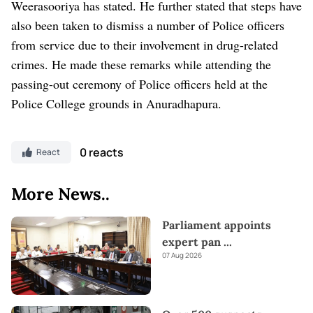
Weerasooriya has stated. He further stated that steps have
also been taken to dismiss a number of Police officers
from service due to their involvement in drug-related
crimes. He made these remarks while attending the
passing-out ceremony of Police officers held at the
Police College grounds in Anuradhapura.
0 reacts
React
More News..
Parliament appoints
expert pan
...
07 Aug 2026