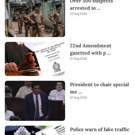
Over 500 suspects
arrested in
...
07 Aug 2026
22nd Amendment
gazetted with p
...
07 Aug 2026
President to chair special
me
...
07 Aug 2026
Police warn of fake traffic