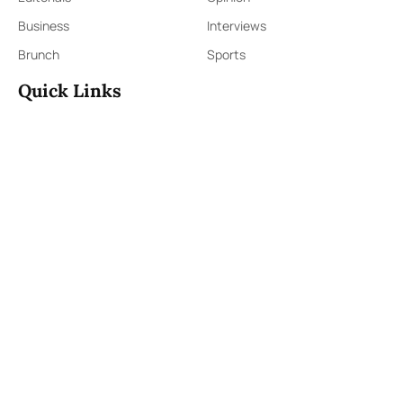
Business
Interviews
Brunch
Sports
Quick Links
Sign Up
Sign In
About Us
Contact Us
ePaper
Archives
Terms & Conditions
Privacy Policy
Contact Us
91,Wijerama Mawatha, Colombo 7
themorningweb@gmail.com
0115 200 900
0112 673 451