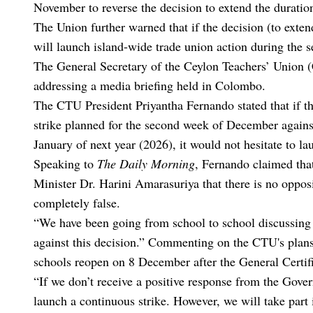
November to reverse the decision to extend the duratio
The Union further warned that if the decision (to exten
will launch island-wide trade union action during the
The General Secretary of the Ceylon Teachers’ Union (
addressing a media briefing held in Colombo.
The CTU President Priyantha Fernando stated that if t
strike planned for the second week of December against
January of next year (2026), it would not hesitate to l
Speaking to
The Daily Morning
, Fernando claimed tha
Minister Dr. Harini Amarasuriya that there is no oppos
completely false.
“We have been going from school to school discussing t
against this decision.” Commenting on the CTU's plans
schools reopen on 8 December after the General Certi
“If we don’t receive a positive response from the Gover
launch a continuous strike. However, we will take part