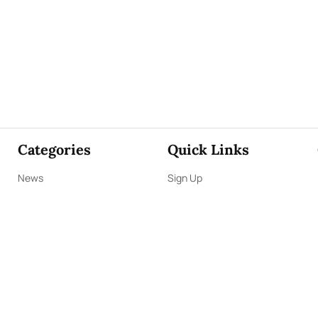
Categories
Quick Links
News
Sign Up
Focus
Sign In
Editorials
About Us
Opinion
Contact Us
Business
ePaper
Interviews
Archives
Brunch
Terms & Conditions