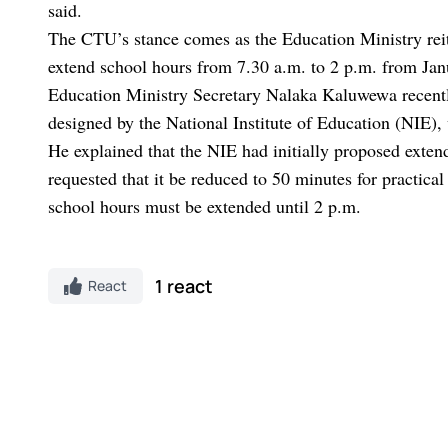
said.
The CTU’s stance comes as the Education Ministry reite
extend school hours from 7.30 a.m. to 2 p.m. from Jan
Education Ministry Secretary Nalaka Kaluwewa recently
designed by the National Institute of Education (NIE), 
He explained that the NIE had initially proposed exten
requested that it be reduced to 50 minutes for practical
school hours must be extended until 2 p.m.
1 react
React