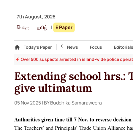
7th August, 2026
සිංහල
|
தமிழ்
|
E Paper
Gallery
Today's Paper
Top Story
News
Focus
Editorial
ges
Over 500 suspects arrested in island-wide police opera
Extending school hrs.: 
give ultimatum
05 Nov 2025
| BY Buddhika Samaraweera
Authorities given time till 7 Nov. to reverse decisio
The Teachers’ and Principals’ Trade Union Alliance has