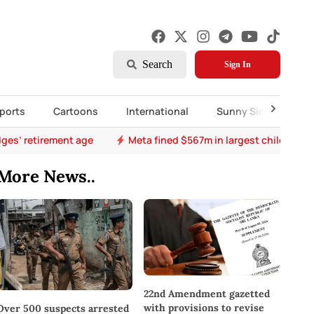
Search
Sign In
ports
Cartoons
International
Sunny Side Up
ges’ retirement age
Meta fined $567m in largest child safet
More News..
22nd Amendment gazetted
with provisions to revise
Over 500 suspects arrested