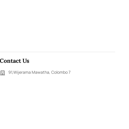
Contact Us
91,Wijerama Mawatha, Colombo 7
themorningweb@gmail.com
0115 200 900
0112 673 451
Social Media