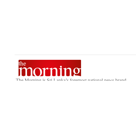
The Morning is Sri Lanka’s foremost national news brand,
delivering timely insights across politics, current affairs,
sport, and entertainment. Stay informed with The Sunday
Morning, The Daily Morning, and The Morning Online.