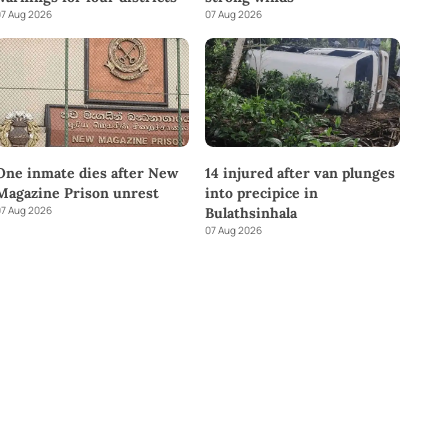
7 Aug 2026
07 Aug 2026
One inmate dies after New
14 injured after van plunges
Magazine Prison unrest
into precipice in
7 Aug 2026
Bulathsinhala
07 Aug 2026