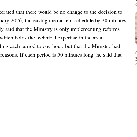
0
rated that there would be no change to the decision to
uary 2026, increasing the current schedule by 30 minutes.
 said that the Ministry is only implementing reforms
which holds the technical expertise in the area.
ding each period to one hour, but that the Ministry had
 reasons. If each period is 50 minutes long, he said that
0