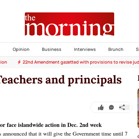
s
Opinion
Business
Interviews
Brunch
S
tion
22nd Amendment gazetted with provisions to revise jud
Teachers and principals
n or face islandwide action in Dec. 2nd week
 announced that it will give the Government time until 7