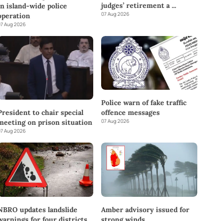
judges’ retirement a
...
in island-wide police
07 Aug 2026
operation
7 Aug 2026
Police warn of fake traffic
offence messages
President to chair special
07 Aug 2026
meeting on prison situation
7 Aug 2026
NBRO updates landslide
Amber advisory issued for
warnings for four districts
strong winds