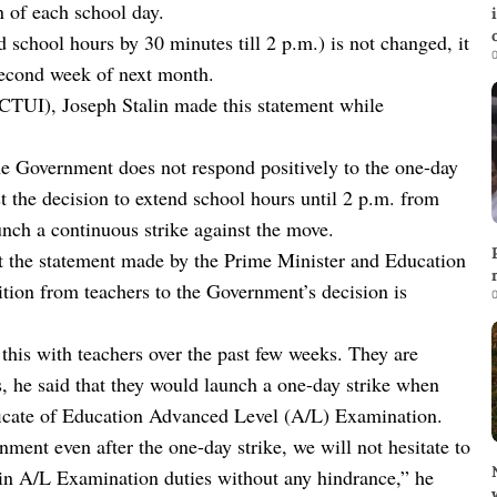
n of each school day.
d school hours by 30 minutes till 2 p.m.) is not changed, it
0
 second week of next month.
CTUI), Joseph Stalin made this statement while
he Government does not respond positively to the one-day
 the decision to extend school hours until 2 p.m. from
aunch a continuous strike against the move.
t the statement made by the Prime Minister and Education
ition from teachers to the Government’s decision is
0
his with teachers over the past few weeks. They are
, he said that they would launch a one-day strike when
ficate of Education Advanced Level (A/L) Examination.
nment even after the one-day strike, we will not hesitate to
 in A/L Examination duties without any hindrance,” he