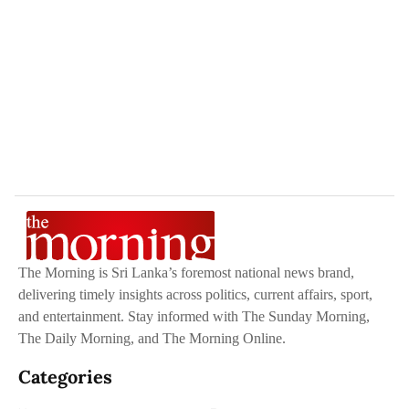
The Morning is Sri Lanka’s foremost national news brand,
delivering timely insights across politics, current affairs, sport,
and entertainment. Stay informed with The Sunday Morning,
The Daily Morning, and The Morning Online.
Categories