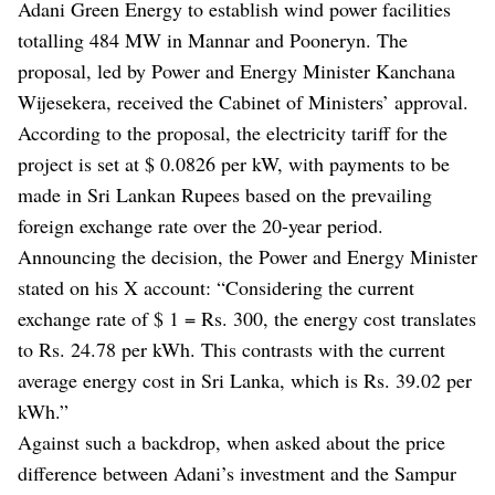
Adani Green Energy to establish wind power facilities
totalling 484 MW in Mannar and Pooneryn. The
proposal, led by Power and Energy Minister Kanchana
Wijesekera, received the Cabinet of Ministers’ approval.
According to the proposal, the electricity tariff for the
project is set at $ 0.0826 per kW, with payments to be
made in Sri Lankan Rupees based on the prevailing
foreign exchange rate over the 20-year period.
Announcing the decision, the Power and Energy Minister
stated on his X account: “Considering the current
exchange rate of $ 1 = Rs. 300, the energy cost translates
to Rs. 24.78 per kWh. This contrasts with the current
average energy cost in Sri Lanka, which is Rs. 39.02 per
kWh.”
Against such a backdrop, when asked about the price
difference between Adani’s investment and the Sampur