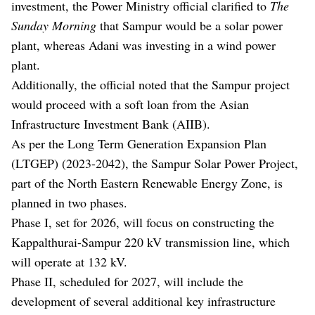
investment, the Power Ministry official clarified to
The
Sunday Morning
that Sampur would be a solar power
plant, whereas Adani was investing in a wind power
plant.
Additionally, the official noted that the Sampur project
would proceed with a soft loan from the Asian
Infrastructure Investment Bank (AIIB).
As per the Long Term Generation Expansion Plan
(LTGEP) (2023-2042), the Sampur Solar Power Project,
part of the North Eastern Renewable Energy Zone, is
planned in two phases.
Phase I, set for 2026, will focus on constructing the
Kappalthurai-Sampur 220 kV transmission line, which
will operate at 132 kV.
Phase II, scheduled for 2027, will include the
development of several additional key infrastructure