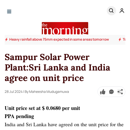
Heavy rainfall above 75mm expected in some areas tomorrow
Todd
Sampur Solar Power
Plant:Sri Lanka and India
agree on unit price
28 Jul 2024
| By Maheesha Mudugamuwa
Unit price set at $ 0.0680 per unit
PPA pending
India and Sri Lanka have agreed on the unit price for the