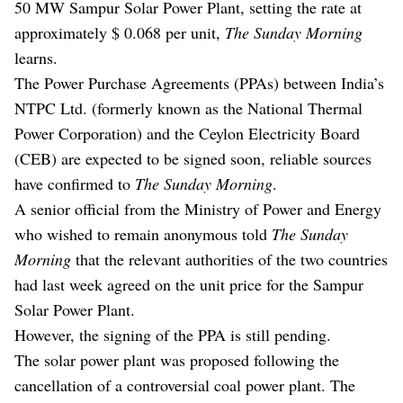
50 MW Sampur Solar Power Plant, setting the rate at
approximately $ 0.068 per unit,
The Sunday Morning
learns.
The Power Purchase Agreements (PPAs) between India’s
NTPC Ltd. (formerly known as the National Thermal
Power Corporation) and the Ceylon Electricity Board
(CEB) are expected to be signed soon, reliable sources
have confirmed to
The Sunday Morning
.
A senior official from the Ministry of Power and Energy
who wished to remain anonymous told
The Sunday
Morning
that the relevant authorities of the two countries
had last week agreed on the unit price for the Sampur
Solar Power Plant.
However, the signing of the PPA is still pending.
The solar power plant was proposed following the
cancellation of a controversial coal power plant. The