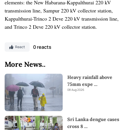
elements: the New Habarana-Kappalthurai 220 kV
transmission line, Sampur 220 kV collector station,
Kappalthurai-Trinco 2 Deve 220 kV transmission line,
and Trinco 2 Deve 220 kV collector station.
0 reacts
React
More News..
Heavy rainfall above
75mm expe
...
08 Aug 2026
Sri Lanka dengue cases
cross 8
...