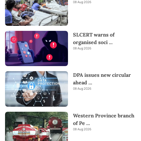
08 Aug 2026
SLCERT warns of
organised soci
...
08 Aug 2026
DPA issues new circular
ahead
...
08 Aug 2026
Western Province branch
of Pe
...
08 Aug 2026