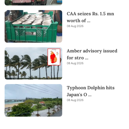
CAA seizes Rs. 1.5 mn
worth of
...
08 Aug 2026
Amber advisory issued
for stro
...
08 Aug 2026
Typhoon Dolphin hits
Japan's O
...
08 Aug 2026