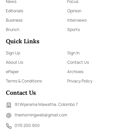
News
Focus
Editorials
Opinion
Business
Interviews
Brunch
Sports
Quick Links
Sign Up
Sign In
About Us
Contact Us
ePaper
Archives
Terms & Conditions
Privacy Policy
Contact Us
91,Wijerama Mawatha, Colombo 7
themorningweb@gmail.com
0115 200 900