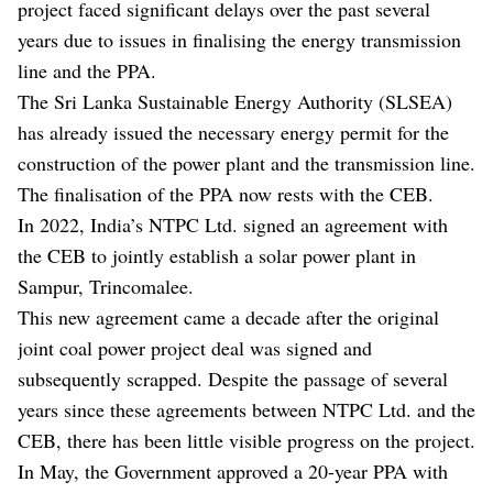
project faced significant delays over the past several
years due to issues in finalising the energy transmission
line and the PPA.
The Sri Lanka Sustainable Energy Authority (SLSEA)
has already issued the necessary energy permit for the
construction of the power plant and the transmission line.
The finalisation of the PPA now rests with the CEB.
In 2022, India’s NTPC Ltd. signed an agreement with
the CEB to jointly establish a solar power plant in
Sampur, Trincomalee.
This new agreement came a decade after the original
joint coal power project deal was signed and
subsequently scrapped. Despite the passage of several
years since these agreements between NTPC Ltd. and the
CEB, there has been little visible progress on the project.
In May, the Government approved a 20-year PPA with