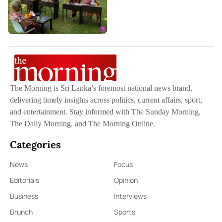
The Morning is Sri Lanka’s foremost national news brand,
delivering timely insights across politics, current affairs, sport,
and entertainment. Stay informed with The Sunday Morning,
The Daily Morning, and The Morning Online.
Categories
News
Focus
Editorials
Opinion
Business
Interviews
Brunch
Sports