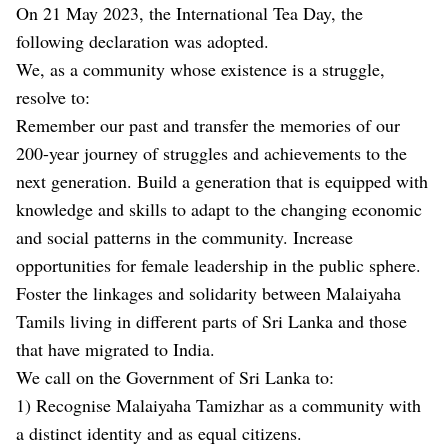
On 21 May 2023, the International Tea Day, the
following declaration was adopted.
We, as a community whose existence is a struggle,
resolve to:
Remember our past and transfer the memories of our
200-year journey of struggles and achievements to the
next generation. Build a generation that is equipped with
knowledge and skills to adapt to the changing economic
and social patterns in the community. Increase
opportunities for female leadership in the public sphere.
Foster the linkages and solidarity between Malaiyaha
Tamils living in different parts of Sri Lanka and those
that have migrated to India.
We call on the Government of Sri Lanka to:
1) Recognise Malaiyaha Tamizhar as a community with
a distinct identity and as equal citizens.