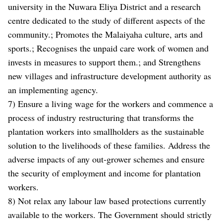
university in the Nuwara Eliya District and a research
centre dedicated to the study of different aspects of the
community.; Promotes the Malaiyaha culture, arts and
sports.; Recognises the unpaid care work of women and
invests in measures to support them.; and Strengthens
new villages and infrastructure development authority as
an implementing agency.
7) Ensure a living wage for the workers and commence a
process of industry restructuring that transforms the
plantation workers into smallholders as the sustainable
solution to the livelihoods of these families. Address the
adverse impacts of any out-grower schemes and ensure
the security of employment and income for plantation
workers.
8) Not relax any labour law based protections currently
available to the workers. The Government should strictly