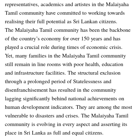
representatives, academics and artistes in the Malaiyaha
Tamil community have committed to working towards
realising their full potential as Sri Lankan citizens.
The Malaiyaha Tamil community has been the backbone
of the country’s economy for over 150 years and has
played a crucial role during times of economic crisis.
Yet, many families in the Malaiyaha Tamil community
still remain in line rooms with poor health, education
and infrastructure facilities. The structural exclusion
through a prolonged period of Statelessness and
disenfranchisement has resulted in the community
lagging significantly behind national achievements on
human development indicators. They are among the most
vulnerable to disasters and crises. The Malaiyaha Tamil
community is evolving in every aspect and asserting its
place in Sri Lanka as full and equal citizens.