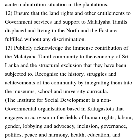
acute malnutrition situation in the plantations.
12) Ensure that the land rights and other entitlements to
Government services and support to Malaiyaha Tamils
displaced and living in the North and the East are
fulfilled without any discrimination.
13) Publicly acknowledge the immense contribution of
the Malaiyaha Tamil community to the economy of Sri
Lanka and the structural exclusion that they have been
subjected to. Recognise the history, struggles and
achievements of the community by integrating them into
the museums, school and university curricula.
(The Institute for Social Development is a non-
Governmental organisation based in Katugastota that
engages in activism in the fields of human rights, labour,
gender, lobbying and advocacy, inclusion, governance,
politics, peace and harmony, health, education, and