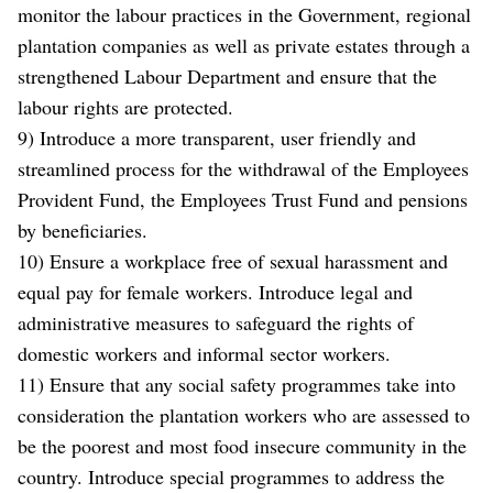
monitor the labour practices in the Government, regional
plantation companies as well as private estates through a
strengthened Labour Department and ensure that the
labour rights are protected.
9) Introduce a more transparent, user friendly and
streamlined process for the withdrawal of the Employees
Provident Fund, the Employees Trust Fund and pensions
by beneficiaries.
10) Ensure a workplace free of sexual harassment and
equal pay for female workers. Introduce legal and
administrative measures to safeguard the rights of
domestic workers and informal sector workers.
11) Ensure that any social safety programmes take into
consideration the plantation workers who are assessed to
be the poorest and most food insecure community in the
country. Introduce special programmes to address the