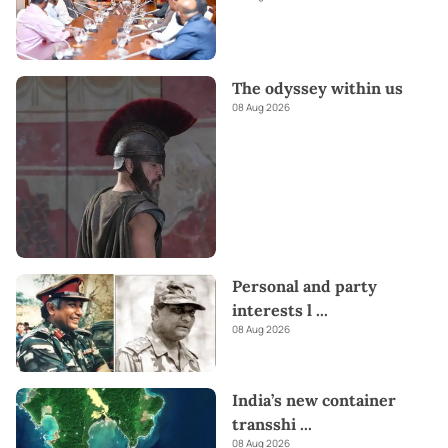
The odyssey within us
08 Aug 2026
Personal and party
interests l
...
08 Aug 2026
India’s new container
transshi
...
08 Aug 2026