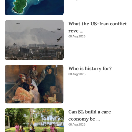
What the US-Iran conflict
reve
...
08 Aug 2026
Who is history for?
08 Aug 2026
Can SL build a care
economy be
...
08 Aug 2026