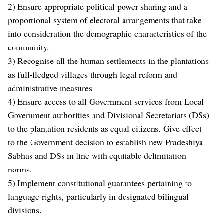
2) Ensure appropriate political power sharing and a
proportional system of electoral arrangements that take
into consideration the demographic characteristics of the
community.
3) Recognise all the human settlements in the plantations
as full-fledged villages through legal reform and
administrative measures.
4) Ensure access to all Government services from Local
Government authorities and Divisional Secretariats (DSs)
to the plantation residents as equal citizens. Give effect
to the Government decision to establish new Pradeshiya
Sabhas and DSs in line with equitable delimitation
norms.
5) Implement constitutional guarantees pertaining to
language rights, particularly in designated bilingual
divisions.