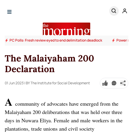
PC Polls: Fresh review eyed to end delimitation deadlock
Power sup
The Malaiyaham 200
Declaration
01 Jun 2023
| BY The Institute for Social Development
A
community of advocates have emerged from the
Malaiyaham 200 deliberations that was held over three
days in Nuwara Eliya. Female and male workers in the
plantations, trade unions and civil society