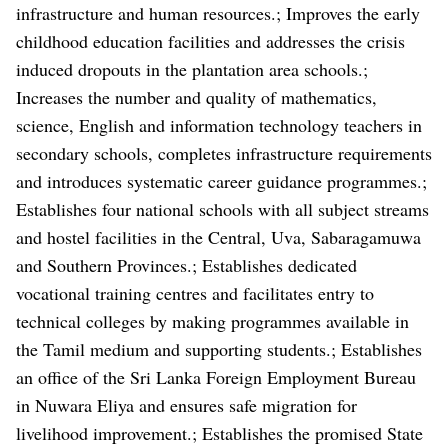
infrastructure and human resources.; Improves the early
childhood education facilities and addresses the crisis
induced dropouts in the plantation area schools.;
Increases the number and quality of mathematics,
science, English and information technology teachers in
secondary schools, completes infrastructure requirements
and introduces systematic career guidance programmes.;
Establishes four national schools with all subject streams
and hostel facilities in the Central, Uva, Sabaragamuwa
and Southern Provinces.; Establishes dedicated
vocational training centres and facilitates entry to
technical colleges by making programmes available in
the Tamil medium and supporting students.; Establishes
an office of the Sri Lanka Foreign Employment Bureau
in Nuwara Eliya and ensures safe migration for
livelihood improvement.; Establishes the promised State