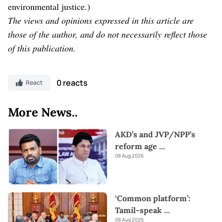
environmental justice.)
The views and opinions expressed in this article are
those of the author, and do not necessarily reflect those
of this publication.
0 reacts
React
More News..
AKD’s and JVP/NPP’s
reform age
...
08 Aug 2026
‘Common platform’:
Tamil-speak
...
08 Aug 2026