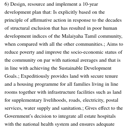
6) Design, resource and implement a 10-year
development plan that: Is explicitly based on the
principle of affirmative action in response to the decades
of structural exclusion that has resulted in poor human
development indices of the Malaiyaha Tamil community,
when compared with all the other communities.; Aims to
reduce poverty and improve the socio-economic status of
the community on par with national averages and that is
in line with achieving the Sustainable Development
Goals.; Expeditiously provides land with secure tenure
and a housing programme for all families living in line
rooms together with infrastructure facilities such as land
for supplementary livelihoods, roads, electricity, postal
services, water supply and sanitation.; Gives effect to the
Government’s decision to integrate all estate hospitals
with the national health system and ensures adequate