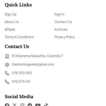
Quick Links
Sign Up
Sign In
About Us
Contact Us
ePaper
Archives
Terms & Conditions
Privacy Policy
Contact Us
91,Wijerama Mawatha, Colombo 7
themorningweb@gmail.com
0115 200 900
0112 673 451
Social Media