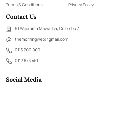
Terms & Conditions
Privacy Policy
Contact Us
91,Wijerama Mawatha, Colombo 7
themorningweb@gmail.com
0115 200 900
0112 673 451
Social Media
COPYRIGHT ©2023 LIBERTY PUBLISHERS (PVT) LTD. ALL
RIGHTS RESERVED.
Developed by