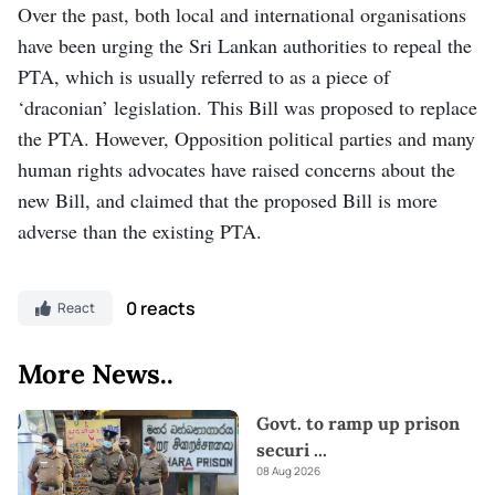
Over the past, both local and international organisations
have been urging the Sri Lankan authorities to repeal the
PTA, which is usually referred to as a piece of
‘draconian’ legislation. This Bill was proposed to replace
the PTA. However, Opposition political parties and many
human rights advocates have raised concerns about the
new Bill, and claimed that the proposed Bill is more
adverse than the existing PTA.
0 reacts
React
More News..
Govt. to ramp up prison
securi
...
08 Aug 2026