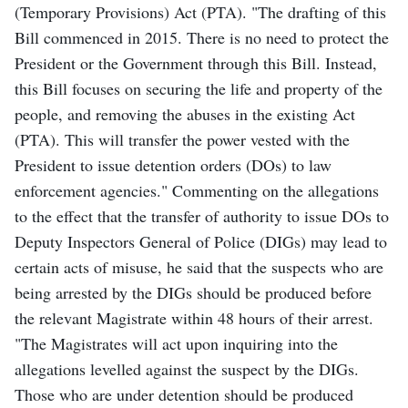
(Temporary Provisions) Act (PTA). "The drafting of this
Bill commenced in 2015. There is no need to protect the
President or the Government through this Bill. Instead,
this Bill focuses on securing the life and property of the
people, and removing the abuses in the existing Act
(PTA). This will transfer the power vested with the
President to issue detention orders (DOs) to law
enforcement agencies." Commenting on the allegations
to the effect that the transfer of authority to issue DOs to
Deputy Inspectors General of Police (DIGs) may lead to
certain acts of misuse, he said that the suspects who are
being arrested by the DIGs should be produced before
the relevant Magistrate within 48 hours of their arrest.
"The Magistrates will act upon inquiring into the
allegations levelled against the suspect by the DIGs.
Those who are under detention should be produced