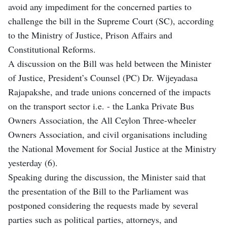
avoid any impediment for the concerned parties to
challenge the bill in the Supreme Court (SC), according
to the Ministry of Justice, Prison Affairs and
Constitutional Reforms.
A discussion on the Bill was held between the Minister
of Justice, President’s Counsel (PC) Dr. Wijeyadasa
Rajapakshe, and trade unions concerned of the impacts
on the transport sector i.e. - the Lanka Private Bus
Owners Association, the All Ceylon Three-wheeler
Owners Association, and civil organisations including
the National Movement for Social Justice at the Ministry
yesterday (6).
Speaking during the discussion, the Minister said that
the presentation of the Bill to the Parliament was
postponed considering the requests made by several
parties such as political parties, attorneys, and