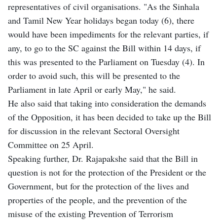
representatives of civil organisations. "As the Sinhala
and Tamil New Year holidays began today (6), there
would have been impediments for the relevant parties, if
any, to go to the SC against the Bill within 14 days, if
this was presented to the Parliament on Tuesday (4). In
order to avoid such, this will be presented to the
Parliament in late April or early May," he said.
He also said that taking into consideration the demands
of the Opposition, it has been decided to take up the Bill
for discussion in the relevant Sectoral Oversight
Committee on 25 April.
Speaking further, Dr. Rajapakshe said that the Bill in
question is not for the protection of the President or the
Government, but for the protection of the lives and
properties of the people, and the prevention of the
misuse of the existing Prevention of Terrorism