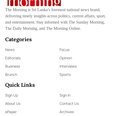
The Morning is Sri Lanka’s foremost national news brand,
delivering timely insights across politics, current affairs, sport,
and entertainment. Stay informed with The Sunday Morning,
The Daily Morning, and The Morning Online.
Categories
News
Focus
Editorials
Opinion
Business
Interviews
Brunch
Sports
Quick Links
Sign Up
Sign In
About Us
Contact Us
ePaper
Archives