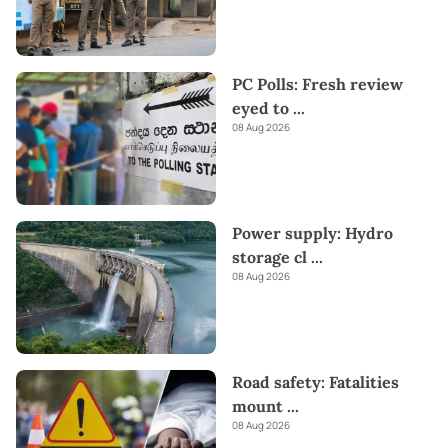
PC Polls: Fresh review
eyed to
...
08 Aug 2026
Power supply: Hydro
storage cl
...
08 Aug 2026
Road safety: Fatalities
mount
...
08 Aug 2026