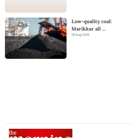
Low-quality coal:
Marikkar all
...
08 Aug 2026