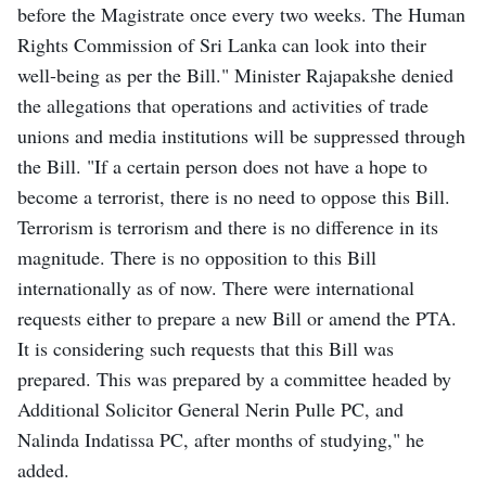
before the Magistrate once every two weeks. The Human
Rights Commission of Sri Lanka can look into their
well-being as per the Bill." Minister Rajapakshe denied
the allegations that operations and activities of trade
unions and media institutions will be suppressed through
the Bill. "If a certain person does not have a hope to
become a terrorist, there is no need to oppose this Bill.
Terrorism is terrorism and there is no difference in its
magnitude. There is no opposition to this Bill
internationally as of now. There were international
requests either to prepare a new Bill or amend the PTA.
It is considering such requests that this Bill was
prepared. This was prepared by a committee headed by
Additional Solicitor General Nerin Pulle PC, and
Nalinda Indatissa PC, after months of studying," he
added.