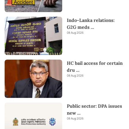
Indo-Lanka relations:
G2G meds
...
08 Aug 2026
HC bail access for certain
dru
...
08 Aug 2026
Public sector: DPA issues
new
...
08 Aug 2026