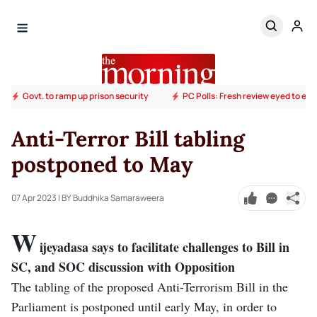
Govt. to ramp up prison security
PC Polls: Fresh review eyed to end
Anti-Terror Bill tabling
postponed to May
07 Apr 2023
| BY Buddhika Samaraweera
W
ijeyadasa says to facilitate challenges to Bill in
SC, and SOC discussion with Opposition
The tabling of the proposed Anti-Terrorism Bill in the
Parliament is postponed until early May, in order to