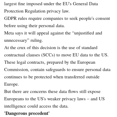
largest fine imposed under the EU's General Data
Protection Regulation privacy law.
GDPR rules require companies to seek people's consent
before using their personal data.
Meta says it will appeal against the “unjustified and
unnecessary” ruling.
At the crux of this decision is the use of standard
contractual clauses (SCCs) to move EU data to the US.
These legal contracts, prepared by the European
Commission, contain safeguards to ensure personal data
continues to be protected when transferred outside
Europe.
But there are concerns these data flows still expose
Europeans to the US's weaker privacy laws – and US
intelligence could access the data.
'Dangerous precedent'