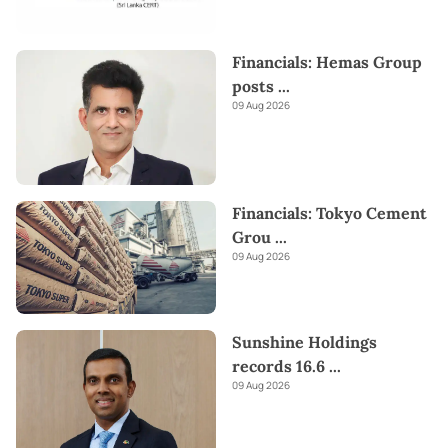
Financials: Hemas Group
posts
...
09 Aug 2026
Financials: Tokyo Cement
Grou
...
09 Aug 2026
Sunshine Holdings
records 16.6
...
09 Aug 2026