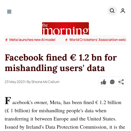
Meta launches new AI model
World Cricketers' Association welcome
Facebook fined € 1.2 bn for
mishandling users' data
23 May 2023
| By Shiona McCallum
F
acebook's owner, Meta, has been fined € 1.2 billion
(£ 1 billion) for mishandling people's data when
transferring it between Europe and the United States.
Issued by Ireland's Data Protection Commission, it is the