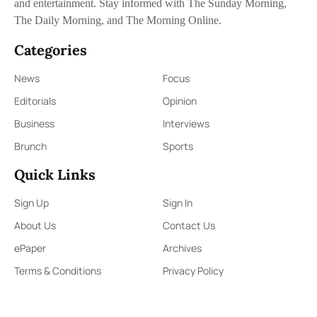
and entertainment. Stay informed with The Sunday Morning,
The Daily Morning, and The Morning Online.
Categories
News
Focus
Editorials
Opinion
Business
Interviews
Brunch
Sports
Quick Links
Sign Up
Sign In
About Us
Contact Us
ePaper
Archives
Terms & Conditions
Privacy Policy
Contact Us