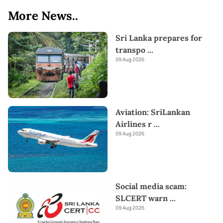
More News..
Sri Lanka prepares for
transpo
...
09 Aug 2026
Aviation: SriLankan
Airlines r
...
09 Aug 2026
Social media scam:
SLCERT warn
...
09 Aug 2026