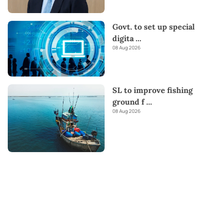
Govt. to set up special
digita
...
08 Aug 2026
SL to improve fishing
ground f
...
08 Aug 2026