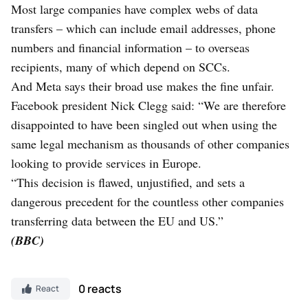
Most large companies have complex webs of data
transfers – which can include email addresses, phone
numbers and financial information – to overseas
recipients, many of which depend on SCCs.
And Meta says their broad use makes the fine unfair.
Facebook president Nick Clegg said: “We are therefore
disappointed to have been singled out when using the
same legal mechanism as thousands of other companies
looking to provide services in Europe.
“This decision is flawed, unjustified, and sets a
dangerous precedent for the countless other companies
transferring data between the EU and US.”
(BBC)
0 reacts
React