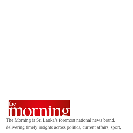
The Morning is Sri Lanka’s foremost national news brand,
delivering timely insights across politics, current affairs, sport,