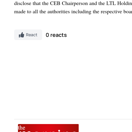
disclose that the CEB Chairperson and the LTL Holding
made to all the authorities including the respective bo
0 reacts
React