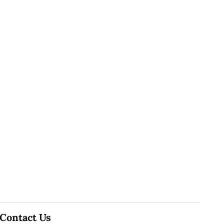
Contact Us