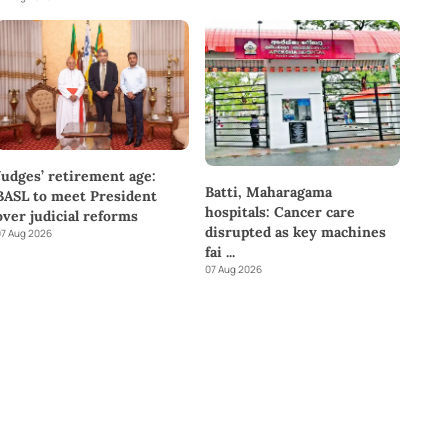
Judges’ retirement age:
Batti, Maharagama
BASL to meet President
hospitals: Cancer care
over judicial reforms
disrupted as key machines
7 Aug 2026
fai
...
07 Aug 2026