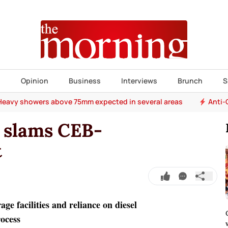
s
Opinion
Business
Interviews
Brunch
S
Heavy showers above 75mm expected in several areas
Anti-
 slams CEB-
t
ge facilities and reliance on diesel
rocess