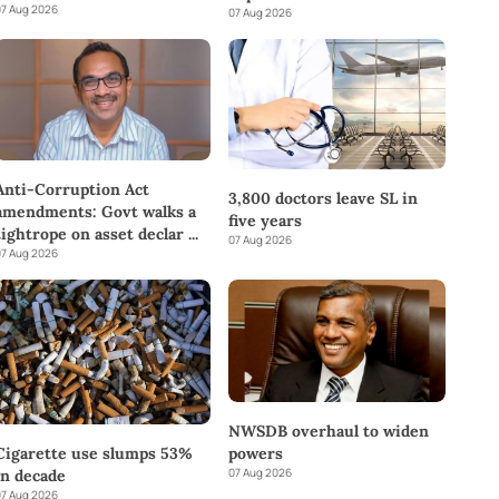
7 Aug 2026
07 Aug 2026
Anti-Corruption Act
3,800 doctors leave SL in
amendments: Govt walks a
five years
tightrope on asset declar
...
07 Aug 2026
7 Aug 2026
NWSDB overhaul to widen
powers
Cigarette use slumps 53%
07 Aug 2026
in decade
7 Aug 2026