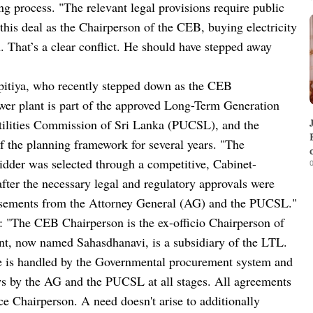
g process. "The relevant legal provisions require public
ed this deal as the Chairperson of the CEB, buying electricity
That’s a clear conflict. He should have stepped away
pitiya, who recently stepped down as the CEB
er plant is part of the approved Long-Term Generation
tilities Commission of Sri Lanka (PUCSL), and the
f the planning framework for several years. "The
dder was selected through a competitive, Cabinet-
0
ter the necessary legal and regulatory approvals were
orsements from the Attorney General (AG) and the PUCSL."
d: "The CEB Chairperson is the ex-officio Chairperson of
ant, now named Sahasdhanavi, is a subsidiary of the LTL.
de is handled by the Governmental procurement system and
ws by the AG and the PUCSL at all stages. All agreements
 Chairperson. A need doesn't arise to additionally