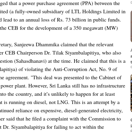
eged that a power purchase agreement (PPA) between the
0
ted (a fully-owned subsidiary of LTL Holdings Limited in
d lead to an annual loss of Rs. 73 billion in public funds.
 the CEB for the development of a 350 megawatt (MW)
retary, Sanjeewa Dhammika claimed that the relevant
mer CEB Chairperson Dr. Tilak Siyambalapitiya, who also
stion (Sahasdhanavi) at the time. He claimed that this is a
0
lapitiya) of violating the Anti-Corruption Act, No. 9 of
he agreement. "This deal was presented to the Cabinet of
power plant. However, Sri Lanka still has no infrastructure
o the country, and it’s unlikely to happen for at least
ant is running on diesel, not LNG. This is an attempt by a
tinued reliance on expensive, diesel-generated electricity,
er said that he filed a complaint with the Commission to
 Dr. Siyambalapitiya for failing to act within the
0