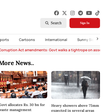
Search
Sign In
ports
Cartoons
International
Sunny Side Up
Corruption Act amendments: Govt walks a tightrope on asset decl
More News..
Govt allocates Rs. 30 bn for
Heavy showers above 75mm
waste management
expected in several areas