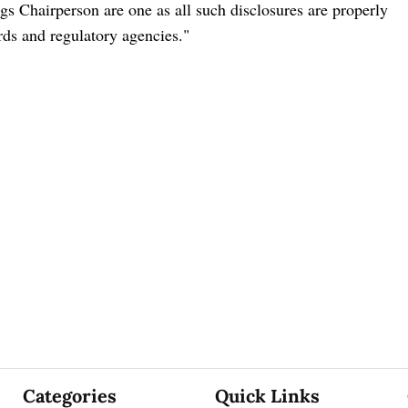
s Chairperson are one as all such disclosures are properly
ards and regulatory agencies."
Categories
Quick Links