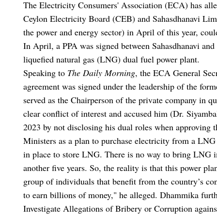
The Electricity Consumers' Association (ECA) has all
Ceylon Electricity Board (CEB) and Sahasdhanavi Limi
the power and energy sector) in April of this year, coul
In April, a PPA was signed between Sahasdhanavi and
liquefied natural gas (LNG) dual fuel power plant.
Speaking to
The Daily Morning
, the ECA General Sec
agreement was signed under the leadership of the for
served as the Chairperson of the private company in que
clear conflict of interest and accused him (Dr. Siyamba
2023 by not disclosing his dual roles when approving t
Ministers as a plan to purchase electricity from a LNG 
in place to store LNG. There is no way to bring LNG int
another five years. So, the reality is that this power pl
group of individuals that benefit from the country’s con
to earn billions of money," he alleged. Dhammika furth
Investigate Allegations of Bribery or Corruption against