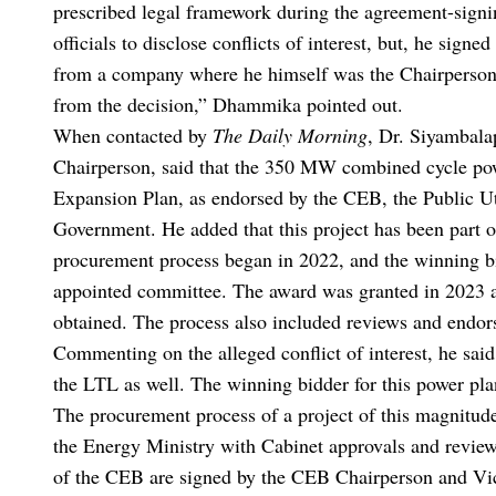
prescribed legal framework during the agreement-signin
officials to disclose conflicts of interest, but, he sign
from a company where he himself was the Chairperson. 
from the decision,” Dhammika pointed out.
When contacted by
The Daily Morning
, Dr. Siyambala
Chairperson, said that the 350 MW combined cycle pow
Expansion Plan, as endorsed by the CEB, the Public U
Government. He added that this project has been part o
procurement process began in 2022, and the winning bi
appointed committee. The award was granted in 2023 af
obtained. The process also included reviews and end
Commenting on the alleged conflict of interest, he sai
the LTL as well. The winning bidder for this power pl
The procurement process of a project of this magnitu
the Energy Ministry with Cabinet approvals and revie
of the CEB are signed by the CEB Chairperson and Vice