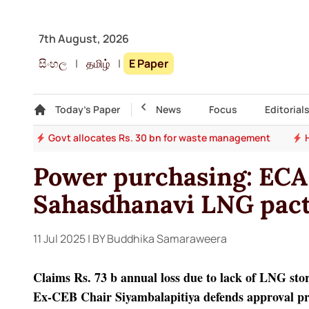
7th August, 2026
සිංහල
|
தமிழ்
|
E Paper
Gallery
Today's Paper
Top Story
News
Focus
Editorial
ade
Govt allocates Rs. 30 bn for waste management
Power purchasing: ECA
Sahasdhanavi LNG pac
11 Jul 2025
| BY Buddhika Samaraweera
Claims Rs. 73 b annual loss due to lack of LNG stora
Ex-CEB Chair Siyambalapitiya defends approval p