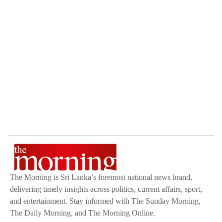
The Morning is Sri Lanka’s foremost national news brand,
delivering timely insights across politics, current affairs, sport,
and entertainment. Stay informed with The Sunday Morning,
The Daily Morning, and The Morning Online.