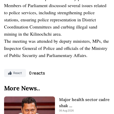
Members of Parliament discussed several issues related
to police services, including strengthening police
stations, ensuring police representation in District
Coordination Committees and curbing illegal sand
mining in the Kilinochchi area.
The meeting was attended by deputy ministers, MPs, the
Inspector General of Police and officials of the Ministry
of Public Security and Parliamentary Affairs.
0 reacts
React
More News..
Major health sector cadre
shak
...
06 Aug 2026