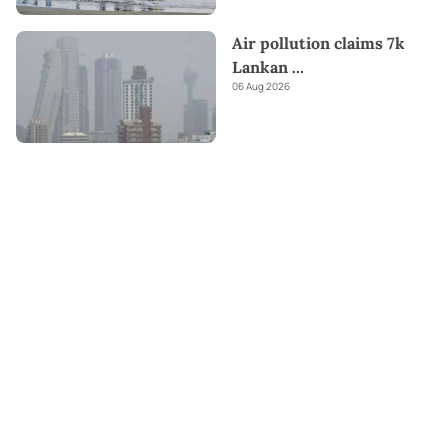
Air pollution claims 7k
Lankan
...
06 Aug 2026