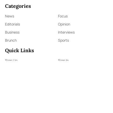
Categories
News
Focus
Editorials
Opinion
Business
Interviews
Brunch
Sports
Quick Links
Sign Up
Sign In
About Us
Contact Us
ePaper
Archives
Terms & Conditions
Privacy Policy
Contact Us
91,Wijerama Mawatha, Colombo 7