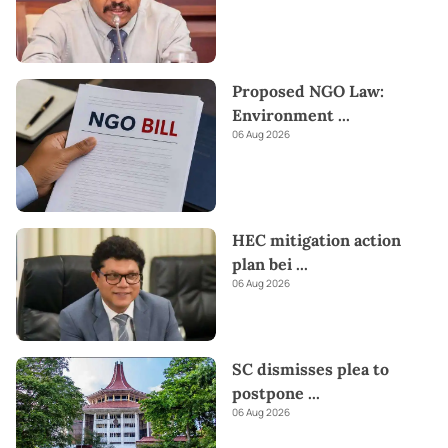
Proposed NGO Law:
Environment
...
06 Aug 2026
HEC mitigation action
plan bei
...
06 Aug 2026
SC dismisses plea to
postpone
...
06 Aug 2026