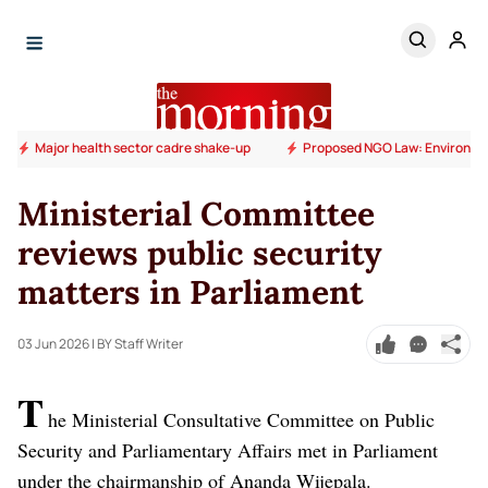
Major health sector cadre shake-up
Proposed NGO Law: Environm
Ministerial Committee
reviews public security
matters in Parliament
03 Jun 2026
| BY Staff Writer
T
he Ministerial Consultative Committee on Public
Security and Parliamentary Affairs met in Parliament
under the chairmanship of Ananda Wijepala.