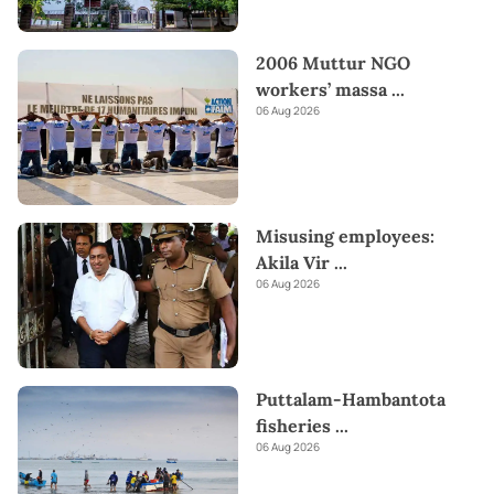
2006 Muttur NGO
workers’ massa
...
06 Aug 2026
Misusing employees:
Akila Vir
...
06 Aug 2026
Puttalam-Hambantota
fisheries
...
06 Aug 2026