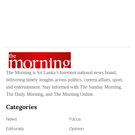
The Morning is Sri Lanka’s foremost national news brand,
delivering timely insights across politics, current affairs, sport,
and entertainment. Stay informed with The Sunday Morning,
The Daily Morning, and The Morning Online.
Categories
News
Focus
Editorials
Opinion