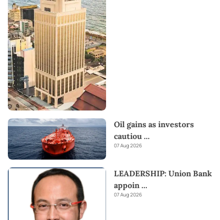
Oil gains as investors
cautiou
...
07 Aug 2026
LEADERSHIP: Union Bank
appoin
...
07 Aug 2026