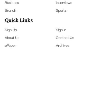
Business
Interviews
Brunch
Sports
Quick Links
Sign Up
Sign In
About Us
Contact Us
ePaper
Archives
Terms & Conditions
Privacy Policy
Contact Us
91,Wijerama Mawatha, Colombo 7
themorningweb@gmail.com
0115 200 900
0112 673 451