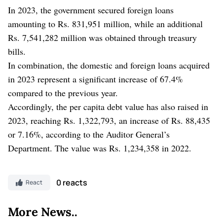
In 2023, the government secured foreign loans
amounting to Rs. 831,951 million, while an additional
Rs. 7,541,282 million was obtained through treasury
bills.
In combination, the domestic and foreign loans acquired
in 2023 represent a significant increase of 67.4%
compared to the previous year.
Accordingly, the per capita debt value has also raised in
2023, reaching Rs. 1,322,793, an increase of Rs. 88,435
or 7.16%, according to the Auditor General’s
Department. The value was Rs. 1,234,358 in 2022.
0 reacts
React
More News..