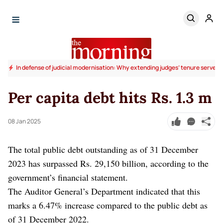
In defense of judicial modernisation: Why extending judges’ tenure serves t
Per capita debt hits Rs. 1.3 m
08 Jan 2025
The total public debt outstanding as of 31 December
2023 has surpassed Rs. 29,150 billion, according to the
government’s financial statement.
The Auditor General’s Department indicated that this
marks a 6.47% increase compared to the public debt as
of 31 December 2022.