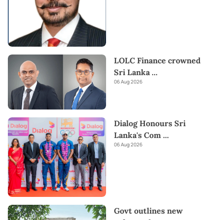
LOLC Finance crowned
Sri Lanka
...
06 Aug 2026
Dialog Honours Sri
Lanka's Com
...
06 Aug 2026
Govt outlines new