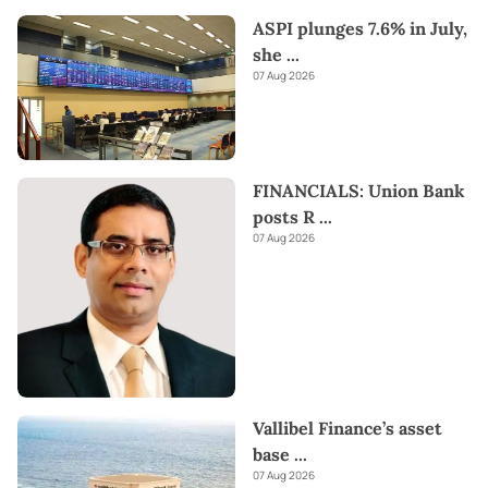
ASPI plunges 7.6% in July,
she
...
07 Aug 2026
FINANCIALS: Union Bank
posts R
...
07 Aug 2026
Vallibel Finance’s asset
base
...
07 Aug 2026