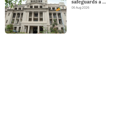
safeguards a
...
06 Aug 2026