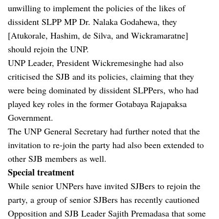
unwilling to implement the policies of the likes of
dissident SLPP MP Dr. Nalaka Godahewa, they
[Atukorale, Hashim, de Silva, and Wickramaratne]
should rejoin the UNP.
UNP Leader, President Wickremesinghe had also
criticised the SJB and its policies, claiming that they
were being dominated by dissident SLPPers, who had
played key roles in the former Gotabaya Rajapaksa
Government.
The UNP General Secretary had further noted that the
invitation to re-join the party had also been extended to
other SJB members as well.
Special treatment
While senior UNPers have invited SJBers to rejoin the
party, a group of senior SJBers has recently cautioned
Opposition and SJB Leader Sajith Premadasa that some