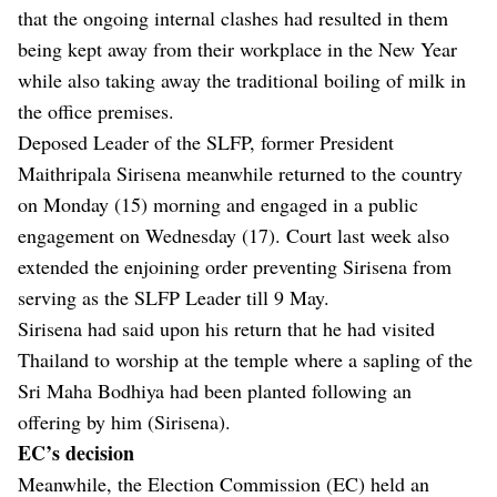
that the ongoing internal clashes had resulted in them
being kept away from their workplace in the New Year
while also taking away the traditional boiling of milk in
the office premises.
Deposed Leader of the SLFP, former President
Maithripala Sirisena meanwhile returned to the country
on Monday (15) morning and engaged in a public
engagement on Wednesday (17). Court last week also
extended the enjoining order preventing Sirisena from
serving as the SLFP Leader till 9 May.
Sirisena had said upon his return that he had visited
Thailand to worship at the temple where a sapling of the
Sri Maha Bodhiya had been planted following an
offering by him (Sirisena).
EC’s decision
Meanwhile, the Election Commission (EC) held an