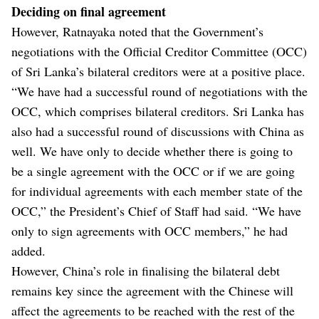
Deciding on final agreement
However, Ratnayaka noted that the Government’s
negotiations with the Official Creditor Committee (OCC)
of Sri Lanka’s bilateral creditors were at a positive place.
“We have had a successful round of negotiations with the
OCC, which comprises bilateral creditors. Sri Lanka has
also had a successful round of discussions with China as
well. We have only to decide whether there is going to
be a single agreement with the OCC or if we are going
for individual agreements with each member state of the
OCC,” the President’s Chief of Staff had said. “We have
only to sign agreements with OCC members,” he had
added.
However, China’s role in finalising the bilateral debt
remains key since the agreement with the Chinese will
affect the agreements to be reached with the rest of the