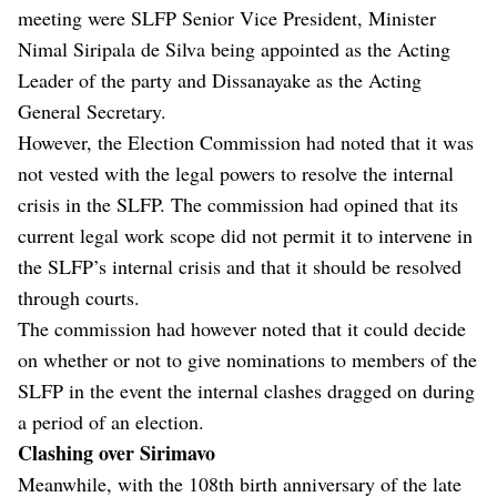
meeting were SLFP Senior Vice President, Minister
Nimal Siripala de Silva being appointed as the Acting
Leader of the party and Dissanayake as the Acting
General Secretary.
However, the Election Commission had noted that it was
not vested with the legal powers to resolve the internal
crisis in the SLFP. The commission had opined that its
current legal work scope did not permit it to intervene in
the SLFP’s internal crisis and that it should be resolved
through courts.
The commission had however noted that it could decide
on whether or not to give nominations to members of the
SLFP in the event the internal clashes dragged on during
a period of an election.
Clashing over Sirimavo
Meanwhile, with the 108th birth anniversary of the late