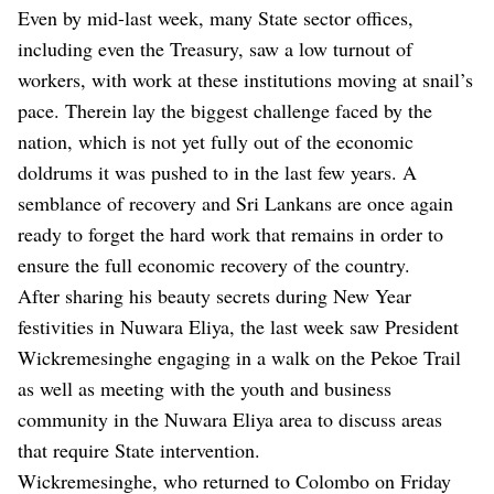
Even by mid-last week, many State sector offices,
including even the Treasury, saw a low turnout of
workers, with work at these institutions moving at snail’s
pace. Therein lay the biggest challenge faced by the
nation, which is not yet fully out of the economic
doldrums it was pushed to in the last few years. A
semblance of recovery and Sri Lankans are once again
ready to forget the hard work that remains in order to
ensure the full economic recovery of the country.
After sharing his beauty secrets during New Year
festivities in Nuwara Eliya, the last week saw President
Wickremesinghe engaging in a walk on the Pekoe Trail
as well as meeting with the youth and business
community in the Nuwara Eliya area to discuss areas
that require State intervention.
Wickremesinghe, who returned to Colombo on Friday