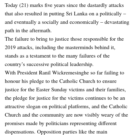
Today (21) marks five years since the dastardly attacks
that also resulted in putting Sri Lanka on a politically –
and eventually a socially and economically – devastating
path in the aftermath.
The failure to bring to justice those responsible for the
2019 attacks, including the masterminds behind it,
stands as a testament to the many failures of the
country’s successive political leadership.
With President Ranil Wickremesinghe so far failing to
honour his pledge to the Catholic Church to ensure
justice for the Easter Sunday victims and their families,
the pledge for justice for the victims continues to be an
attractive slogan on political platforms, and the Catholic
Church and the community are now visibly weary of the
promises made by politicians representing different
dispensations. Opposition parties like the main