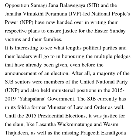
Opposition Samagi Jana Balawegaya (SJB) and the
Janatha Vimukthi Peramuna (JVP)-led National People’s
Power (NPP) have now handed over in writing their
respective plans to ensure justice for the Easter Sunday
victims and their families.
It is interesting to see what lengths political parties and
their leaders will go to in honouring the multiple pledges
that have already been given, even before the
announcement of an election. After all, a majority of the
SJB seniors were members of the United National Party
(UNP) and also held ministerial positions in the 2015-
2019 ‘Yahapalana’ Government. The SJB currently has
in its fold a former Minister of Law and Order as well.
Until the 2015 Presidential Elections, it was justice for
the slain, like Lasantha Wickrematunge and Wasim
Thajudeen, as well as the missing Prageeth Eknaligoda