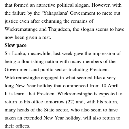
that formed an attractive political slogan. However, with
the failure by the ‘Yahapalana’ Government to mete out
justice even after exhuming the remains of
Wickrematunge and Thajudeen, the slogan seems to have
now been given a rest.
Slow pace
Sri Lanka, meanwhile, last week gave the impression of
being a flourishing nation with many members of the
Government and public sector including President
Wickremesinghe engaged in what seemed like a very
long New Year holiday that commenced from 10 April.
It is learnt that President Wickremesinghe is expected to
return to his office tomorrow (22) and, with his return,
many heads of the State sector, who also seem to have
taken an extended New Year holiday, will also return to
their offices.