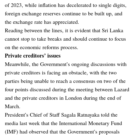
of 2023, while inflation has decelerated to single digits,
foreign exchange reserves continue to be built up, and
the exchange rate has appreciated.
Reading between the lines, it is evident that Sri Lanka
cannot stop to take breaks and should continue to focus
on the economic reforms process.
Private creditors’ issues
Meanwhile, the Government’s ongoing discussions with
private creditors is facing an obstacle, with the two
parties being unable to reach a consensus on two of the
four points discussed during the meeting between Lazard
and the private creditors in London during the end of
March.
President’s Chief of Staff Sagala Ratnayaka told the
media last week that the International Monetary Fund
(IMF) had observed that the Government’s proposals