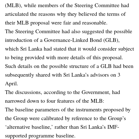
(MLB), while members of the Steering Committee had
articulated the reasons why they believed the terms of
their MLB proposal were fair and reasonable.
The Steering Committee had also suggested the possible
introduction of a Governance-Linked Bond (GLB),
which Sri Lanka had stated that it would consider subject
to being provided with more details of this proposal.
Such details on the possible structure of a GLB had been
subsequently shared with Sri Lanka’s advisors on 3
April.
The discussions, according to the Government, had
narrowed down to four features of the MLB:
The baseline parameters of the instruments proposed by
the Group were calibrated by reference to the Group’s
‘alternative baseline,’ rather than Sri Lanka’s IMF-
supported programme baseline.