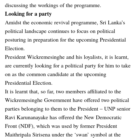
discussing the workings of the programme.
Looking for a party
Amidst the economic revival programme, Sri Lanka’s
political landscape continues to focus on political
posturing in preparation for the upcoming Presidential
Election.
President Wickremesinghe and his loyalists, it is learnt,
are currently looking for a political party for him to take
on as the common candidate at the upcoming
Presidential Election.
It is learnt that, so far, two members affiliated to the
Wickremesinghe Government have offered two political
parties belonging to them to the President – UNP senior
Ravi Karunanayake has offered the New Democratic
Front (NDF), which was used by former President
Maithripala Sirisena under the ‘swan’ symbol at the