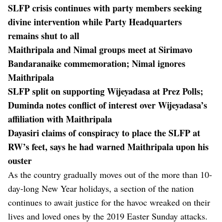
SLFP crisis continues with party members seeking
divine intervention while Party Headquarters
remains shut to all
Maithripala and Nimal groups meet at Sirimavo
Bandaranaike commemoration; Nimal ignores
Maithripala
SLFP split on supporting Wijeyadasa at Prez Polls;
Duminda notes conflict of interest over Wijeyadasa’s
affiliation with Maithripala
Dayasiri claims of conspiracy to place the SLFP at
RW’s feet, says he had warned Maithripala upon his
ouster
As the country gradually moves out of the more than 10-
day-long New Year holidays, a section of the nation
continues to await justice for the havoc wreaked on their
lives and loved ones by the 2019 Easter Sunday attacks.