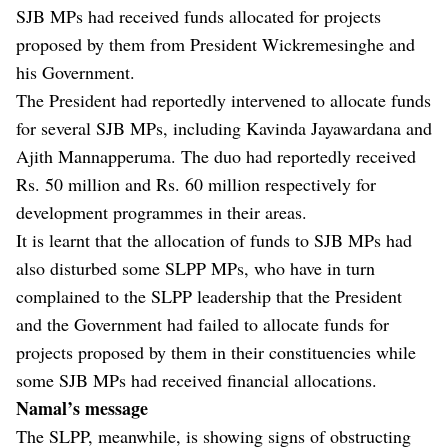
SJB MPs had received funds allocated for projects
proposed by them from President Wickremesinghe and
his Government.
The President had reportedly intervened to allocate funds
for several SJB MPs, including Kavinda Jayawardana and
Ajith Mannapperuma. The duo had reportedly received
Rs. 50 million and Rs. 60 million respectively for
development programmes in their areas.
It is learnt that the allocation of funds to SJB MPs had
also disturbed some SLPP MPs, who have in turn
complained to the SLPP leadership that the President
and the Government had failed to allocate funds for
projects proposed by them in their constituencies while
some SJB MPs had received financial allocations.
Namal’s message
The SLPP, meanwhile, is showing signs of obstructing