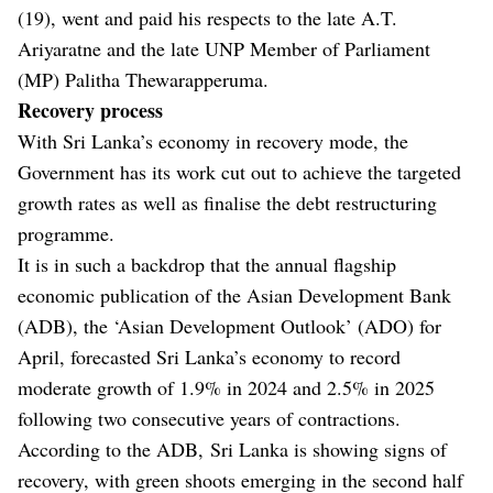
(19), went and paid his respects to the late A.T.
Ariyaratne and the late UNP Member of Parliament
(MP) Palitha Thewarapperuma.
Recovery process
With Sri Lanka’s economy in recovery mode, the
Government has its work cut out to achieve the targeted
growth rates as well as finalise the debt restructuring
programme.
It is in such a backdrop that the annual flagship
economic publication of the Asian Development Bank
(ADB), the ‘Asian Development Outlook’ (ADO) for
April, forecasted Sri Lanka’s economy to record
moderate growth of 1.9% in 2024 and 2.5% in 2025
following two consecutive years of contractions.
According to the ADB, Sri Lanka is showing signs of
recovery, with green shoots emerging in the second half