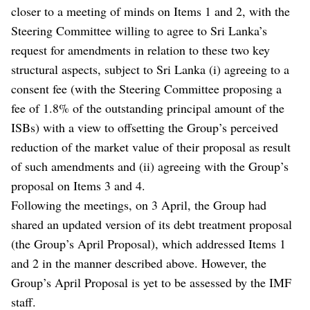
closer to a meeting of minds on Items 1 and 2, with the
Steering Committee willing to agree to Sri Lanka’s
request for amendments in relation to these two key
structural aspects, subject to Sri Lanka (i) agreeing to a
consent fee (with the Steering Committee proposing a
fee of 1.8% of the outstanding principal amount of the
ISBs) with a view to offsetting the Group’s perceived
reduction of the market value of their proposal as result
of such amendments and (ii) agreeing with the Group’s
proposal on Items 3 and 4.
Following the meetings, on 3 April, the Group had
shared an updated version of its debt treatment proposal
(the Group’s April Proposal), which addressed Items 1
and 2 in the manner described above. However, the
Group’s April Proposal is yet to be assessed by the IMF
staff.