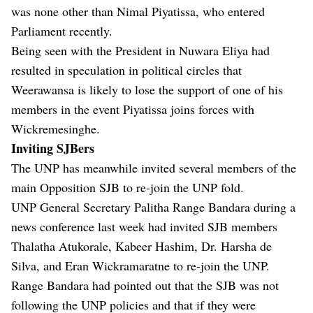
was none other than Nimal Piyatissa, who entered
Parliament recently.
Being seen with the President in Nuwara Eliya had
resulted in speculation in political circles that
Weerawansa is likely to lose the support of one of his
members in the event Piyatissa joins forces with
Wickremesinghe.
Inviting SJBers
The UNP has meanwhile invited several members of the
main Opposition SJB to re-join the UNP fold.
UNP General Secretary Palitha Range Bandara during a
news conference last week had invited SJB members
Thalatha Atukorale, Kabeer Hashim, Dr. Harsha de
Silva, and Eran Wickramaratne to re-join the UNP.
Range Bandara had pointed out that the SJB was not
following the UNP policies and that if they were