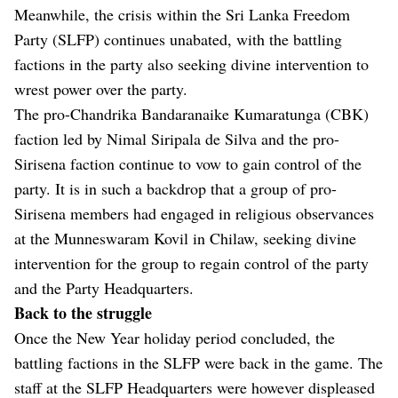
Meanwhile, the crisis within the Sri Lanka Freedom
Party (SLFP) continues unabated, with the battling
factions in the party also seeking divine intervention to
wrest power over the party.
The pro-Chandrika Bandaranaike Kumaratunga (CBK)
faction led by Nimal Siripala de Silva and the pro-
Sirisena faction continue to vow to gain control of the
party. It is in such a backdrop that a group of pro-
Sirisena members had engaged in religious observances
at the Munneswaram Kovil in Chilaw, seeking divine
intervention for the group to regain control of the party
and the Party Headquarters.
Back to the struggle
Once the New Year holiday period concluded, the
battling factions in the SLFP were back in the game. The
staff at the SLFP Headquarters were however displeased