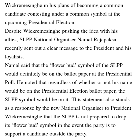
Wickremesinghe in his plans of becoming a common
candidate contesting under a common symbol at the
upcoming Presidential Election.
Despite Wickremesinghe pushing the idea with his
allies, SLPP National Organiser Namal Rajapaksa
recently sent out a clear message to the President and his
loyalists.
Namal said that the ‘flower bud’ symbol of the SLPP
would definitely be on the ballot paper at the Presidential
Poll. He noted that regardless of whether or not his name
would be on the Presidential Election ballot paper, the
SLPP symbol would be on it. This statement also stands
as a response by the new National Organiser to President
Wickremesinghe that the SLPP is not prepared to drop
its ‘flower bud’ symbol in the event the party is to
support a candidate outside the party.