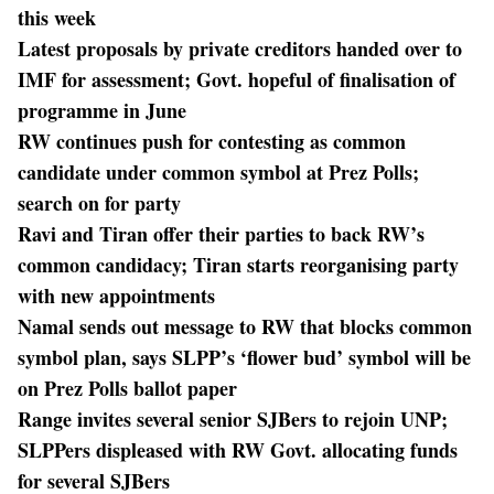
this week
Latest proposals by private creditors handed over to
IMF for assessment; Govt. hopeful of finalisation of
programme in June
RW continues push for contesting as common
candidate under common symbol at Prez Polls;
search on for party
Ravi and Tiran offer their parties to back RW’s
common candidacy; Tiran starts reorganising party
with new appointments
Namal sends out message to RW that blocks common
symbol plan, says SLPP’s ‘flower bud’ symbol will be
on Prez Polls ballot paper
Range invites several senior SJBers to rejoin UNP;
SLPPers displeased with RW Govt. allocating funds
for several SJBers