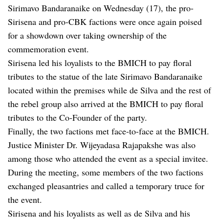
Sirimavo Bandaranaike on Wednesday (17), the pro-
Sirisena and pro-CBK factions were once again poised
for a showdown over taking ownership of the
commemoration event.
Sirisena led his loyalists to the BMICH to pay floral
tributes to the statue of the late Sirimavo Bandaranaike
located within the premises while de Silva and the rest of
the rebel group also arrived at the BMICH to pay floral
tributes to the Co-Founder of the party.
Finally, the two factions met face-to-face at the BMICH.
Justice Minister Dr. Wijeyadasa Rajapakshe was also
among those who attended the event as a special invitee.
During the meeting, some members of the two factions
exchanged pleasantries and called a temporary truce for
the event.
Sirisena and his loyalists as well as de Silva and his