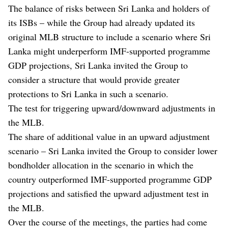
The balance of risks between Sri Lanka and holders of
its ISBs – while the Group had already updated its
original MLB structure to include a scenario where Sri
Lanka might underperform IMF-supported programme
GDP projections, Sri Lanka invited the Group to
consider a structure that would provide greater
protections to Sri Lanka in such a scenario.
The test for triggering upward/downward adjustments in
the MLB.
The share of additional value in an upward adjustment
scenario – Sri Lanka invited the Group to consider lower
bondholder allocation in the scenario in which the
country outperformed IMF-supported programme GDP
projections and satisfied the upward adjustment test in
the MLB.
Over the course of the meetings, the parties had come