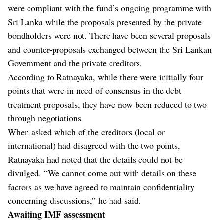
were compliant with the fund’s ongoing programme with
Sri Lanka while the proposals presented by the private
bondholders were not. There have been several proposals
and counter-proposals exchanged between the Sri Lankan
Government and the private creditors.
According to Ratnayaka, while there were initially four
points that were in need of consensus in the debt
treatment proposals, they have now been reduced to two
through negotiations.
When asked which of the creditors (local or
international) had disagreed with the two points,
Ratnayaka had noted that the details could not be
divulged. “We cannot come out with details on these
factors as we have agreed to maintain confidentiality
concerning discussions,” he had said.
Awaiting IMF assessment