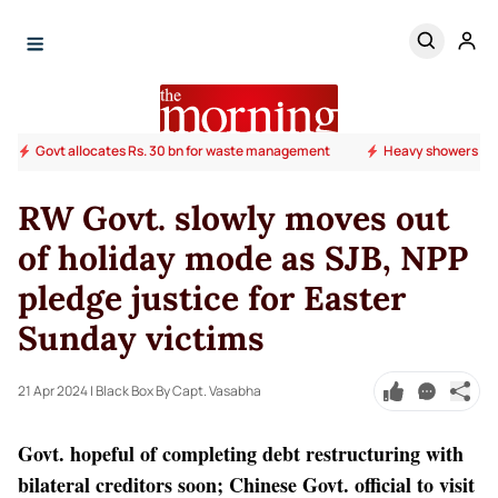
Govt allocates Rs. 30 bn for waste management
Heavy showers ab
RW Govt. slowly moves out
of holiday mode as SJB, NPP
pledge justice for Easter
Sunday victims
21 Apr 2024
| Black Box By Capt. Vasabha
Govt. hopeful of completing debt restructuring with
bilateral creditors soon; Chinese Govt. official to visit