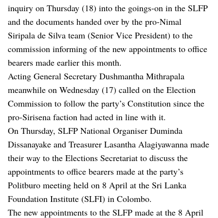
inquiry on Thursday (18) into the goings-on in the SLFP
and the documents handed over by the pro-Nimal
Siripala de Silva team (Senior Vice President) to the
commission informing of the new appointments to office
bearers made earlier this month.
Acting General Secretary Dushmantha Mithrapala
meanwhile on Wednesday (17) called on the Election
Commission to follow the party’s Constitution since the
pro-Sirisena faction had acted in line with it.
On Thursday, SLFP National Organiser Duminda
Dissanayake and Treasurer Lasantha Alagiyawanna made
their way to the Elections Secretariat to discuss the
appointments to office bearers made at the party’s
Politburo meeting held on 8 April at the Sri Lanka
Foundation Institute (SLFI) in Colombo.
The new appointments to the SLFP made at the 8 April