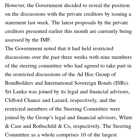
However, the Government decided to reveal the position
on the discussions with the private creditors by issuing a
statement last week. The latest proposals by the private
creditors presented earlier this month are currently being
assessed by the IMF.
The Government noted that it had held restricted
discussions over the past three weeks with nine members
of the steering committee who had agreed to take part in
the restricted discussions of the Ad Hoc Group of
Bondholders and International Sovereign Bonds (ISBs).
Sri Lanka was joined by its legal and financial advisors,
Clifford Chance and Lazard, respectively, and the
restricted members of the Steering Committee were
joined by the Group’s legal and financial advisors, White
& Case and Rothschild & Co, respectively. The Steering
Committee as a whole comprises 10 of the largest