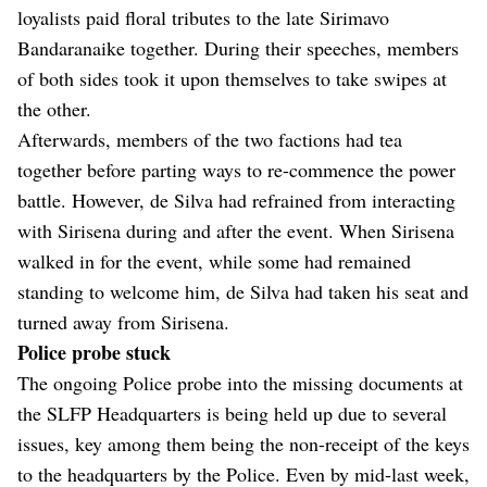
loyalists paid floral tributes to the late Sirimavo
Bandaranaike together. During their speeches, members
of both sides took it upon themselves to take swipes at
the other.
Afterwards, members of the two factions had tea
together before parting ways to re-commence the power
battle. However, de Silva had refrained from interacting
with Sirisena during and after the event. When Sirisena
walked in for the event, while some had remained
standing to welcome him, de Silva had taken his seat and
turned away from Sirisena.
Police probe stuck
The ongoing Police probe into the missing documents at
the SLFP Headquarters is being held up due to several
issues, key among them being the non-receipt of the keys
to the headquarters by the Police. Even by mid-last week,