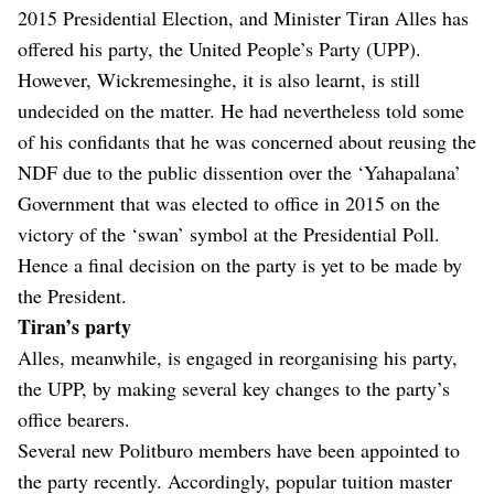
2015 Presidential Election, and Minister Tiran Alles has
offered his party, the United People’s Party (UPP).
However, Wickremesinghe, it is also learnt, is still
undecided on the matter. He had nevertheless told some
of his confidants that he was concerned about reusing the
NDF due to the public dissention over the ‘Yahapalana’
Government that was elected to office in 2015 on the
victory of the ‘swan’ symbol at the Presidential Poll.
Hence a final decision on the party is yet to be made by
the President.
Tiran’s party
Alles, meanwhile, is engaged in reorganising his party,
the UPP, by making several key changes to the party’s
office bearers.
Several new Politburo members have been appointed to
the party recently. Accordingly, popular tuition master