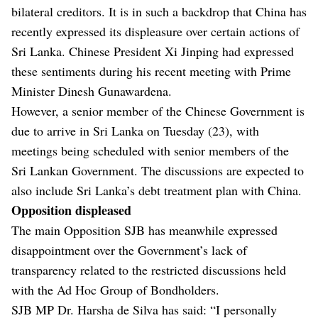
bilateral creditors. It is in such a backdrop that China has
recently expressed its displeasure over certain actions of
Sri Lanka. Chinese President Xi Jinping had expressed
these sentiments during his recent meeting with Prime
Minister Dinesh Gunawardena.
However, a senior member of the Chinese Government is
due to arrive in Sri Lanka on Tuesday (23), with
meetings being scheduled with senior members of the
Sri Lankan Government. The discussions are expected to
also include Sri Lanka’s debt treatment plan with China.
Opposition displeased
The main Opposition SJB has meanwhile expressed
disappointment over the Government’s lack of
transparency related to the restricted discussions held
with the Ad Hoc Group of Bondholders.
SJB MP Dr. Harsha de Silva has said: “I personally