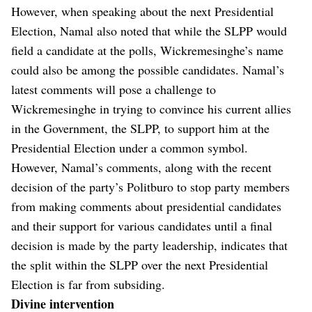
However, when speaking about the next Presidential
Election, Namal also noted that while the SLPP would
field a candidate at the polls, Wickremesinghe’s name
could also be among the possible candidates. Namal’s
latest comments will pose a challenge to
Wickremesinghe in trying to convince his current allies
in the Government, the SLPP, to support him at the
Presidential Election under a common symbol.
However, Namal’s comments, along with the recent
decision of the party’s Politburo to stop party members
from making comments about presidential candidates
and their support for various candidates until a final
decision is made by the party leadership, indicates that
the split within the SLPP over the next Presidential
Election is far from subsiding.
Divine intervention