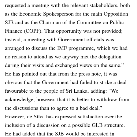
requested a meeting with the relevant stakeholders, both
as the Economic Spokesperson for the main Opposition
SJB and as the Chairman of the Committee on Public
Finance (COPF). That opportunity was not provided;
instead, a meeting with Government officials was
arranged to discuss the IMF programme, which we had
no reason to attend as we anyway met the delegation
during their visits and exchanged views on the same.”
He has pointed out that from the press note, it was
obvious that the Government had failed to strike a deal
favourable to the people of Sri Lanka, adding: “We
acknowledge, however, that it is better to withdraw from
the discussions than to agree to a bad deal.”
However, de Silva has expressed satisfaction over the
inclusion of a discussion on a possible GLB structure.
He had added that the SJB would be interested in