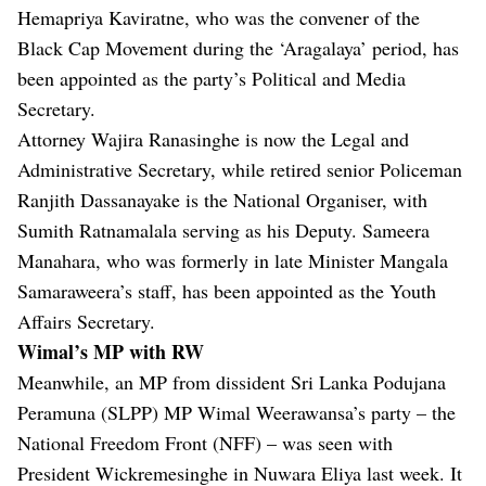
Hemapriya Kaviratne, who was the convener of the
Black Cap Movement during the ‘Aragalaya’ period, has
been appointed as the party’s Political and Media
Secretary.
Attorney Wajira Ranasinghe is now the Legal and
Administrative Secretary, while retired senior Policeman
Ranjith Dassanayake is the National Organiser, with
Sumith Ratnamalala serving as his Deputy. Sameera
Manahara, who was formerly in late Minister Mangala
Samaraweera’s staff, has been appointed as the Youth
Affairs Secretary.
Wimal’s MP with RW
Meanwhile, an MP from dissident Sri Lanka Podujana
Peramuna (SLPP) MP Wimal Weerawansa’s party – the
National Freedom Front (NFF) – was seen with
President Wickremesinghe in Nuwara Eliya last week. It