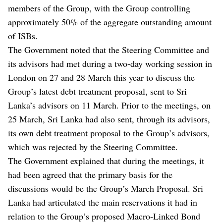
members of the Group, with the Group controlling
approximately 50% of the aggregate outstanding amount
of ISBs.
The Government noted that the Steering Committee and
its advisors had met during a two-day working session in
London on 27 and 28 March this year to discuss the
Group’s latest debt treatment proposal, sent to Sri
Lanka’s advisors on 11 March. Prior to the meetings, on
25 March, Sri Lanka had also sent, through its advisors,
its own debt treatment proposal to the Group’s advisors,
which was rejected by the Steering Committee.
The Government explained that during the meetings, it
had been agreed that the primary basis for the
discussions would be the Group’s March Proposal. Sri
Lanka had articulated the main reservations it had in
relation to the Group’s proposed Macro-Linked Bond