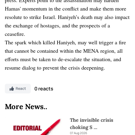
Hamas' momentum in the conflict and make them more
resolute to strike Israel. Haniyeh’s death may also impact
the exchange of hostages, and the prospects of a
ceasefire.
The spark which killed Haniyeh, may well trigger a fire
that cannot be contained within the MENA region, all
efforts must be taken to de-escalate the situation, and
resume dialog to prevent the crisis deepening.
0 reacts
React
More News..
The invisible crisis
choking S
...
07 Aug 2026