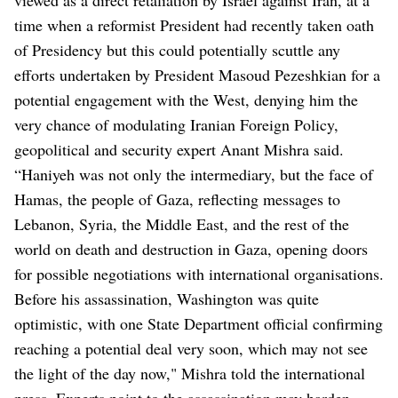
time when a reformist President had recently taken oath
of Presidency but this could potentially scuttle any
efforts undertaken by President Masoud Pezeshkian for a
potential engagement with the West, denying him the
very chance of modulating Iranian Foreign Policy,
geopolitical and security expert Anant Mishra said.
“Haniyeh was not only the intermediary, but the face of
Hamas, the people of Gaza, reflecting messages to
Lebanon, Syria, the Middle East, and the rest of the
world on death and destruction in Gaza, opening doors
for possible negotiations with international organisations.
Before his assassination, Washington was quite
optimistic, with one State Department official confirming
reaching a potential deal very soon, which may not see
the light of the day now," Mishra told the international
press. Experts point to the assassination may harden