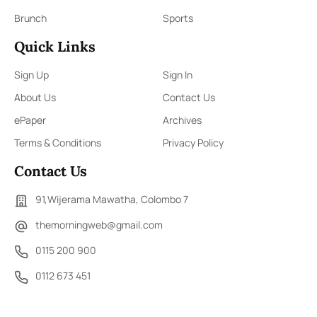
Brunch
Sports
Quick Links
Sign Up
Sign In
About Us
Contact Us
ePaper
Archives
Terms & Conditions
Privacy Policy
Contact Us
91,Wijerama Mawatha, Colombo 7
themorningweb@gmail.com
0115 200 900
0112 673 451