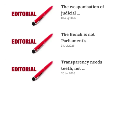
The weaponisation of
judicial
...
01 Aug 2026
The Bench is not
Parliament’s
...
31 Jul 2026
Transparency needs
teeth, not
...
30 Jul 2026