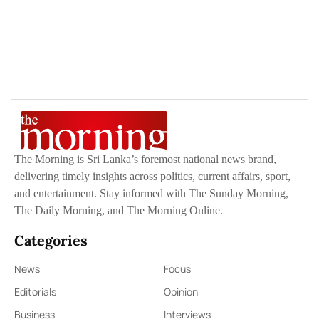
The Morning is Sri Lanka’s foremost national news brand,
delivering timely insights across politics, current affairs, sport,
and entertainment. Stay informed with The Sunday Morning,
The Daily Morning, and The Morning Online.
Categories
News
Focus
Editorials
Opinion
Business
Interviews