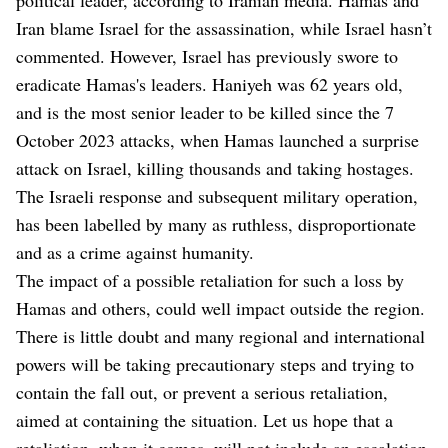
Iran blame Israel for the assassination, while Israel hasn’t
commented. However, Israel has previously swore to
eradicate Hamas's leaders. Haniyeh was 62 years old,
and is the most senior leader to be killed since the 7
October 2023 attacks, when Hamas launched a surprise
attack on Israel, killing thousands and taking hostages.
The Israeli response and subsequent military operation,
has been labelled by many as ruthless, disproportionate
and as a crime against humanity.
The impact of a possible retaliation for such a loss by
Hamas and others, could well impact outside the region.
There is little doubt and many regional and international
powers will be taking precautionary steps and trying to
contain the fall out, or prevent a serious retaliation,
aimed at containing the situation. Let us hope that a
retaliation, when it comes, will not include an escalation