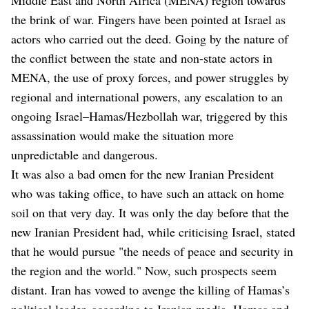
the brink of war. Fingers have been pointed at Israel as
actors who carried out the deed. Going by the nature of
the conflict between the state and non-state actors in
MENA, the use of proxy forces, and power struggles by
regional and international powers, any escalation to an
ongoing Israel–Hamas/Hezbollah war, triggered by this
assassination would make the situation more
unpredictable and dangerous.
It was also a bad omen for the new Iranian President
who was taking office, to have such an attack on home
soil on that very day. It was only the day before that the
new Iranian President had, while criticising Israel, stated
that he would pursue "the needs of peace and security in
the region and the world." Now, such prospects seem
distant. Iran has vowed to avenge the killing of Hamas’s
political leader, according to Iranian media. Hamas and