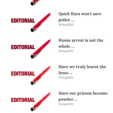
Quick fixes won't save
police
...
06 Aug 2026
House arrest is not the
whole
...
05 Aug 2026
Have we truly learnt the
lesso
...
03 Aug 2026
Have our prisons become
powder
...
02 Aug 2026