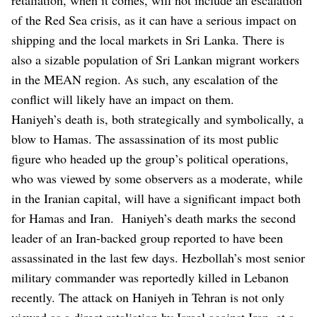
of the Red Sea crisis, as it can have a serious impact on
shipping and the local markets in Sri Lanka. There is
also a sizable population of Sri Lankan migrant workers
in the MEAN region. As such, any escalation of the
conflict will likely have an impact on them.
Haniyeh’s death is, both strategically and symbolically, a
blow to Hamas. The assassination of its most public
figure who headed up the group’s political operations,
who was viewed by some observers as a moderate, while
in the Iranian capital, will have a significant impact both
for Hamas and Iran. Haniyeh’s death marks the second
leader of an Iran-backed group reported to have been
assassinated in the last few days. Hezbollah’s most senior
military commander was reportedly killed in Lebanon
recently. The attack on Haniyeh in Tehran is not only
viewed as a direct retaliation by Israel against Iran, at a