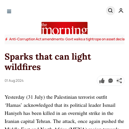
Anti-Corruption Act amendments: Govt walks a tightrope on asset declara
Sparks that can light
wildfires
01 Aug 2024
Yesterday (31 July) the Palestinian terrorist outfit
‘Hamas’ acknowledged that its political leader Ismail
Haniyeh has been killed in an overnight strike in the
Iranian capital Tehran. The attack, once again pushed the
Middle East and North Africa (MENA) region towards