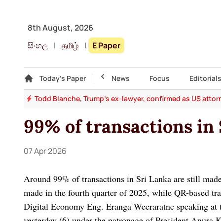
8th August, 2026
සිංහල
|
தமிழ்
|
E Paper
Gallery
Today's Paper
Top Story
News
Focus
Editorial
law
Todd Blanche, Trump's ex-lawyer, confirmed as US attor
99% of transactions in 
07 Apr 2026
Around 99% of transactions in Sri Lanka are still made 
made in the fourth quarter of 2025, while QR-based tr
Digital Economy Eng. Eranga Weeraratne speaking at
yesterday (6) under the patronage of President Anura