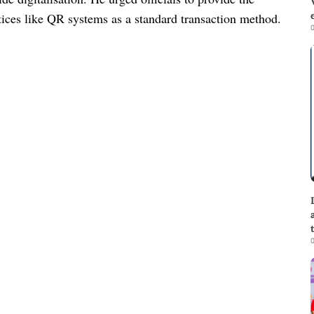
ctices like QR systems as a standard transaction method.
0
0