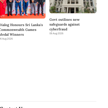
Govt outlines new
safeguards against
Dialog Honours Sri Lanka's
cyberfraud
Commonwealth Games
06 Aug 2026
Medal Winners
6 Aug 2026