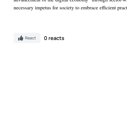
necessary impetus for society to embrace efficient pra
0 reacts
React