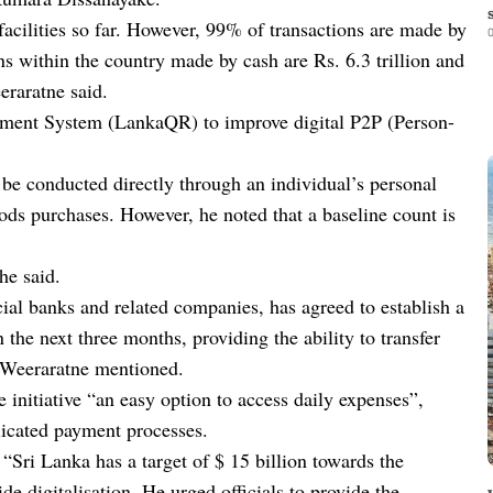
facilities so far. However, 99% of transactions are made by
0
 within the country made by cash are Rs. 6.3 trillion and
raratne said.
yment System (LankaQR) to improve digital P2P (Person-
be conducted directly through an individual’s personal
s purchases. However, he noted that a baseline count is
he said.
ial banks and related companies, has agreed to establish a
the next three months, providing the ability to transfer
 Weeraratne mentioned.
nitiative “an easy option to access daily expenses”,
licated payment processes.
 “Sri Lanka has a target of $ 15 billion towards the
 digitalisation. He urged officials to provide the