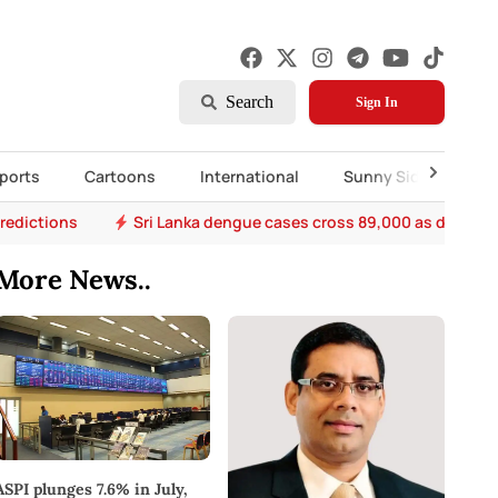
Search
Sign In
ports
Cartoons
International
Sunny Side Up
predictions
Sri Lanka dengue cases cross 89,000 as death to
More News..
ASPI plunges 7.6% in July,