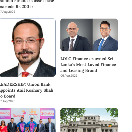
Vallibel Finance’s asset base
exceeds Rs 200 b
7 Aug 2026
LOLC Finance crowned Sri
Lanka's Most Loved Finance
and Leasing Brand
06 Aug 2026
LEADERSHIP: Union Bank
appoints Anil Keshary Shah
to Board
7 Aug 2026