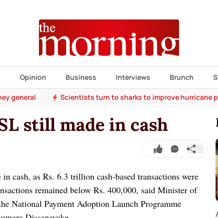
s
Opinion
Business
Interviews
Brunch
S
ney general
Scientists turn to sharks to improve hurricane 
SL still made in cash
in cash, as Rs. 6.3 trillion cash-based transactions were
ansactions remained below Rs. 400,000, said Minister of
 the National Payment Adoption Launch Programme
 Kumara Dissanayake.