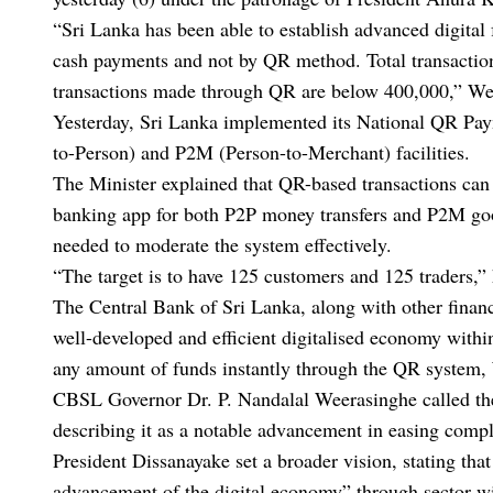
“Sri Lanka has been able to establish advanced digital 
cash payments and not by QR method. Total transactions
transactions made through QR are below 400,000,” Wee
Yesterday, Sri Lanka implemented its National QR Pa
to-Person) and P2M (Person-to-Merchant) facilities.
The Minister explained that QR-based transactions can 
banking app for both P2P money transfers and P2M good
needed to moderate the system effectively.
“The target is to have 125 customers and 125 traders,” 
The Central Bank of Sri Lanka, along with other financ
well-developed and efficient digitalised economy within 
any amount of funds instantly through the QR system,
CBSL Governor Dr. P. Nandalal Weerasinghe called the i
describing it as a notable advancement in easing comp
President Dissanayake set a broader vision, stating that
advancement of the digital economy” through sector-wide