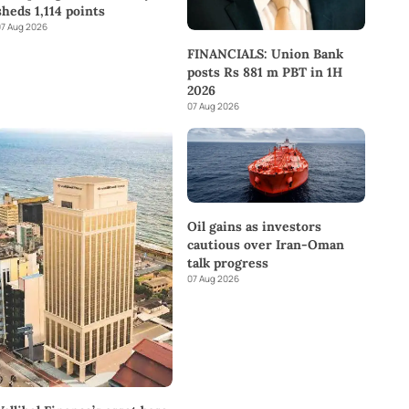
sheds 1,114 points
7 Aug 2026
FINANCIALS: Union Bank
posts Rs 881 m PBT in 1H
2026
07 Aug 2026
Oil gains as investors
cautious over Iran-Oman
talk progress
07 Aug 2026