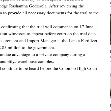
Judge Rashantha Godawela. After reviewing the
0
to provide all necessary documents for the trial to the
 confirming that the trial will commence on 17 June.
on witnesses to appear before court on the trial date.
rocurement and Import Manager at the Lanka Fertilizer
8.85 million to the government.
an undue advantage to a private company during a
 Hunupitiya warehouse complex.
0
ll continue to be heard before the Colombo High Court.