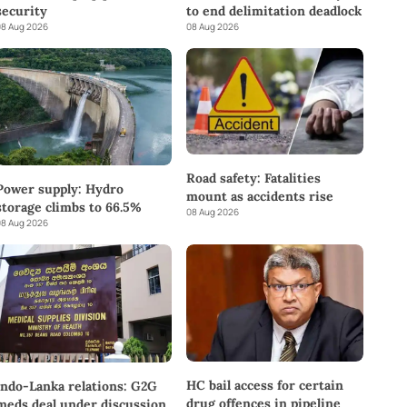
to end delimitation deadlock
security
08 Aug 2026
8 Aug 2026
Road safety: Fatalities
Power supply: Hydro
mount as accidents rise
storage climbs to 66.5%
08 Aug 2026
8 Aug 2026
HC bail access for certain
Indo-Lanka relations: G2G
drug offences in pipeline
meds deal under discussion