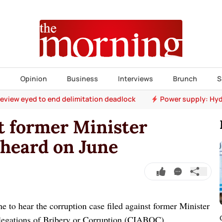
s
Opinion
Business
Interviews
Brunch
S
 review eyed to end delimitation deadlock
Power supply: Hyd
t former Minister
 heard on June
to hear the corruption case filed against former Minister
legations of Bribery or Corruption (CIABOC).