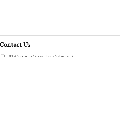
Contact Us
91,Wijerama Mawatha, Colombo 7
themorningweb@gmail.com
0115 200 900
0112 673 451
Social Media