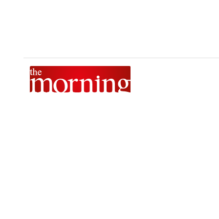
The Morning is Sri Lanka’s foremost national news brand,
delivering timely insights across politics, current affairs,
sport, and entertainment. Stay informed with The Sunday
Morning, The Daily Morning, and The Morning Online.
Developed by
DERANA MACROENTERTAINMENT (PVT) LTD.