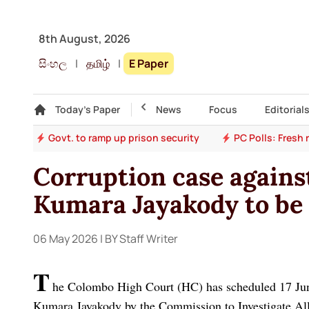
8th August, 2026
සිංහල
|
தமிழ்
|
E Paper
Gallery
Today's Paper
Top Story
News
Focus
Editorial
ion
Govt. to ramp up prison security
PC Polls: Fresh
Corruption case agains
Kumara Jayakody to be
06 May 2026
| BY Staff Writer
T
he Colombo High Court (HC) has scheduled 17 June 
Kumara Jayakody by the Commission to Investigate Al