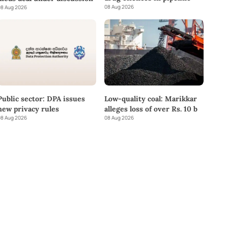
08 Aug 2026
8 Aug 2026
Public sector: DPA issues
Low-quality coal: Marikkar
new privacy rules
alleges loss of over Rs. 10 b
8 Aug 2026
08 Aug 2026