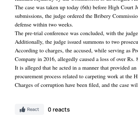
The case was taken up today (6th) before High Court 
submissions, the judge ordered the Bribery Commission 
defense within two weeks.
The pre-trial conference was concluded, with the judge
Additionally, the judge issued summons to two prosecuti
According to charges, the accused, while serving as P
Company in 2016, allegedly caused a loss of over Rs. 
It is alleged that he acted in a manner that provided 
procurement process related to carpeting work at the
Charges of corruption have been filed, and the case wi
0 reacts
React