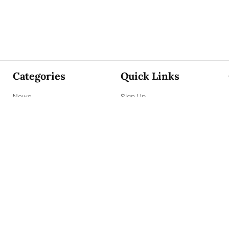
Categories
Quick Links
News
Sign Up
Focus
Sign In
Editorials
About Us
Opinion
Contact Us
Business
ePaper
Interviews
Archives
Brunch
Terms & Conditions
Sports
Privacy Policy