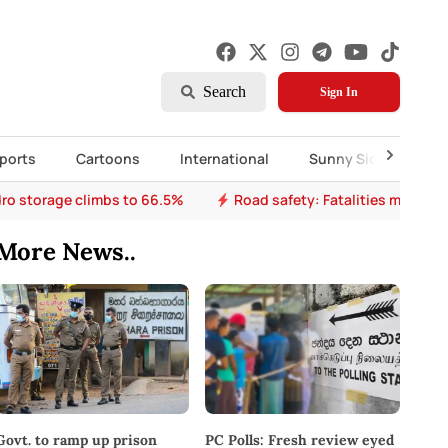
Search
Sign In
ports
Cartoons
International
Sunny Side Up
ro storage climbs to 66.5%
Road safety: Fatalities mount a
More News..
PC Polls: Fresh review eyed
Govt. to ramp up prison