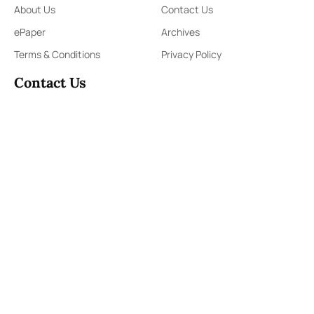
About Us
Contact Us
ePaper
Archives
Terms & Conditions
Privacy Policy
Contact Us
91,Wijerama Mawatha, Colombo 7
themorningweb@gmail.com
0115 200 900
0112 673 451
Social Media
COPYRIGHT ©2023 LIBERTY PUBLISHERS (PVT) LTD. ALL
RIGHTS RESERVED.