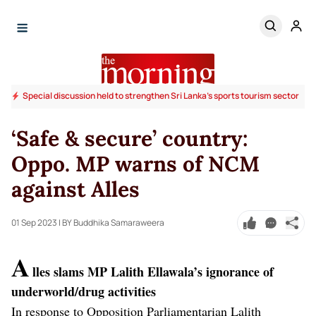
Special discussion held to strengthen Sri Lanka’s sports tourism sector
‘Safe & secure’ country:
Oppo. MP warns of NCM
against Alles
01 Sep 2023
| BY Buddhika Samaraweera
A
lles slams MP Lalith Ellawala’s ignorance of
underworld/drug activities
In response to Opposition Parliamentarian Lalith