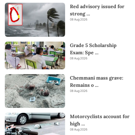
Red advisory issued for
the convenience of purchasing products from renowned
strong
...
platforms like
Amazon and eBay
and have them delivered to
Sri
08 Aug 2026
Lanka.
Send love straight to their heart this
Valentine's
with
our thoughtful gifts!
Grade 5 Scholarship
Exam: Spe
...
08 Aug 2026
Chemmani mass grave:
Remains o
...
08 Aug 2026
Motorcyclists account for
high
...
08 Aug 2026