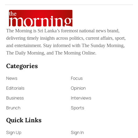
The Morning is Sri Lanka’s foremost national news brand,
delivering timely insights across politics, current affairs, sport,
and entertainment. Stay informed with The Sunday Morning,
The Daily Morning, and The Morning Online.
Categories
News
Focus
Editorials
Opinion
Business
Interviews
Brunch
Sports
Quick Links
Sign Up
Sign In