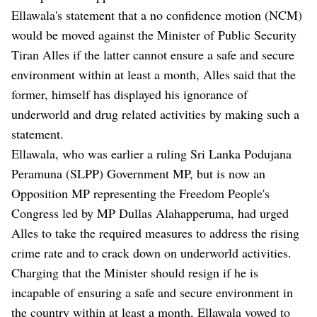
Ellawala's statement that a no confidence motion (NCM)
would be moved against the Minister of Public Security
Tiran Alles if the latter cannot ensure a safe and secure
environment within at least a month, Alles said that the
former, himself has displayed his ignorance of
underworld and drug related activities by making such a
statement.
Ellawala, who was earlier a ruling Sri Lanka Podujana
Peramuna (SLPP) Government MP, but is now an
Opposition MP representing the Freedom People's
Congress led by MP Dullas Alahapperuma, had urged
Alles to take the required measures to address the rising
crime rate and to crack down on underworld activities.
Charging that the Minister should resign if he is
incapable of ensuring a safe and secure environment in
the country within at least a month, Ellawala vowed to