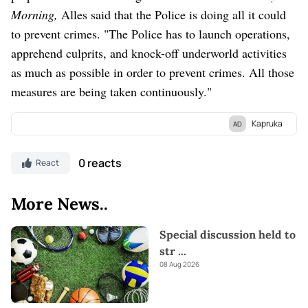
Morning,
Alles said that the Police is doing all it could
to prevent crimes. "The Police has to launch operations,
apprehend culprits, and knock-off underworld activities
as much as possible in order to prevent crimes. All those
measures are being taken continuously."
Kapruka
AD
Discover Kapruka, the leading
online shopping
platform in Sri
Lanka, where you can conveniently send
Gifts and Flowers
to
0 reacts
React
your loved ones for any
event.
Explore a wide range of popular
Shopping Categories
on Kapruka, including
Toys,
Groceries,
More News..
Electronics,
Birthday Cakes,
Fruits,
Chocolates,
Automobile,
Mother and Baby Products,
Clothing,
and
Fashion.
Additionally,
Special discussion held to
Kapruka offers unique online services like
Money Remittance,
str
...
Astrology,
Medicine Delivery,
and access to over
700 Top
08 Aug 2026
Brands.
Also If you’re interested in selling with Kapruka,
Partner Central
by Kapruka is the best solution to start with.
Moreover, through Kapruka
Global Shop,
you can also enjoy