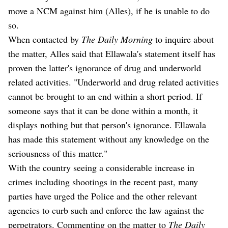
move a NCM against him (Alles), if he is unable to do
so.
When contacted by
The Daily Morning
to inquire about
the matter, Alles said that Ellawala's statement itself has
proven the latter's ignorance of drug and underworld
related activities. "Underworld and drug related activities
cannot be brought to an end within a short period. If
someone says that it can be done within a month, it
displays nothing but that person's ignorance. Ellawala
has made this statement without any knowledge on the
seriousness of this matter."
With the country seeing a considerable increase in
crimes including shootings in the recent past, many
parties have urged the Police and the other relevant
agencies to curb such and enforce the law against the
perpetrators. Commenting on the matter to
The Daily