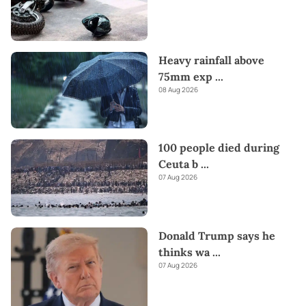
Heavy rainfall above
75mm exp
...
08 Aug 2026
100 people died during
Ceuta b
...
07 Aug 2026
Donald Trump says he
thinks wa
...
07 Aug 2026