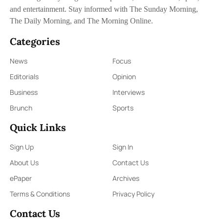
and entertainment. Stay informed with The Sunday Morning,
The Daily Morning, and The Morning Online.
Categories
News
Focus
Editorials
Opinion
Business
Interviews
Brunch
Sports
Quick Links
Sign Up
Sign In
About Us
Contact Us
ePaper
Archives
Terms & Conditions
Privacy Policy
Contact Us