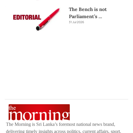
The Bench is not
Parliament’s
...
31 Jul 2026
The Morning is Sri Lanka’s foremost national news brand,
delivering timely insights across politics, current affairs, sport,