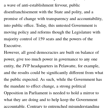
a wave of anti-establishment fervour, public
disenfranchisement with the State and polity, and a
promise of change with transparency and accountability,
into public office. Today, this untested Government is
moving policy and reforms though the Legislature with
majority control of 159 seats and the powers of the
Executive.
However, all good democracies are built on balance of
power, give too much power in governance to any one
entity, the JVP headquarters in Pelawatte, for example,
and the results could be significantly different from what
the public expected. As such, while the Government has
the mandate to effect change, a strong political
Opposition in Parliament is needed to hold a mirror to
what they are doing and to help keep the Government
accountable. Contrary to entrenched misunderstanding