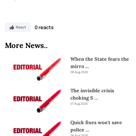
0 reacts
React
More News..
When the State fears the
mirro
...
08 Aug 2026
The invisible crisis
choking S
...
07 Aug 2026
Quick fixes won't save
police
...
06 Aug 2026