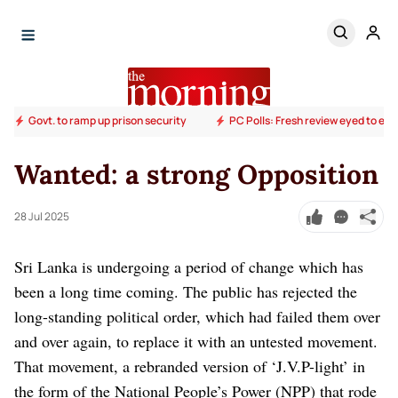
Govt. to ramp up prison security
PC Polls: Fresh review eyed to end
Wanted: a strong Opposition
28 Jul 2025
Sri Lanka is undergoing a period of change which has
been a long time coming. The public has rejected the
long-standing political order, which had failed them over
and over again, to replace it with an untested movement.
That movement, a rebranded version of ‘J.V.P-light’ in
the form of the National People’s Power (NPP) that rode