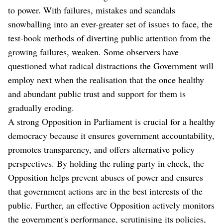
to power. With failures, mistakes and scandals
snowballing into an ever-greater set of issues to face, the
test-book methods of diverting public attention from the
growing failures, weaken. Some observers have
questioned what radical distractions the Government will
employ next when the realisation that the once healthy
and abundant public trust and support for them is
gradually eroding.
A strong Opposition in Parliament is crucial for a healthy
democracy because it ensures government accountability,
promotes transparency, and offers alternative policy
perspectives. By holding the ruling party in check, the
Opposition helps prevent abuses of power and ensures
that government actions are in the best interests of the
public. Further, an effective Opposition actively monitors
the government's performance, scrutinising its policies,