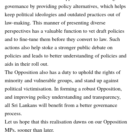
governance by providing policy alternatives, which helps
keep political ideologies and outdated practices out of
law-making. This manner of presenting diverse
perspectives has a valuable function to vet draft policies
and to fine-tune them before they convert to law. Such
actions also help stoke a stronger public debate on
policies and leads to better understanding of policies and
aids in their roll out.
The Opposition also has a duty to uphold the rights of
minority and vulnerable groups, and stand up against
political victimisation. In forming a robust Opposition,
and improving policy understanding and transparency,
all Sri Lankans will benefit from a better governance
process.
Let us hope that this realisation dawns on our Opposition
MPs, sooner than later.