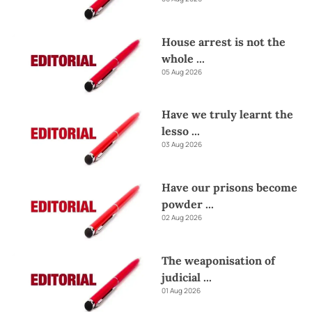
House arrest is not the
whole
...
05 Aug 2026
Have we truly learnt the
lesso
...
03 Aug 2026
Have our prisons become
powder
...
02 Aug 2026
The weaponisation of
judicial
...
01 Aug 2026