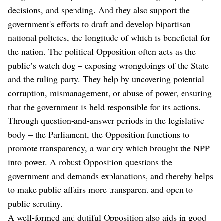
decisions, and spending. And they also support the
government's efforts to draft and develop bipartisan
national policies, the longitude of which is beneficial for
the nation. The political Opposition often acts as the
public’s watch dog – exposing wrongdoings of the State
and the ruling party. They help by uncovering potential
corruption, mismanagement, or abuse of power, ensuring
that the government is held responsible for its actions.
Through question-and-answer periods in the legislative
body – the Parliament, the Opposition functions to
promote transparency, a war cry which brought the NPP
into power. A robust Opposition questions the
government and demands explanations, and thereby helps
to make public affairs more transparent and open to
public scrutiny.
A well-formed and dutiful Opposition also aids in good