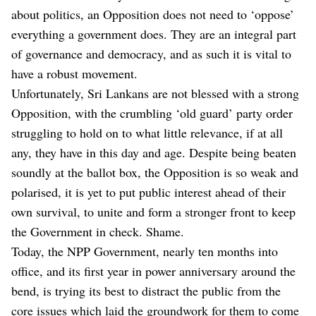
about politics, an Opposition does not need to ‘oppose’
everything a government does. They are an integral part
of governance and democracy, and as such it is vital to
have a robust movement.
Unfortunately, Sri Lankans are not blessed with a strong
Opposition, with the crumbling ‘old guard’ party order
struggling to hold on to what little relevance, if at all
any, they have in this day and age. Despite being beaten
soundly at the ballot box, the Opposition is so weak and
polarised, it is yet to put public interest ahead of their
own survival, to unite and form a stronger front to keep
the Government in check. Shame.
Today, the NPP Government, nearly ten months into
office, and its first year in power anniversary around the
bend, is trying its best to distract the public from the
core issues which laid the groundwork for them to come