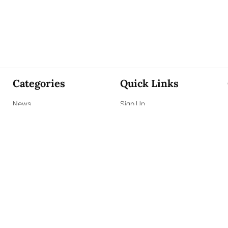
Categories
Quick Links
News
Sign Up
Focus
Sign In
Editorials
About Us
Opinion
Contact Us
Business
ePaper
Interviews
Archives
Brunch
Terms & Conditions
Sports
Privacy Policy