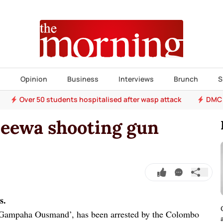
s
Opinion
Business
Interviews
Brunch
S
Over 50 students hospitalised after wasp attack
DMC 
jeewa shooting gun
s.
‘Gampaha Ousmand’, has been arrested by the Colombo