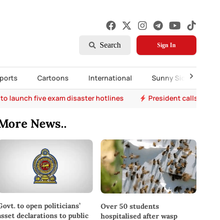
Search
Sign In
ports
Cartoons
International
Sunny Side Up
to launch five exam disaster hotlines
President calls for r
More News..
Govt. to open politicians’
Over 50 students
asset declarations to public
hospitalised after wasp