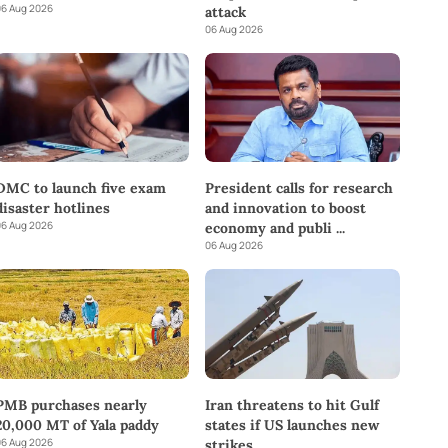
6 Aug 2026
attack
06 Aug 2026
DMC to launch five exam
President calls for research
disaster hotlines
and innovation to boost
6 Aug 2026
economy and publi
...
06 Aug 2026
PMB purchases nearly
Iran threatens to hit Gulf
20,000 MT of Yala paddy
states if US launches new
6 Aug 2026
strikes