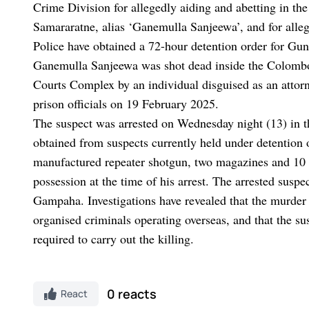
Crime Division for allegedly aiding and abetting in th
Samararatne, alias ‘Ganemulla Sanjeewa’, and for alleg
Police have obtained a 72-hour detention order for Gu
Ganemulla Sanjeewa was shot dead inside the Colombo
Courts Complex by an individual disguised as an attor
prison officials on 19 February 2025.
The suspect was arrested on Wednesday night (13) in 
obtained from suspects currently held under detention 
manufactured repeater shotgun, two magazines and 10 
possession at the time of his arrest. The arrested suspe
Gampaha. Investigations have revealed that the murder 
organised criminals operating overseas, and that the su
required to carry out the killing.
0 reacts
React