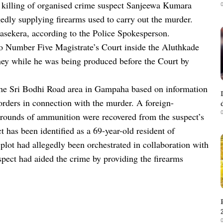
e killing of organised crime suspect Sanjeewa Kumara
0
edly supplying firearms used to carry out the murder.
nasekera, according to the Police Spokesperson.
 Number Five Magistrate’s Court inside the Aluthkade
ney while he was being produced before the Court by
the Sri Bodhi Road area in Gampaha based on information
orders in connection with the murder. A foreign-
0
rounds of ammunition were recovered from the suspect’s
ct has been identified as a 69-year-old resident of
plot had allegedly been orchestrated in collaboration with
spect had aided the crime by providing the firearms
0