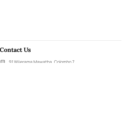
Contact Us
91,Wijerama Mawatha, Colombo 7
themorningweb@gmail.com
0115 200 900
0112 673 451
Social Media