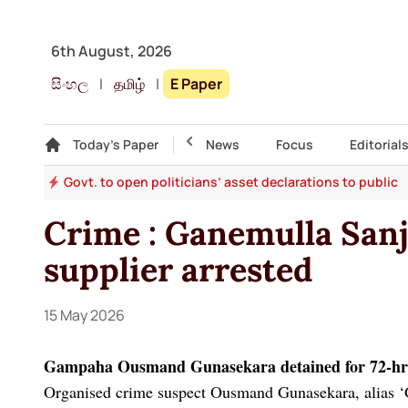
6th August, 2026
සිංහල
|
தமிழ்
|
E Paper
Gallery
Today's Paper
Top Story
News
Focus
Editorial
ddy
Govt. to open politicians’ asset declarations to public
Crime : Ganemulla San
supplier arrested
15 May 2026
Gampaha Ousmand Gunasekara detained for 72-hr
Organised crime suspect Ousmand Gunasekara, alias 