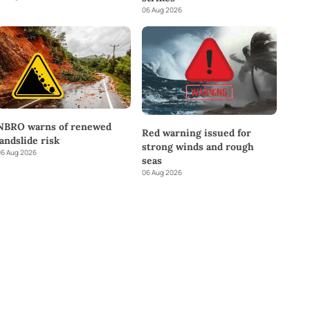
06 Aug 2026
NBRO warns of renewed
Red warning issued for
landslide risk
strong winds and rough
6 Aug 2026
seas
06 Aug 2026