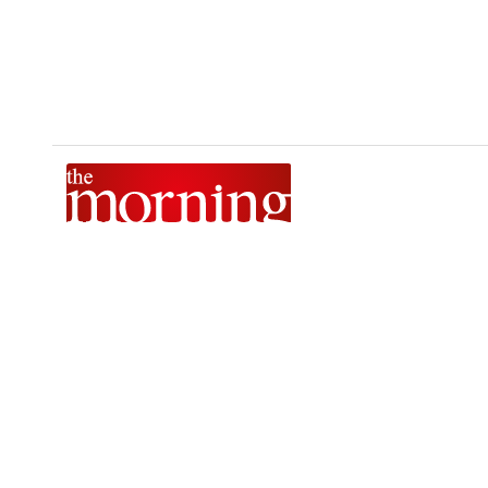
The Morning is Sri Lanka’s foremost national news brand,
delivering timely insights across politics, current affairs,
sport, and entertainment. Stay informed with The Sunday
Morning, The Daily Morning, and The Morning Online.
Developed by
DERANA MACROENTERTAINMENT (PVT) LTD.