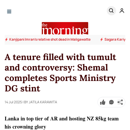
Kanjipani Imran’s relative shot dead in Maligawatte
Sagara Kariyaw
A tenure filled with tumult
and controversy: Shemal
completes Sports Ministry
DG stint
14 Jul 2025
| BY JATILA KARAWITA
Lanka in top tier of AR and hosting NZ 85kg team
his crowning glory