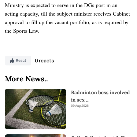
Ministry is expected to serve in the DGs post in an
acting capacity, till the subject minister receives Cabinet
approval to fill up the vacant portfolio, as is required by
the Sports Law.
0 reacts
React
More News..
Badminton boss involved
in sex
...
09 Aug 2026