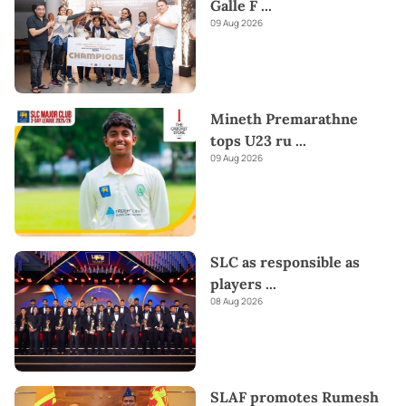
Galle F
...
09 Aug 2026
Mineth Premarathne
tops U23 ru
...
09 Aug 2026
SLC as responsible as
players
...
08 Aug 2026
SLAF promotes Rumesh