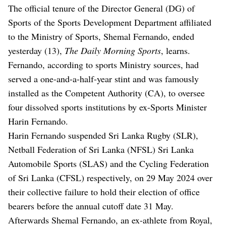
The official tenure of the Director General (DG) of
Sports of the Sports Development Department affiliated
to the Ministry of Sports, Shemal Fernando, ended
yesterday (13),
The Daily Morning Sports
, learns.
Fernando, according to sports Ministry sources, had
served a one-and-a-half-year stint and was famously
installed as the Competent Authority (CA), to oversee
four dissolved sports institutions by ex-Sports Minister
Harin Fernando.
Harin Fernando suspended Sri Lanka Rugby (SLR),
Netball Federation of Sri Lanka (NFSL) Sri Lanka
Automobile Sports (SLAS) and the Cycling Federation
of Sri Lanka (CFSL) respectively, on 29 May 2024 over
their collective failure to hold their election of office
bearers before the annual cutoff date 31 May.
Afterwards Shemal Fernando, an ex-athlete from Royal,