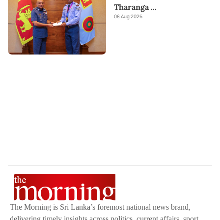
Tharanga
...
08 Aug 2026
The Morning is Sri Lanka’s foremost national news brand,
delivering timely insights across politics, current affairs, sport,