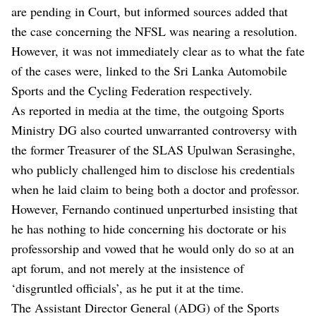
are pending in Court, but informed sources added that
the case concerning the NFSL was nearing a resolution.
However, it was not immediately clear as to what the fate
of the cases were, linked to the Sri Lanka Automobile
Sports and the Cycling Federation respectively.
As reported in media at the time, the outgoing Sports
Ministry DG also courted unwarranted controversy with
the former Treasurer of the SLAS Upulwan Serasinghe,
who publicly challenged him to disclose his credentials
when he laid claim to being both a doctor and professor.
However, Fernando continued unperturbed insisting that
he has nothing to hide concerning his doctorate or his
professorship and vowed that he would only do so at an
apt forum, and not merely at the insistence of
‘disgruntled officials’, as he put it at the time.
The Assistant Director General (ADG) of the Sports