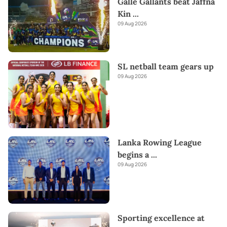
Galle Gallants beat Jaffna
Kin
...
09 Aug 2026
SL netball team gears up
09 Aug 2026
Lanka Rowing League
begins a
...
09 Aug 2026
Sporting excellence at