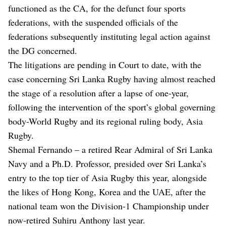
functioned as the CA, for the defunct four sports
federations, with the suspended officials of the
federations subsequently instituting legal action against
the DG concerned.
The litigations are pending in Court to date, with the
case concerning Sri Lanka Rugby having almost reached
the stage of a resolution after a lapse of one-year,
following the intervention of the sport’s global governing
body-World Rugby and its regional ruling body, Asia
Rugby.
Shemal Fernando – a retired Rear Admiral of Sri Lanka
Navy and a Ph.D. Professor, presided over Sri Lanka’s
entry to the top tier of Asia Rugby this year, alongside
the likes of Hong Kong, Korea and the UAE, after the
national team won the Division-1 Championship under
now-retired Suhiru Anthony last year.