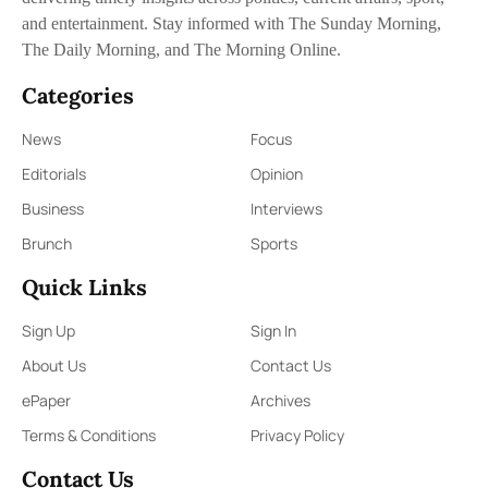
and entertainment. Stay informed with The Sunday Morning,
The Daily Morning, and The Morning Online.
Categories
News
Focus
Editorials
Opinion
Business
Interviews
Brunch
Sports
Quick Links
Sign Up
Sign In
About Us
Contact Us
ePaper
Archives
Terms & Conditions
Privacy Policy
Contact Us