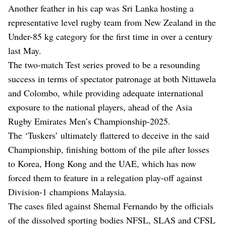
Another feather in his cap was Sri Lanka hosting a
representative level rugby team from New Zealand in the
Under-85 kg category for the first time in over a century
last May.
The two-match Test series proved to be a resounding
success in terms of spectator patronage at both Nittawela
and Colombo, while providing adequate international
exposure to the national players, ahead of the Asia
Rugby Emirates Men’s Championship-2025.
The ‘Tuskers’ ultimately flattered to deceive in the said
Championship, finishing bottom of the pile after losses
to Korea, Hong Kong and the UAE, which has now
forced them to feature in a relegation play-off against
Division-1 champions Malaysia.
The cases filed against Shemal Fernando by the officials
of the dissolved sporting bodies NFSL, SLAS and CFSL