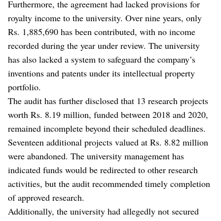
Furthermore, the agreement had lacked provisions for
royalty income to the university. Over nine years, only
Rs. 1,885,690 has been contributed, with no income
recorded during the year under review. The university
has also lacked a system to safeguard the company’s
inventions and patents under its intellectual property
portfolio.
The audit has further disclosed that 13 research projects
worth Rs. 8.19 million, funded between 2018 and 2020,
remained incomplete beyond their scheduled deadlines.
Seventeen additional projects valued at Rs. 8.82 million
were abandoned. The university management has
indicated funds would be redirected to other research
activities, but the audit recommended timely completion
of approved research.
Additionally, the university had allegedly not secured