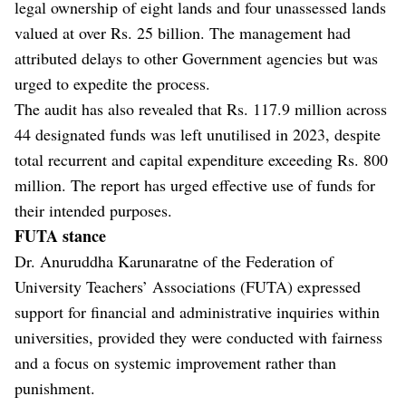
legal ownership of eight lands and four unassessed lands
valued at over Rs. 25 billion. The management had
attributed delays to other Government agencies but was
urged to expedite the process.
The audit has also revealed that Rs. 117.9 million across
44 designated funds was left unutilised in 2023, despite
total recurrent and capital expenditure exceeding Rs. 800
million. The report has urged effective use of funds for
their intended purposes.
FUTA stance
Dr. Anuruddha Karunaratne of the Federation of
University Teachers’ Associations (FUTA) expressed
support for financial and administrative inquiries within
universities, provided they were conducted with fairness
and a focus on systemic improvement rather than
punishment.