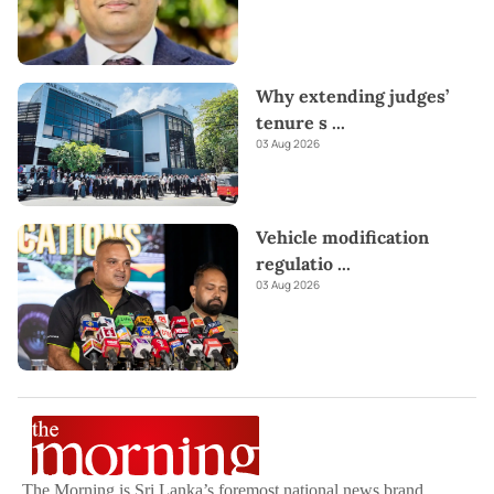
Why extending judges’
tenure s
...
03 Aug 2026
Vehicle modification
regulatio
...
03 Aug 2026
The Morning is Sri Lanka’s foremost national news brand,