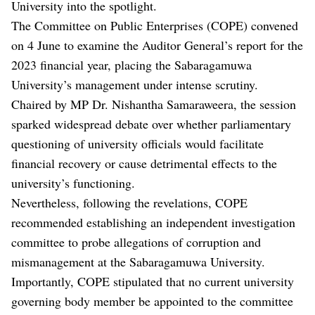
University into the spotlight.
The Committee on Public Enterprises (COPE) convened
on 4 June to examine the Auditor General’s report for the
2023 financial year, placing the Sabaragamuwa
University’s management under intense scrutiny.
Chaired by MP Dr. Nishantha Samaraweera, the session
sparked widespread debate over whether parliamentary
questioning of university officials would facilitate
financial recovery or cause detrimental effects to the
university’s functioning.
Nevertheless, following the revelations, COPE
recommended establishing an independent investigation
committee to probe allegations of corruption and
mismanagement at the Sabaragamuwa University.
Importantly, COPE stipulated that no current university
governing body member be appointed to the committee