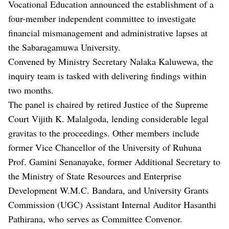
Vocational Education announced the establishment of a
four-member independent committee to investigate
financial mismanagement and administrative lapses at
the Sabaragamuwa University.
Convened by Ministry Secretary Nalaka Kaluwewa, the
inquiry team is tasked with delivering findings within
two months.
The panel is chaired by retired Justice of the Supreme
Court Vijith K. Malalgoda, lending considerable legal
gravitas to the proceedings. Other members include
former Vice Chancellor of the University of Ruhuna
Prof. Gamini Senanayake, former Additional Secretary to
the Ministry of State Resources and Enterprise
Development W.M.C. Bandara, and University Grants
Commission (UGC) Assistant Internal Auditor Hasanthi
Pathirana, who serves as Committee Convenor.