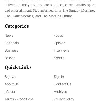
delivering timely insights across politics, current affairs, sport,
and entertainment. Stay informed with The Sunday Morning,
The Daily Morning, and The Morning Online.
Categories
News
Focus
Editorials
Opinion
Business
Interviews
Brunch
Sports
Quick Links
Sign Up
Sign In
About Us
Contact Us
ePaper
Archives
Terms & Conditions
Privacy Policy