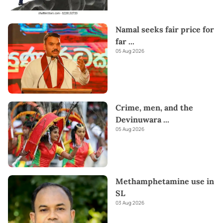
Namal seeks fair price for
far
...
05 Aug 2026
Crime, men, and the
Devinuwara
...
05 Aug 2026
Methamphetamine use in
SL
03 Aug 2026