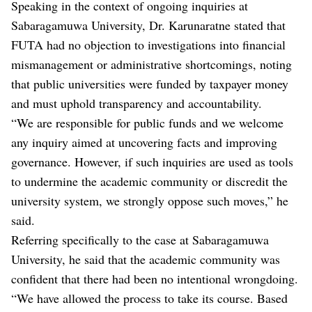
Speaking in the context of ongoing inquiries at
Sabaragamuwa University, Dr. Karunaratne stated that
FUTA had no objection to investigations into financial
mismanagement or administrative shortcomings, noting
that public universities were funded by taxpayer money
and must uphold transparency and accountability.
“We are responsible for public funds and we welcome
any inquiry aimed at uncovering facts and improving
governance. However, if such inquiries are used as tools
to undermine the academic community or discredit the
university system, we strongly oppose such moves,” he
said.
Referring specifically to the case at Sabaragamuwa
University, he said that the academic community was
confident that there had been no intentional wrongdoing.
“We have allowed the process to take its course. Based