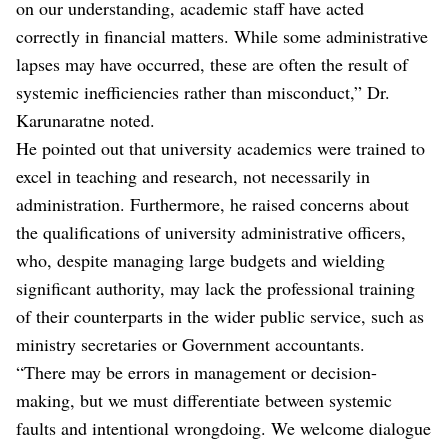
on our understanding, academic staff have acted
correctly in financial matters. While some administrative
lapses may have occurred, these are often the result of
systemic inefficiencies rather than misconduct,” Dr.
Karunaratne noted.
He pointed out that university academics were trained to
excel in teaching and research, not necessarily in
administration. Furthermore, he raised concerns about
the qualifications of university administrative officers,
who, despite managing large budgets and wielding
significant authority, may lack the professional training
of their counterparts in the wider public service, such as
ministry secretaries or Government accountants.
“There may be errors in management or decision-
making, but we must differentiate between systemic
faults and intentional wrongdoing. We welcome dialogue