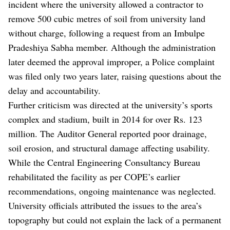
incident where the university allowed a contractor to
remove 500 cubic metres of soil from university land
without charge, following a request from an Imbulpe
Pradeshiya Sabha member. Although the administration
later deemed the approval improper, a Police complaint
was filed only two years later, raising questions about the
delay and accountability.
Further criticism was directed at the university’s sports
complex and stadium, built in 2014 for over Rs. 123
million. The Auditor General reported poor drainage,
soil erosion, and structural damage affecting usability.
While the Central Engineering Consultancy Bureau
rehabilitated the facility as per COPE’s earlier
recommendations, ongoing maintenance was neglected.
University officials attributed the issues to the area’s
topography but could not explain the lack of a permanent