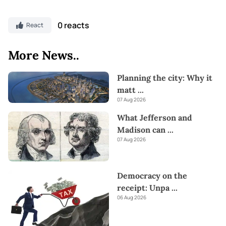
0 reacts
React
More News..
Planning the city: Why it
matt
...
07 Aug 2026
What Jefferson and
Madison can
...
07 Aug 2026
Democracy on the
receipt: Unpa
...
06 Aug 2026