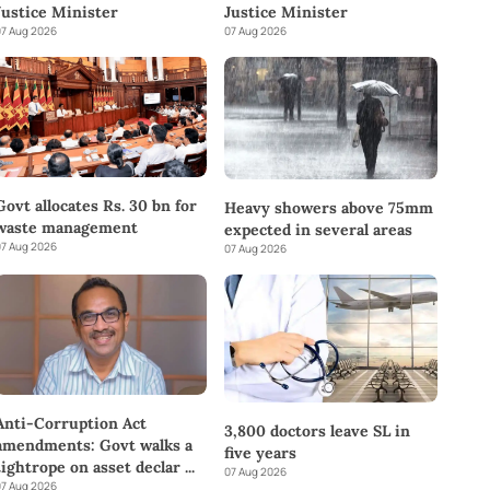
Justice Minister
Justice Minister
7 Aug 2026
07 Aug 2026
Govt allocates Rs. 30 bn for
Heavy showers above 75mm
waste management
expected in several areas
7 Aug 2026
07 Aug 2026
Anti-Corruption Act
3,800 doctors leave SL in
amendments: Govt walks a
five years
tightrope on asset declar
...
07 Aug 2026
7 Aug 2026