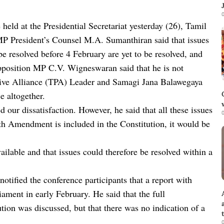
0
 held at the Presidential Secretariat yesterday (26), Tamil
 President’s Counsel M.A. Sumanthiran said that issues
 resolved before 4 February are yet to be resolved, and
osition MP C.V. Wigneswaran said that he is not
essive Alliance (TPA) Leader and Samagi Jana Balawegaya
 altogether.
our dissatisfaction. However, he said that all these issues
0
13th Amendment is included in the Constitution, it would be
ailable and that issues could therefore be resolved within a
ified the conference participants that a report with
iament in early February. He said that the full
ion was discussed, but that there was no indication of a
0