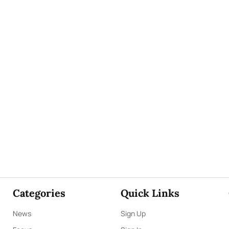
Categories
Quick Links
News
Sign Up