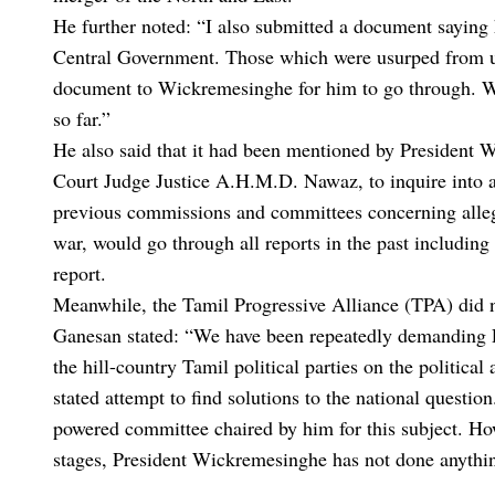
He further noted: “I also submitted a document saying
Central Government. Those which were usurped from us
document to Wickremesinghe for him to go through. We 
so far.”
He also said that it had been mentioned by President
Court Judge Justice A.H.M.D. Nawaz, to inquire into 
previous commissions and committees concerning alleg
war, would go through all reports in the past includi
report.
Meanwhile, the Tamil Progressive Alliance (TPA) did 
Ganesan stated: “We have been repeatedly demanding P
the hill-country Tamil political parties on the politica
stated attempt to find solutions to the national questio
powered committee chaired by him for this subject. Ho
stages, President Wickremesinghe has not done anything 