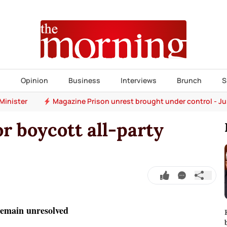
s
Opinion
Business
Interviews
Brunch
S
Minister
Magazine Prison unrest brought under control - Ju
or boycott all-party
 remain unresolved