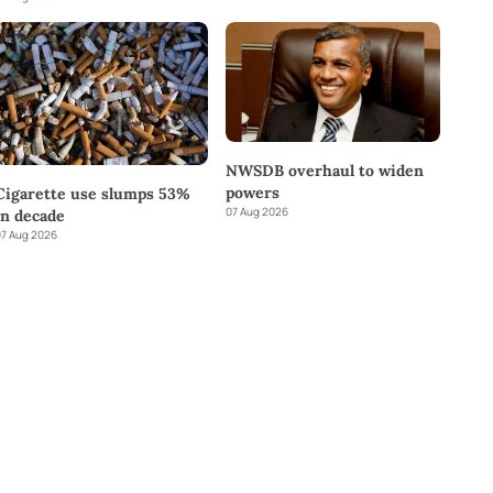
NWSDB overhaul to widen
powers
Cigarette use slumps 53%
07 Aug 2026
in decade
7 Aug 2026