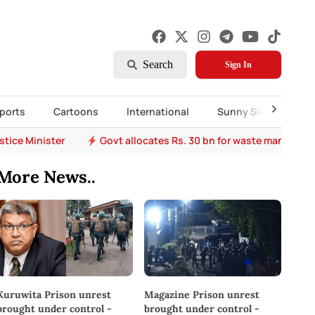
Search
Sign In
ports
Cartoons
International
Sunny Side Up
stice Minister
Govt allocates Rs. 30 bn for waste managem
More News..
Kuruwita Prison unrest
Magazine Prison unrest
brought under control -
brought under control -