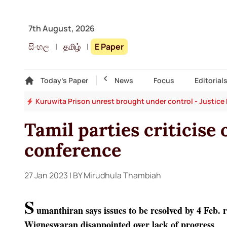
7th August, 2026
සිංහල
|
தமிழ்
|
E Paper
Gallery
Today's Paper
Top Story
News
Focus
Editorial
ons
Kuruwita Prison unrest brought under control - Justice 
Tamil parties criticise 
conference
27 Jan 2023
| BY Mirudhula Thambiah
S
umanthiran says issues to be resolved by 4 Feb.
Wigneswaran disappointed over lack of progress