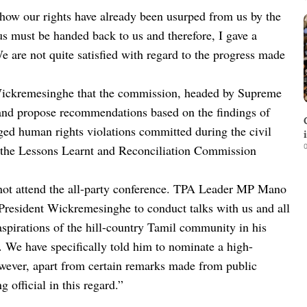
 how our rights have already been usurped from us by the
 must be handed back to us and therefore, I gave a
are not quite satisfied with regard to the progress made
 Wickremesinghe that the commission, headed by Supreme
and propose recommendations based on the findings of
ed human rights violations committed during the civil
0
ng the Lessons Learnt and Reconciliation Commission
not attend the all-party conference. TPA Leader MP Mano
resident Wickremesinghe to conduct talks with us and all
l aspirations of the hill-country Tamil community in his
n. We have specifically told him to nominate a high-
wever, apart from certain remarks made from public
official in this regard.”