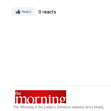
0 reacts
React
The Morning is Sri Lanka’s foremost national news brand,