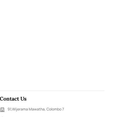
Contact Us
91,Wijerama Mawatha, Colombo 7