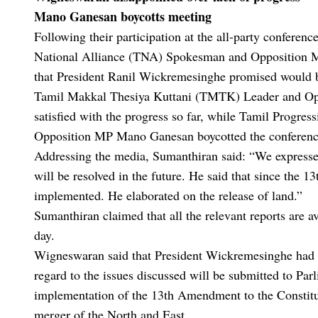
Mano Ganesan boycotts meeting
Following their participation at the all-party conference
National Alliance (TNA) Spokesman and Opposition MP
that President Ranil Wickremesinghe promised would be
Tamil Makkal Thesiya Kuttani (TMTK) Leader and Opp
satisfied with the progress so far, while Tamil Progr
Opposition MP Mano Ganesan boycotted the conference
Addressing the media, Sumanthiran said: “We expressed 
will be resolved in the future. He said that since the 
implemented. He elaborated on the release of land.”
Sumanthiran claimed that all the relevant reports are av
day.
Wigneswaran said that President Wickremesinghe had not
regard to the issues discussed will be submitted to Parl
implementation of the 13th Amendment to the Constitut
merger of the North and East.