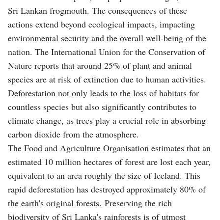
Sri Lankan frogmouth. The consequences of these
actions extend beyond ecological impacts, impacting
environmental security and the overall well-being of the
nation. The International Union for the Conservation of
Nature reports that around 25% of plant and animal
species are at risk of extinction due to human activities.
Deforestation not only leads to the loss of habitats for
countless species but also significantly contributes to
climate change, as trees play a crucial role in absorbing
carbon dioxide from the atmosphere.
The Food and Agriculture Organisation estimates that an
estimated 10 million hectares of forest are lost each year,
equivalent to an area roughly the size of Iceland. This
rapid deforestation has destroyed approximately 80% of
the earth's original forests. Preserving the rich
biodiversity of Sri Lanka's rainforests is of utmost