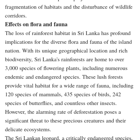
fragmentation of habitats and the disturbance of wildlife
corridors.
Effects on flora and fauna
The loss of rainforest habitat in Sri Lanka has profound
implications for the diverse flora and fauna of the island
nation. With its unique geographical location and rich
biodiversity, Sri Lanka's rainforests are home to over
3,000 species of flowering plants, including numerous
endemic and endangered species. These lush forests
provide vital habitat for a wide range of fauna, including
120 species of mammals, 435 species of birds, 242
species of butterflies, and countless other insects.
However, the alarming rate of deforestation poses a
significant threat to these precious creatures and their
delicate ecosystems.
The Sri Lankan leopard, a critically endangered species,