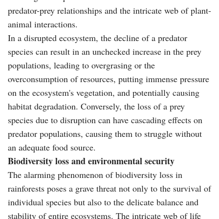
predator-prey relationships and the intricate web of plant-
animal interactions.
In a disrupted ecosystem, the decline of a predator
species can result in an unchecked increase in the prey
populations, leading to overgrasing or the
overconsumption of resources, putting immense pressure
on the ecosystem's vegetation, and potentially causing
habitat degradation. Conversely, the loss of a prey
species due to disruption can have cascading effects on
predator populations, causing them to struggle without
an adequate food source.
Biodiversity loss and environmental security
The alarming phenomenon of biodiversity loss in
rainforests poses a grave threat not only to the survival of
individual species but also to the delicate balance and
stability of entire ecosystems. The intricate web of life