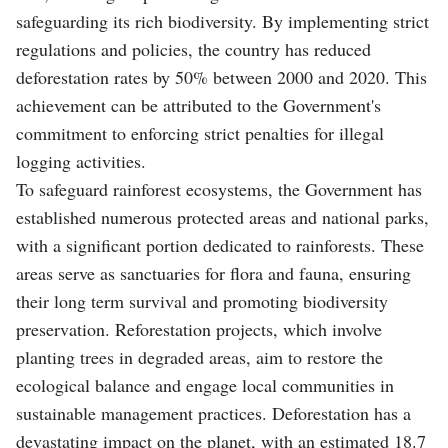
safeguarding its rich biodiversity. By implementing strict
regulations and policies, the country has reduced
deforestation rates by 50% between 2000 and 2020. This
achievement can be attributed to the Government's
commitment to enforcing strict penalties for illegal
logging activities.
To safeguard rainforest ecosystems, the Government has
established numerous protected areas and national parks,
with a significant portion dedicated to rainforests. These
areas serve as sanctuaries for flora and fauna, ensuring
their long term survival and promoting biodiversity
preservation. Reforestation projects, which involve
planting trees in degraded areas, aim to restore the
ecological balance and engage local communities in
sustainable management practices. Deforestation has a
devastating impact on the planet, with an estimated 18.7