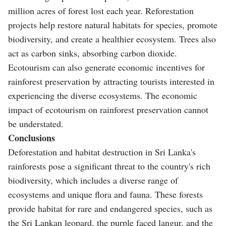
million acres of forest lost each year. Reforestation
projects help restore natural habitats for species, promote
biodiversity, and create a healthier ecosystem. Trees also
act as carbon sinks, absorbing carbon dioxide.
Ecotourism can also generate economic incentives for
rainforest preservation by attracting tourists interested in
experiencing the diverse ecosystems. The economic
impact of ecotourism on rainforest preservation cannot
be understated.
Conclusions
Deforestation and habitat destruction in Sri Lanka's
rainforests pose a significant threat to the country's rich
biodiversity, which includes a diverse range of
ecosystems and unique flora and fauna. These forests
provide habitat for rare and endangered species, such as
the Sri Lankan leopard, the purple faced langur, and the