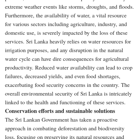
extreme weather events like storms, droughts, and floods.
Furthermore, the availability of water, a vital resource
for various sectors including agriculture, industry, and
domestic use, is severely impacted by the loss of these
services. Sri Lanka heavily relies on water resources for
irrigation purposes, and any disruption in the natural
water cycle can have dire consequences for agricultural
productivity. Reduced water availability can lead to crop
failures, decreased yields, and even food shortages,
exacerbating food security concerns in the country. The
overall environmental security of Sri Lanka is intricately
linked to the health and functioning of these services.
Conservation efforts and sustainable solutions
The Sri Lankan Government has taken a proactive
approach in combating deforestation and biodiversity
loss, focusing on preserving its natural resources and