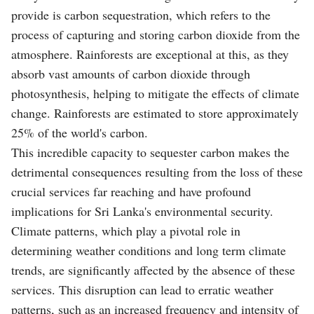
provide is carbon sequestration, which refers to the
process of capturing and storing carbon dioxide from the
atmosphere. Rainforests are exceptional at this, as they
absorb vast amounts of carbon dioxide through
photosynthesis, helping to mitigate the effects of climate
change. Rainforests are estimated to store approximately
25% of the world's carbon.
This incredible capacity to sequester carbon makes the
detrimental consequences resulting from the loss of these
crucial services far reaching and have profound
implications for Sri Lanka's environmental security.
Climate patterns, which play a pivotal role in
determining weather conditions and long term climate
trends, are significantly affected by the absence of these
services. This disruption can lead to erratic weather
patterns, such as an increased frequency and intensity of