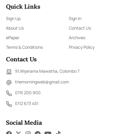
Quick Links
Sign Up
Sign In
About Us
Contact Us
ePaper
Archives
Terms & Conditions
Privacy Policy
Contact Us
91,Wijerama Mawatha, Colombo 7
themorningweb@gmail.com
0115 200 900
0112 673 451
Social Media