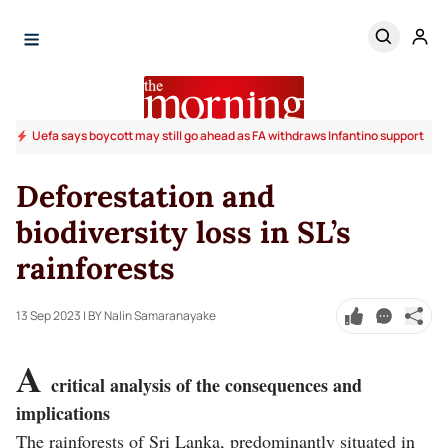
Uefa says boycott may still go ahead as FA withdraws Infantino support
Deforestation and
biodiversity loss in SL’s
rainforests
13 Sep 2023
| BY Nalin Samaranayake
A
critical analysis of the consequences and
implications
The rainforests of Sri Lanka, predominantly situated in