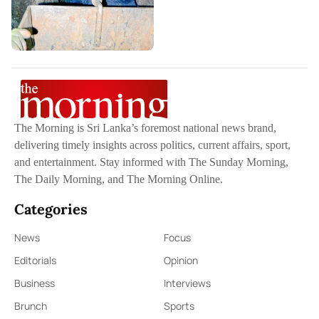
The Morning is Sri Lanka’s foremost national news brand,
delivering timely insights across politics, current affairs, sport,
and entertainment. Stay informed with The Sunday Morning,
The Daily Morning, and The Morning Online.
Categories
News
Focus
Editorials
Opinion
Business
Interviews
Brunch
Sports