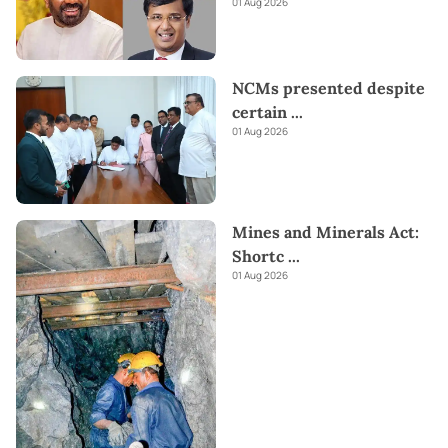
01 Aug 2026
NCMs presented despite
certain
...
01 Aug 2026
Mines and Minerals Act:
Shortc
...
01 Aug 2026