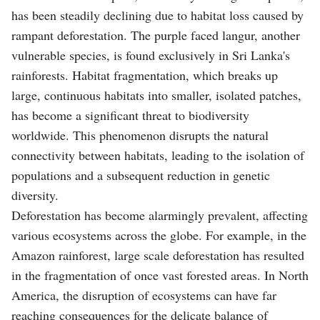
has been steadily declining due to habitat loss caused by
rampant deforestation. The purple faced langur, another
vulnerable species, is found exclusively in Sri Lanka's
rainforests. Habitat fragmentation, which breaks up
large, continuous habitats into smaller, isolated patches,
has become a significant threat to biodiversity
worldwide. This phenomenon disrupts the natural
connectivity between habitats, leading to the isolation of
populations and a subsequent reduction in genetic
diversity.
Deforestation has become alarmingly prevalent, affecting
various ecosystems across the globe. For example, in the
Amazon rainforest, large scale deforestation has resulted
in the fragmentation of once vast forested areas. In North
America, the disruption of ecosystems can have far
reaching consequences for the delicate balance of