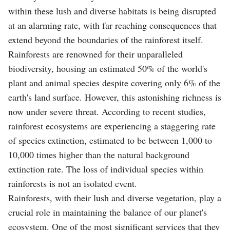
within these lush and diverse habitats is being disrupted
at an alarming rate, with far reaching consequences that
extend beyond the boundaries of the rainforest itself.
Rainforests are renowned for their unparalleled
biodiversity, housing an estimated 50% of the world's
plant and animal species despite covering only 6% of the
earth's land surface. However, this astonishing richness is
now under severe threat. According to recent studies,
rainforest ecosystems are experiencing a staggering rate
of species extinction, estimated to be between 1,000 to
10,000 times higher than the natural background
extinction rate. The loss of individual species within
rainforests is not an isolated event.
Rainforests, with their lush and diverse vegetation, play a
crucial role in maintaining the balance of our planet's
ecosystem. One of the most significant services that they