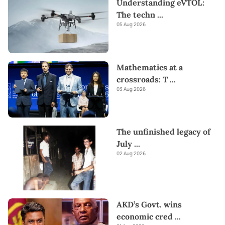
Understanding eVTOL:
The techn
...
05 Aug 2026
Mathematics at a
crossroads: T
...
03 Aug 2026
The unfinished legacy of
July
...
02 Aug 2026
AKD’s Govt. wins
economic cred
...