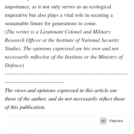
importance, as it not only serves as an ecological
imperative but also plays a vital role in securing a
sustainable future for generations to come.
(
The writer is a
Lieutenant Colonel and Military
Research Officer at the Institute of National Security
Studies. The opinions expressed are his own and not
necessarily reflective of the Institute or the Ministry of
Defence
)
–-------------------------------------------------------------------
---------------------------------
The views and opinions expressed in this article are
those of the author, and do not necessarily reflect those
of this publication.
Kapruka
AD
Discover Kapruka, the leading
online shopping
platform in Sri