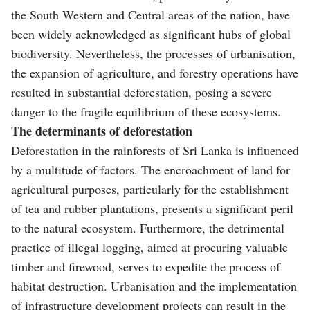
the South Western and Central areas of the nation, have
been widely acknowledged as significant hubs of global
biodiversity. Nevertheless, the processes of urbanisation,
the expansion of agriculture, and forestry operations have
resulted in substantial deforestation, posing a severe
danger to the fragile equilibrium of these ecosystems.
The determinants of deforestation
Deforestation in the rainforests of Sri Lanka is influenced
by a multitude of factors. The encroachment of land for
agricultural purposes, particularly for the establishment
of tea and rubber plantations, presents a significant peril
to the natural ecosystem. Furthermore, the detrimental
practice of illegal logging, aimed at procuring valuable
timber and firewood, serves to expedite the process of
habitat destruction. Urbanisation and the implementation
of infrastructure development projects can result in the