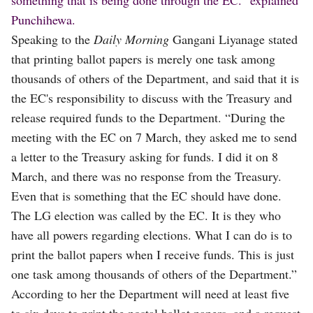
Punchihewa.
Speaking to the
Daily Morning
Gangani Liyanage stated
that printing ballot papers is merely one task among
thousands of others of the Department, and said that it is
the EC's responsibility to discuss with the Treasury and
release required funds to the Department. “During the
meeting with the EC on 7 March, they asked me to send
a letter to the Treasury asking for funds. I did it on 8
March, and there was no response from the Treasury.
Even that is something that the EC should have done.
The LG election was called by the EC. It is they who
have all powers regarding elections. What I can do is to
print the ballot papers when I receive funds. This is just
one task among thousands of others of the Department.”
According to her the Department will need at least five
to six days to print the postal ballot papers, and a request