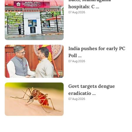
hospitals: C
...
07 Aug 2026
India pushes for early PC
Poll
...
07 Aug 2026
Govt targets dengue
eradicatio
...
07 Aug 2026