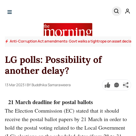
Anti-Corruption Act amendments: Govt walks a tightrope on asset declara
LG polls: Possibility of
another delay?
13 Mar 2023
| BY Buddhika Samaraweera
21 March deadline for postal ballots
The Election Commission (EC) stated that it should
receive the postal ballot papers by 21 March in order to
hold the postal voting related to the Local Government
(LG) elections on the scheduled dates (from 28 to 31