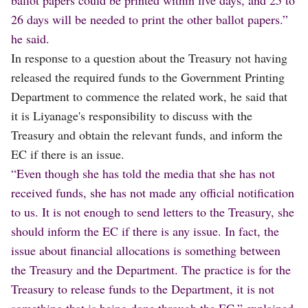
26 days will be needed to print the other ballot papers.”
he said.
In response to a question about the Treasury not having
released the required funds to the Government Printing
Department to commence the related work, he said that
it is Liyanage's responsibility to discuss with the
Treasury and obtain the relevant funds, and inform the
EC if there is an issue.
“Even though she has told the media that she has not
received funds, she has not made any official notification
to us. It is not enough to send letters to the Treasury, she
should inform the EC if there is any issue. In fact, the
issue about financial allocations is something between
the Treasury and the Department. The practice is for the
Treasury to release funds to the Department, it is not
something that is being done through the EC.” explained