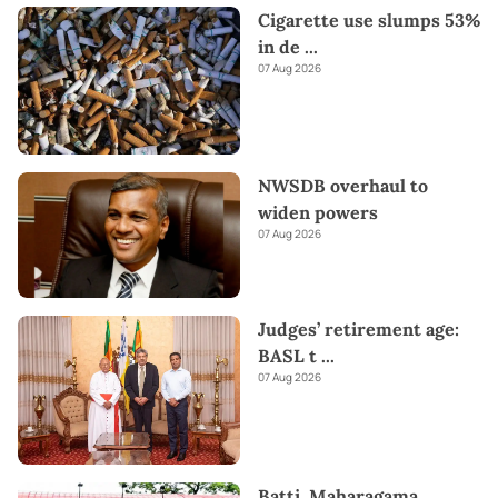
Cigarette use slumps 53%
in de
...
07 Aug 2026
NWSDB overhaul to
widen powers
07 Aug 2026
Judges’ retirement age:
BASL t
...
07 Aug 2026
Batti, Maharagama