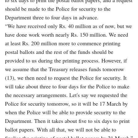
should be made to the Police for security to the
Department three to four days in advance.
“We have received only Rs. 40 million as of now, but we
have done work worth nearly Rs. 150 million. We need
at least Rs. 200 million more to commence printing
postal ballots and the rest of the funds should be
provided to us during the printing process. However, if
we assume that the Treasury releases funds tomorrow
(13), we then need to request the Police for security. It
will take about three to four days for the Police to make
the necessary arrangements. Let's say we requested the
Police for security tomorrow, so it will be 17 March by
when the Police will be able to provide security to the
Department. Then it takes about five to six days to print
ballot papers. With all that, we will not be able to
finalise the printing of postal ballot papers by 21 March.”