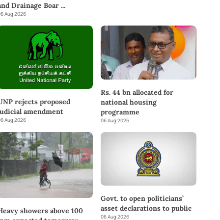
and Drainage Boar
...
6 Aug 2026
Rs. 44 bn allocated for
UNP rejects proposed
national housing
judicial amendment
programme
6 Aug 2026
06 Aug 2026
Govt. to open politicians’
asset declarations to public
Heavy showers above 100
06 Aug 2026