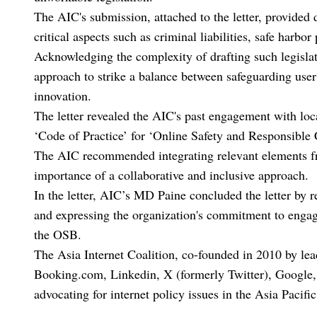
The AIC's submission, attached to the letter, provide
critical aspects such as criminal liabilities, safe harbo
Acknowledging the complexity of drafting such legislat
approach to strike a balance between safeguarding user
innovation.
The letter revealed the AIC's past engagement with loc
‘Code of Practice’ for ‘Online Safety and Responsible 
The AIC recommended integrating relevant elements from
importance of a collaborative and inclusive approach.
In the letter, AIC’s MD Paine concluded the letter by 
and expressing the organization's commitment to engag
the OSB.
The Asia Internet Coalition, co-founded in 2010 by le
Booking.com, Linkedin, X (formerly Twitter), Google, 
advocating for internet policy issues in the Asia Pacific