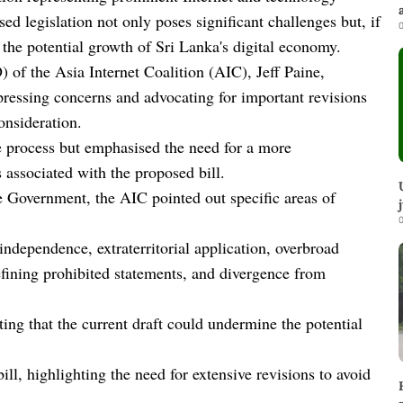
ed legislation not only poses significant challenges but, if
0
the potential growth of Sri Lanka's digital economy.
 of the Asia Internet Coalition (AIC), Jeff Paine,
xpressing concerns and advocating for important revisions
onsideration.
e process but emphasised the need for a more
 associated with the proposed bill.
he Government, the AIC pointed out specific areas of
0
independence, extraterritorial application, overbroad
fining prohibited statements, and divergence from
.
ng that the current draft could undermine the potential
ll, highlighting the need for extensive revisions to avoid