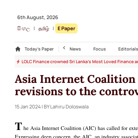
6th August, 2026
සිංහල
|
தமிழ்
|
E Paper
Gallery
Today's Paper
Top Story
News
Focus
Editorial
rand
Italy on red alert, Hungary turns off the lights as Europ
Asia Internet Coalition
revisions to the controv
15 Jan 2024
| BY Lahiru Doloswala
T
he Asia Internet Coalition (AIC) has called for exte
Expressing deep concern, the AIC, an industry associa