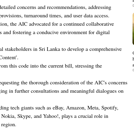
0
d detailed concerns and recommendations, addressing
r provisions, turnaround times, and user data access.
ion, the AIC advocated for a continued collaborative
s and fostering a conducive environment for digital
al stakeholders in Sri Lanka to develop a comprehensive
Content’.
 this code into the current bill, stressing the
0
requesting the thorough consideration of the AIC's concerns
ing in further consultations and meaningful dialogues on
ading tech giants such as eBay, Amazon, Meta, Spotify,
Nokia, Skype, and Yahoo!, plays a crucial role in
 region.