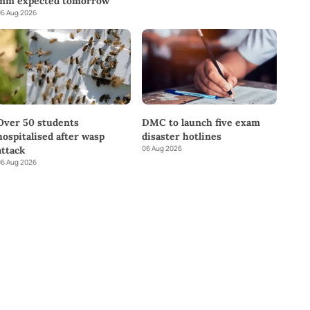
mm expected tomorrow
6 Aug 2026
DMC to launch five exam
Over 50 students
disaster hotlines
hospitalised after wasp
06 Aug 2026
attack
6 Aug 2026