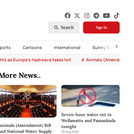
Search
Sign In
ports
Cartoons
International
Sunny Side Up
nal Water Supply and Drainage Board (Amendment) Bill passed in P
More News..
Seven-hour water cut in
Wellawatte and Pamankada
Animals (Amendment) Bill
tonight
and National Water Supply
06 Aug 2026