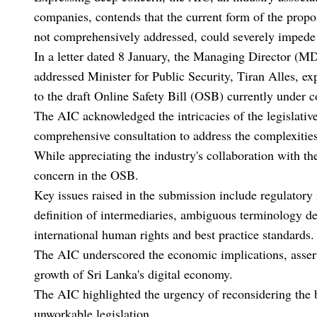
companies, contends that the current form of the propos
not comprehensively addressed, could severely impede 
In a letter dated 8 January, the Managing Director (MD)
addressed Minister for Public Security, Tiran Alles, e
to the draft Online Safety Bill (OSB) currently under c
The AIC acknowledged the intricacies of the legislativ
comprehensive consultation to address the complexities
While appreciating the industry's collaboration with t
concern in the OSB.
Key issues raised in the submission include regulatory 
definition of intermediaries, ambiguous terminology de
international human rights and best practice standards
The AIC underscored the economic implications, asserti
growth of Sri Lanka's digital economy.
The AIC highlighted the urgency of reconsidering the bi
unworkable legislation.