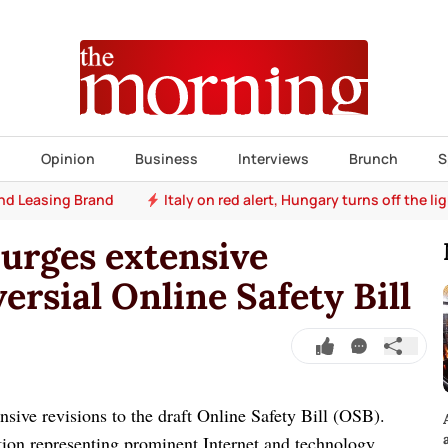
s
Opinion
Business
Interviews
Brunch
S
e's heatwave takes toll
Animals (Amendment) Bill and Natio
 urges extensive
ersial Online Safety Bill
nsive revisions to the draft Online Safety Bill (OSB).
tion representing prominent Internet and technology